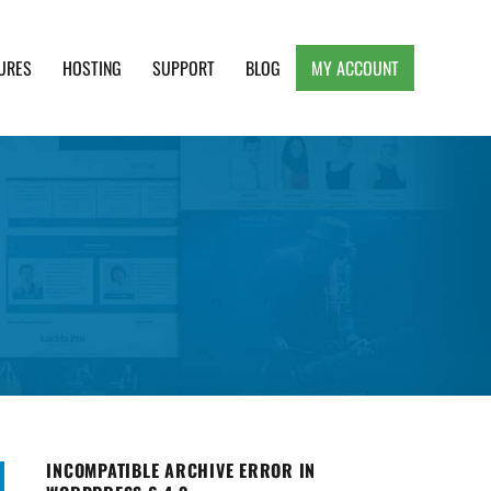
URES
HOSTING
SUPPORT
BLOG
MY ACCOUNT
e, Clean and Lightweight Responsive WordPress
INCOMPATIBLE ARCHIVE ERROR IN