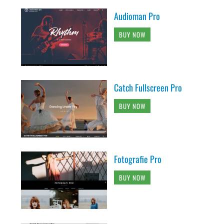
Audioman Pro
BUY NOW
Catch Fullscreen Pro
BUY NOW
Fotografie Pro
BUY NOW