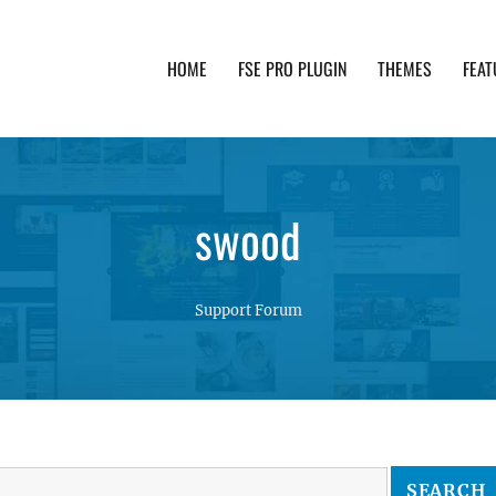
HOME
FSE PRO PLUGIN
THEMES
FEAT
th advanced functionality and awesome support. Simpl
swood
Support Forum