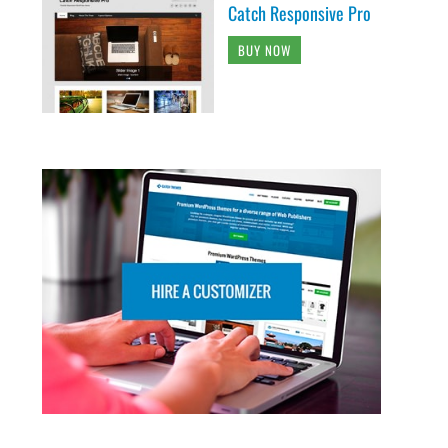
Catch Responsive Pro
BUY NOW