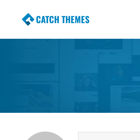
CATCH THEMES
Premium Responsive WordPress Themes wi
Themes