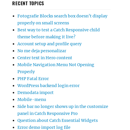
RECENT TOPICS
Fotografie Blocks search box doesn’t display
properly on small screens
Best way to test a Catch Responsive child
theme before making it live?
Account setup and profile query
No me deja personalizar
Center text in Hero content
Mobile Navigation Menu Not Opening
Properly
PHP Fatal Error
WordPress backend login error
Demodata import
Mobile-menu
Side bar no longer shows up in the customize
panel in Catch Responsive Pro
Question about Catch Essential Widgets
Error demo import log file