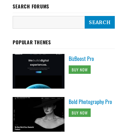
SEARCH FORUMS
POPULAR THEMES
BizBoost Pro
BUY NOW
Bold Photography Pro
BUY NOW