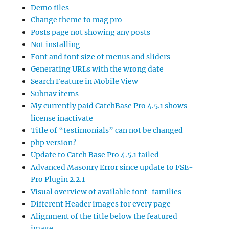
Demo files
Change theme to mag pro
Posts page not showing any posts
Not installing
Font and font size of menus and sliders
Generating URLs with the wrong date
Search Feature in Mobile View
Subnav items
My currently paid CatchBase Pro 4.5.1 shows
license inactivate
Title of “testimonials” can not be changed
php version?
Update to Catch Base Pro 4.5.1 failed
Advanced Masonry Error since update to FSE-
Pro Plugin 2.2.1
Visual overview of available font-families
Different Header images for every page
Alignment of the title below the featured
image