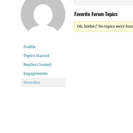
Favorite Forum Topics
Oh, bother! No topics were fou
Profile
Topics Started
Replies Created
Engagements
Favorites