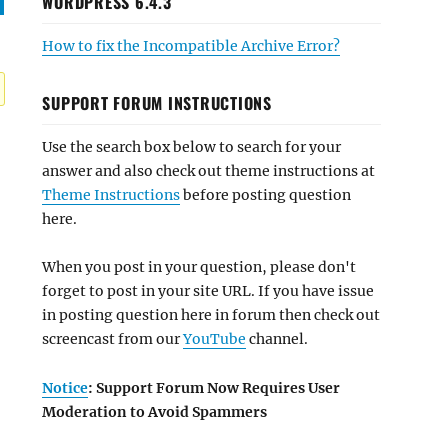
WORDPRESS 6.4.3
How to fix the Incompatible Archive Error?
SUPPORT FORUM INSTRUCTIONS
Use the search box below to search for your
answer and also check out theme instructions at
Theme Instructions
before posting question
here.
When you post in your question, please don't
forget to post in your site URL. If you have issue
in posting question here in forum then check out
screencast from our
YouTube
channel.
Notice
: Support Forum Now Requires User
Moderation to Avoid Spammers