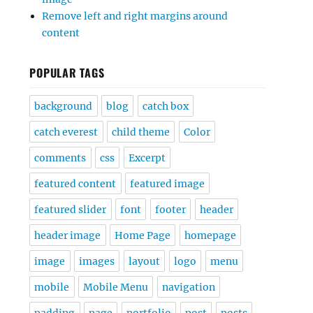
Remove left and right margins around
content
POPULAR TAGS
background
blog
catch box
catch everest
child theme
Color
comments
css
Excerpt
featured content
featured image
featured slider
font
footer
header
header image
Home Page
homepage
image
images
layout
logo
menu
mobile
Mobile Menu
navigation
padding
page
portfolio
post
posts