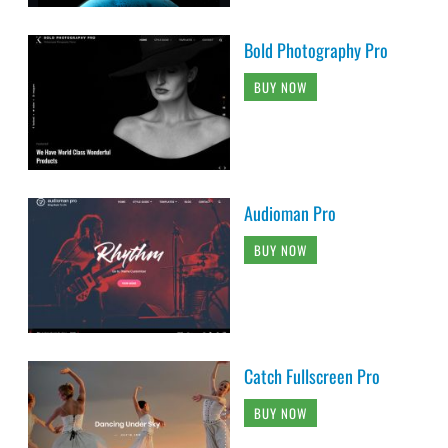
Bold Photography Pro
BUY NOW
Audioman Pro
BUY NOW
Catch Fullscreen Pro
BUY NOW