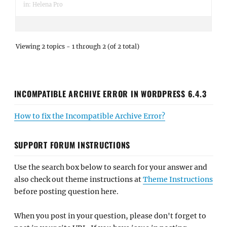
in:
Helena Pro
Viewing 2 topics - 1 through 2 (of 2 total)
INCOMPATIBLE ARCHIVE ERROR IN WORDPRESS 6.4.3
How to fix the Incompatible Archive Error?
SUPPORT FORUM INSTRUCTIONS
Use the search box below to search for your answer and
also check out theme instructions at
Theme Instructions
before posting question here.
When you post in your question, please don't forget to