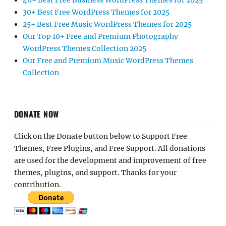
40+ Best Free Business WordPress Themes for 2025
30+ Best Free WordPress Themes for 2025
25+ Best Free Music WordPress Themes for 2025
Our Top 10+ Free and Premium Photography
WordPress Themes Collection 2025
Our Free and Premium Music WordPress Themes
Collection
DONATE NOW
Click on the Donate button below to Support Free
Themes, Free Plugins, and Free Support. All donations
are used for the development and improvement of free
themes, plugins, and support. Thanks for your
contribution.