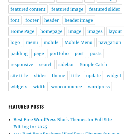
featured content
featured image
featured slider
font
footer
header
header image
Home Page
homepage
image
images
layout
logo
menu
mobile
Mobile Menu
navigation
padding
page
portfolio
post
posts
responsive
search
sidebar
Simple Catch
site title
slider
theme
title
update
widget
widgets
width
woocommerce
wordpress
FEATURED POSTS
Best Free WordPress Block Themes for Full Site
Editing for 2025