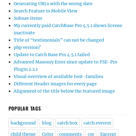
Generating URLs with the wrong date
Search Feature in Mobile View
Subnav items
My currently paid CatchBase Pro 4.5.1 shows license
inactivate
Title of “testimonials” can not be changed
php version?
Update to Catch Base Pro 4.5.1 failed
Advanced Masonry Error since update to FSE-Pro
Plugin 2.2.1
Visual overview of available font-families
Different Header images for every page
Alignment of the title below the featured image
POPULAR TAGS
background
blog
catch box
catch everest
child theme
Color
comments
css
Excerpt