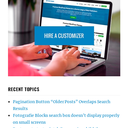
RECENT TOPICS
Pagination Button “Older Posts” Overlaps Search
Results
Fotografie Blocks search box doesn’t display properly
on small screens