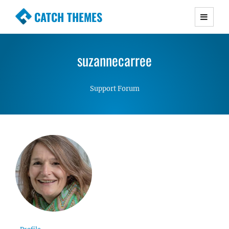
CATCH THEMES
Premium Responsive WordPress Themes with
advanced functionality and awesome support.
suzannecarree
Simple, Clean and Lightweight Responsive
WordPress Themes
Support Forum