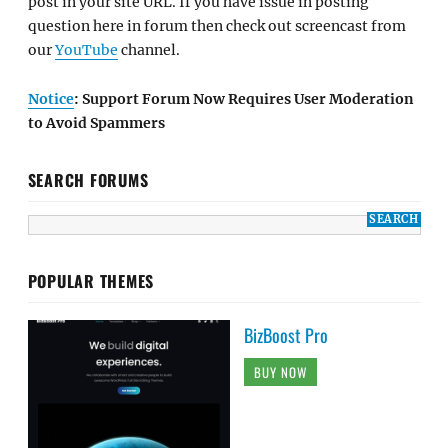
post in your site URL. If you have issue in posting
question here in forum then check out screencast from
our
YouTube
channel.
Notice
: Support Forum Now Requires User Moderation
to Avoid Spammers
SEARCH FORUMS
POPULAR THEMES
BizBoost Pro
BUY NOW