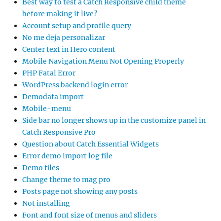
Best way to test a Catch Responsive child theme
before making it live?
Account setup and profile query
No me deja personalizar
Center text in Hero content
Mobile Navigation Menu Not Opening Properly
PHP Fatal Error
WordPress backend login error
Demodata import
Mobile-menu
Side bar no longer shows up in the customize panel in
Catch Responsive Pro
Question about Catch Essential Widgets
Error demo import log file
Demo files
Change theme to mag pro
Posts page not showing any posts
Not installing
Font and font size of menus and sliders