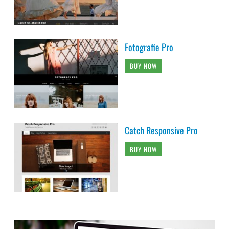
Fotografie Pro
BUY NOW
Catch Responsive Pro
BUY NOW