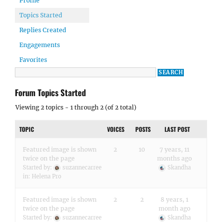
Profile
Topics Started
Replies Created
Engagements
Favorites
Forum Topics Started
Viewing 2 topics - 1 through 2 (of 2 total)
TOPIC
VOICES
POSTS
LAST POST
Featured image is shown
2
10
7 years, 11
twice on the page
months ago
Started by:
suzannecarree
Skandha
in:
Helena Pro
Featured image is shown
2
2
8 years, 1
twice on the page
month ago
Started by:
suzannecarree
Skandha