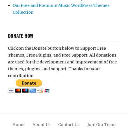
Our Free and Premium Music WordPress Themes
Collection
DONATE NOW
Click on the Donate button below to Support Free
Themes, Free Plugins, and Free Support. All donations
are used for the development and improvement of free
themes, plugins, and support. Thanks for your
contribution.
Home
About Us
Contact Us
Join Our Team