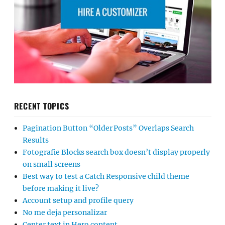
RECENT TOPICS
Pagination Button “Older Posts” Overlaps Search
Results
Fotografie Blocks search box doesn’t display properly
on small screens
Best way to test a Catch Responsive child theme
before making it live?
Account setup and profile query
No me deja personalizar
Center text in Hero content