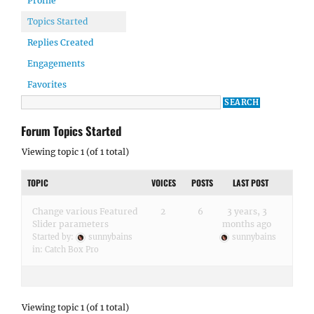
Profile
Topics Started
Replies Created
Engagements
Favorites
Forum Topics Started
Viewing topic 1 (of 1 total)
TOPIC
VOICES
POSTS
LAST POST
Change various Featured
2
6
3 years, 3
Slider parameters
months ago
Started by:
sunnybains
sunnybains
in:
Catch Box Pro
Viewing topic 1 (of 1 total)