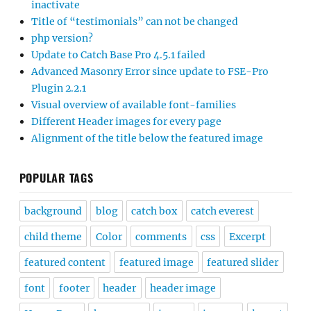
inactivate
Title of “testimonials” can not be changed
php version?
Update to Catch Base Pro 4.5.1 failed
Advanced Masonry Error since update to FSE-Pro
Plugin 2.2.1
Visual overview of available font-families
Different Header images for every page
Alignment of the title below the featured image
POPULAR TAGS
background
blog
catch box
catch everest
child theme
Color
comments
css
Excerpt
featured content
featured image
featured slider
font
footer
header
header image