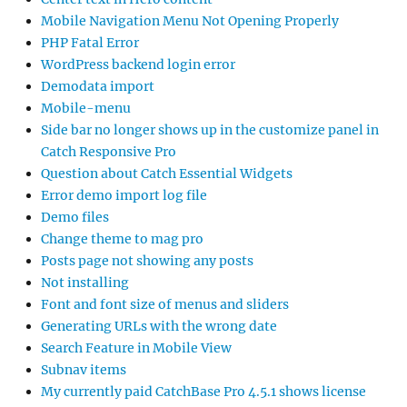
Mobile Navigation Menu Not Opening Properly
PHP Fatal Error
WordPress backend login error
Demodata import
Mobile-menu
Side bar no longer shows up in the customize panel in
Catch Responsive Pro
Question about Catch Essential Widgets
Error demo import log file
Demo files
Change theme to mag pro
Posts page not showing any posts
Not installing
Font and font size of menus and sliders
Generating URLs with the wrong date
Search Feature in Mobile View
Subnav items
My currently paid CatchBase Pro 4.5.1 shows license