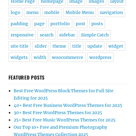
Home Page
homepage
image
images
layout
logo
menu
mobile
Mobile Menu
navigation
padding
page
portfolio
post
posts
responsive
search
sidebar
Simple Catch
site title
slider
theme
title
update
widget
widgets
width
woocommerce
wordpress
FEATURED POSTS
Best Free WordPress Block Themes for Full Site
Editing for 2025
40+ Best Free Business WordPress Themes for 2025
30+ Best Free WordPress Themes for 2025
25+ Best Free Music WordPress Themes for 2025
Our Top 10+ Free and Premium Photography
WordPress Themes Collection 2025