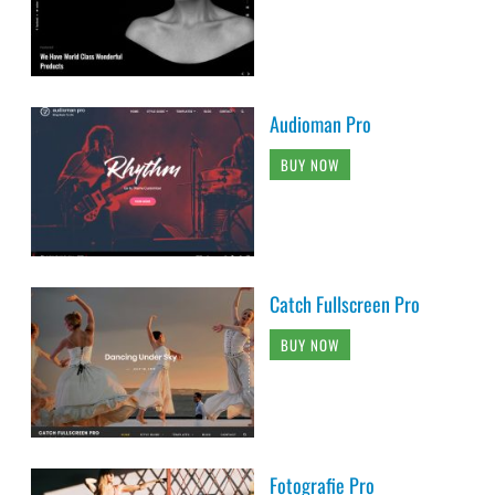
Audioman Pro
BUY NOW
Catch Fullscreen Pro
BUY NOW
Fotografie Pro