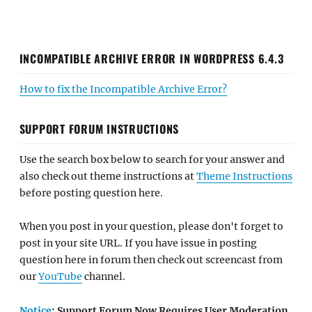
INCOMPATIBLE ARCHIVE ERROR IN WORDPRESS 6.4.3
How to fix the Incompatible Archive Error?
SUPPORT FORUM INSTRUCTIONS
Use the search box below to search for your answer and
also check out theme instructions at
Theme Instructions
before posting question here.
When you post in your question, please don't forget to
post in your site URL. If you have issue in posting
question here in forum then check out screencast from
our
YouTube
channel.
Notice
: Support Forum Now Requires User Moderation