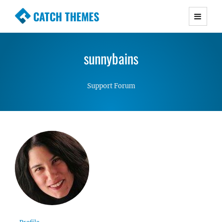
CATCH THEMES
Premium Responsive WordPress Themes with
advanced functionality and awesome support.
sunnybains
Simple, Clean and Lightweight Responsive
WordPress Themes
Support Forum