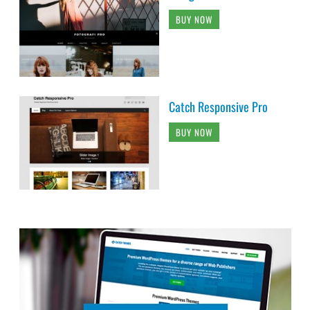
BUY NOW
Catch Responsive Pro
BUY NOW