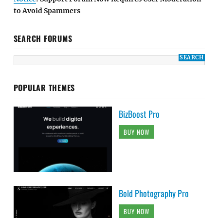
to Avoid Spammers
SEARCH FORUMS
POPULAR THEMES
BizBoost Pro
BUY NOW
Bold Photography Pro
BUY NOW