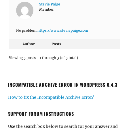
Stevie Paige
Member
No problem
https://www.steviepaige.com
Author
Posts
Viewing 3 posts - 1 through 3 (of 3 total)
INCOMPATIBLE ARCHIVE ERROR IN WORDPRESS 6.4.3
How to fix the Incompatible Archive Error?
SUPPORT FORUM INSTRUCTIONS
Use the search box below to search for your answer and