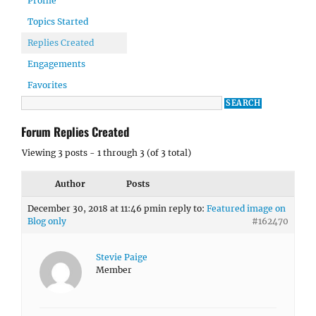
Profile
Topics Started
Replies Created
Engagements
Favorites
Forum Replies Created
Viewing 3 posts - 1 through 3 (of 3 total)
Author
Posts
December 30, 2018 at 11:46 pm
in reply to:
Featured image on
Blog only
#162470
Stevie Paige
Member