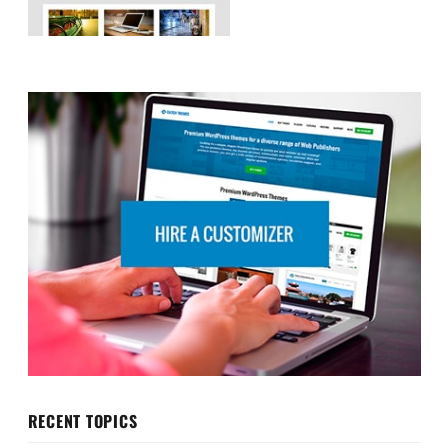
RECENT TOPICS