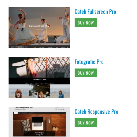
Catch Fullscreen Pro
BUY NOW
Fotografie Pro
BUY NOW
Catch Responsive Pro
BUY NOW