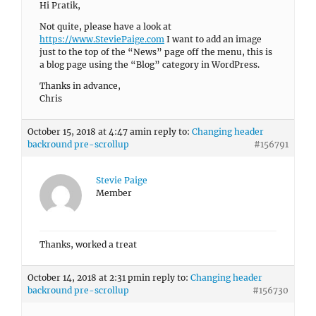
Hi Pratik,
Not quite, please have a look at
https://www.SteviePaige.com
I want to add an image
just to the top of the “News” page off the menu, this is
a blog page using the “Blog” category in WordPress.
Thanks in advance,
Chris
October 15, 2018 at 4:47 am
in reply to:
Changing header
backround pre-scrollup
#156791
Stevie Paige
Member
Thanks, worked a treat
October 14, 2018 at 2:31 pm
in reply to:
Changing header
backround pre-scrollup
#156730