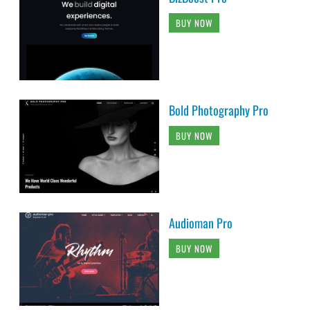
BUY NOW
Bold Photography Pro
BUY NOW
Audioman Pro
BUY NOW