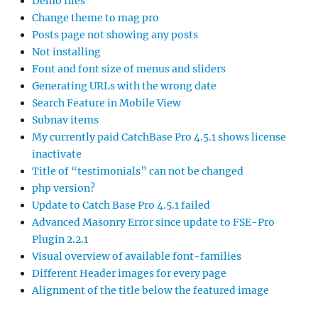
Demo files
Change theme to mag pro
Posts page not showing any posts
Not installing
Font and font size of menus and sliders
Generating URLs with the wrong date
Search Feature in Mobile View
Subnav items
My currently paid CatchBase Pro 4.5.1 shows license
inactivate
Title of “testimonials” can not be changed
php version?
Update to Catch Base Pro 4.5.1 failed
Advanced Masonry Error since update to FSE-Pro
Plugin 2.2.1
Visual overview of available font-families
Different Header images for every page
Alignment of the title below the featured image