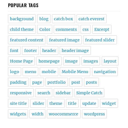
POPULAR TAGS
background
blog
catch box
catch everest
child theme
Color
comments
css
Excerpt
featured content
featured image
featured slider
font
footer
header
header image
Home Page
homepage
image
images
layout
logo
menu
mobile
Mobile Menu
navigation
padding
page
portfolio
post
posts
responsive
search
sidebar
Simple Catch
site title
slider
theme
title
update
widget
widgets
width
woocommerce
wordpress