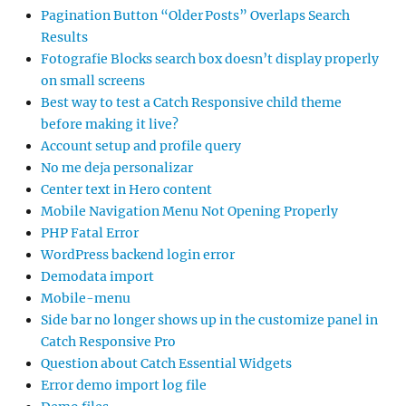
Pagination Button “Older Posts” Overlaps Search
Results
Fotografie Blocks search box doesn’t display properly
on small screens
Best way to test a Catch Responsive child theme
before making it live?
Account setup and profile query
No me deja personalizar
Center text in Hero content
Mobile Navigation Menu Not Opening Properly
PHP Fatal Error
WordPress backend login error
Demodata import
Mobile-menu
Side bar no longer shows up in the customize panel in
Catch Responsive Pro
Question about Catch Essential Widgets
Error demo import log file