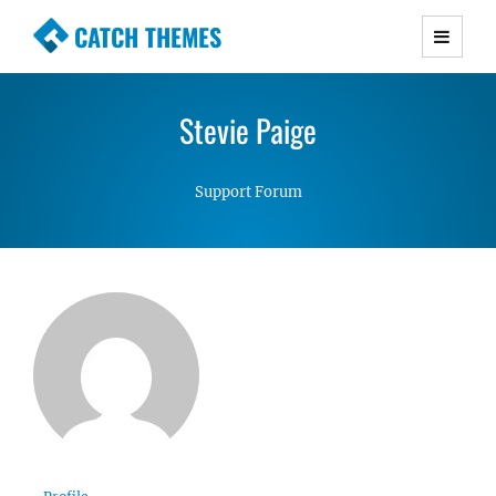
CATCH THEMES
Premium Responsive WordPress Themes with
advanced functionality and awesome support.
Stevie Paige
Simple, Clean and Lightweight Responsive
WordPress Themes
Support Forum