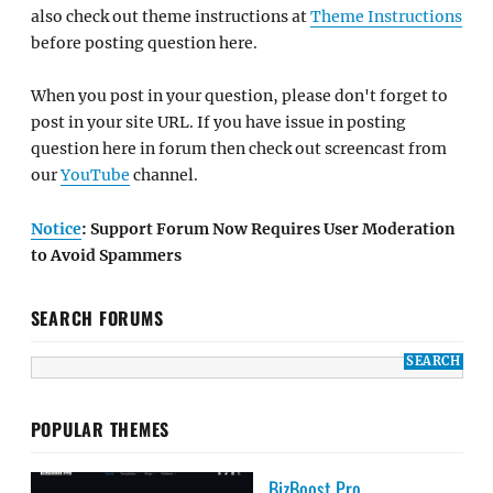
also check out theme instructions at
Theme Instructions
before posting question here.
When you post in your question, please don't forget to
post in your site URL. If you have issue in posting
question here in forum then check out screencast from
our
YouTube
channel.
Notice
: Support Forum Now Requires User Moderation
to Avoid Spammers
SEARCH FORUMS
POPULAR THEMES
BizBoost Pro