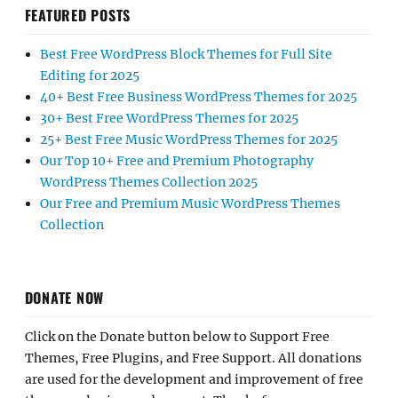
FEATURED POSTS
Best Free WordPress Block Themes for Full Site
Editing for 2025
40+ Best Free Business WordPress Themes for 2025
30+ Best Free WordPress Themes for 2025
25+ Best Free Music WordPress Themes for 2025
Our Top 10+ Free and Premium Photography
WordPress Themes Collection 2025
Our Free and Premium Music WordPress Themes
Collection
DONATE NOW
Click on the Donate button below to Support Free
Themes, Free Plugins, and Free Support. All donations
are used for the development and improvement of free