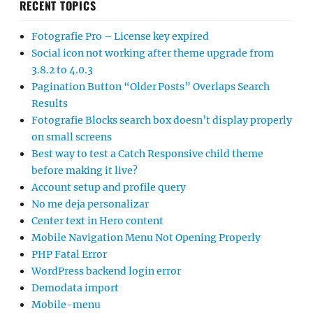
RECENT TOPICS
Fotografie Pro – License key expired
Social icon not working after theme upgrade from
3.8.2 to 4.0.3
Pagination Button “Older Posts” Overlaps Search
Results
Fotografie Blocks search box doesn’t display properly
on small screens
Best way to test a Catch Responsive child theme
before making it live?
Account setup and profile query
No me deja personalizar
Center text in Hero content
Mobile Navigation Menu Not Opening Properly
PHP Fatal Error
WordPress backend login error
Demodata import
Mobile-menu