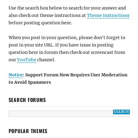
Use the search box below to search for your answer and
also check out theme instructions at
Theme Instructions
before posting question here.
When you post in your question, please don't forget to
post in your site URL. If you have issue in posting
question here in forum then check out screencast from
our
YouTube
channel.
Notice
: Support Forum Now Requires User Moderation
to Avoid Spammers
SEARCH FORUMS
POPULAR THEMES