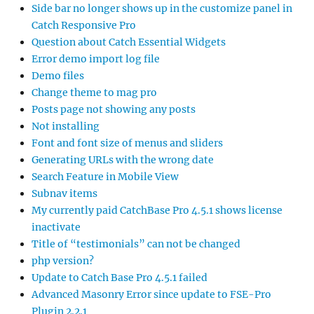
Side bar no longer shows up in the customize panel in
Catch Responsive Pro
Question about Catch Essential Widgets
Error demo import log file
Demo files
Change theme to mag pro
Posts page not showing any posts
Not installing
Font and font size of menus and sliders
Generating URLs with the wrong date
Search Feature in Mobile View
Subnav items
My currently paid CatchBase Pro 4.5.1 shows license
inactivate
Title of “testimonials” can not be changed
php version?
Update to Catch Base Pro 4.5.1 failed
Advanced Masonry Error since update to FSE-Pro
Plugin 2.2.1