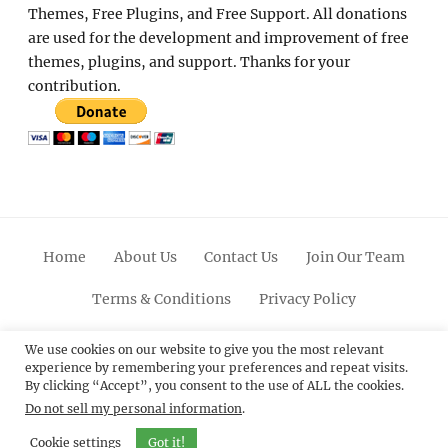
Themes, Free Plugins, and Free Support. All donations
are used for the development and improvement of free
themes, plugins, and support. Thanks for your
contribution.
Home
About Us
Contact Us
Join Our Team
Terms & Conditions
Privacy Policy
Facebook
Twitter
Linkedin
Scroll
Pinterest
Youtube
Instagram
We use cookies on our website to give you the most relevant
experience by remembering your preferences and repeat visits.
Up
By clicking “Accept”, you consent to the use of ALL the cookies.
Do not sell my personal information
.
© 2012 - 2026
Catch Themes: Premium WordPress
Themes.
All Rights Reserved.
Cookie settings
Got it!