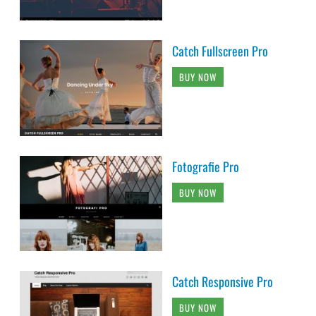
Catch Fullscreen Pro
BUY NOW
Fotografie Pro
BUY NOW
Catch Responsive Pro
BUY NOW