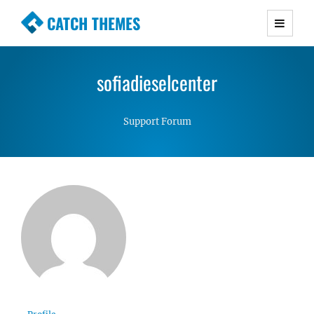
CATCH THEMES
Premium Responsive WordPress Themes with
advanced functionality and awesome support.
sofiadieselcenter
Simple, Clean and Lightweight Responsive
WordPress Themes
Support Forum