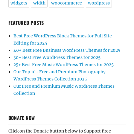
widgets
width
woocommerce
wordpress
FEATURED POSTS
Best Free WordPress Block Themes for Full Site
Editing for 2025
40+ Best Free Business WordPress Themes for 2025
30+ Best Free WordPress Themes for 2025
25+ Best Free Music WordPress Themes for 2025
Our Top 10+ Free and Premium Photography
WordPress Themes Collection 2025
Our Free and Premium Music WordPress Themes
Collection
DONATE NOW
Click on the Donate button below to Support Free