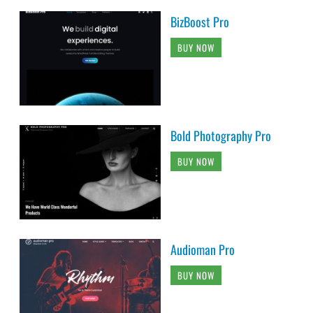
BizBoost Pro
BUY NOW
Bold Photography Pro
BUY NOW
Audioman Pro
BUY NOW