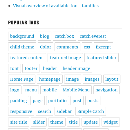
Visual overview of available font-families
POPULAR TAGS
background
blog
catch box
catch everest
child theme
Color
comments
css
Excerpt
featured content
featured image
featured slider
font
footer
header
header image
Home Page
homepage
image
images
layout
logo
menu
mobile
Mobile Menu
navigation
padding
page
portfolio
post
posts
responsive
search
sidebar
Simple Catch
site title
slider
theme
title
update
widget