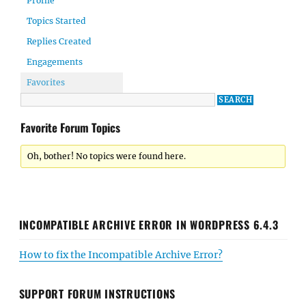
Profile
Topics Started
Replies Created
Engagements
Favorites
Favorite Forum Topics
Oh, bother! No topics were found here.
INCOMPATIBLE ARCHIVE ERROR IN WORDPRESS 6.4.3
How to fix the Incompatible Archive Error?
SUPPORT FORUM INSTRUCTIONS