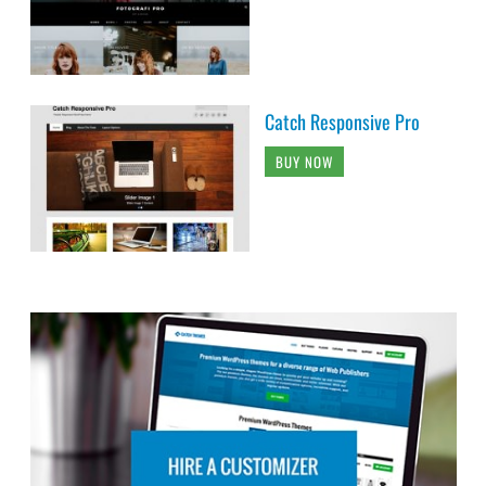
Catch Responsive Pro
BUY NOW