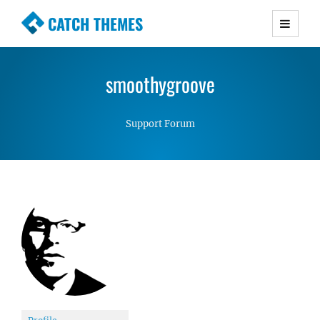
CATCH THEMES
Premium Responsive WordPress Themes with
advanced functionality and awesome support.
smoothygroove
Simple, Clean and Lightweight Responsive
WordPress Themes
Support Forum