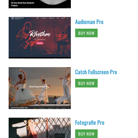
Audioman Pro
BUY NOW
Catch Fullscreen Pro
BUY NOW
Fotografie Pro
BUY NOW