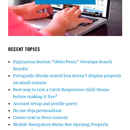
RECENT TOPICS
Pagination Button “Older Posts” Overlaps Search
Results
Fotografie Blocks search box doesn’t display properly
on small screens
Best way to test a Catch Responsive child theme
before making it live?
Account setup and profile query
No me deja personalizar
Center text in Hero content
Mobile Navigation Menu Not Opening Properly