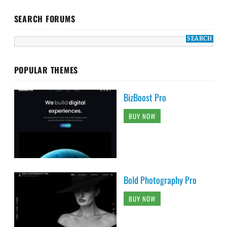
SEARCH FORUMS
POPULAR THEMES
BizBoost Pro
BUY NOW
Bold Photography Pro
BUY NOW