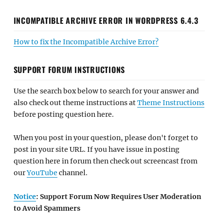
INCOMPATIBLE ARCHIVE ERROR IN WORDPRESS 6.4.3
How to fix the Incompatible Archive Error?
SUPPORT FORUM INSTRUCTIONS
Use the search box below to search for your answer and
also check out theme instructions at
Theme Instructions
before posting question here.
When you post in your question, please don't forget to
post in your site URL. If you have issue in posting
question here in forum then check out screencast from
our
YouTube
channel.
Notice
: Support Forum Now Requires User Moderation
to Avoid Spammers