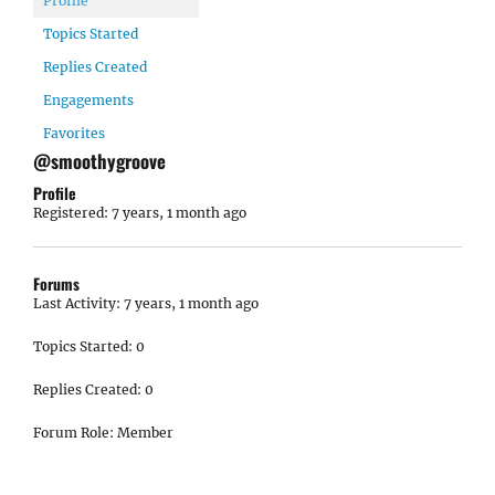
Profile
Topics Started
Replies Created
Engagements
Favorites
@smoothygroove
Profile
Registered: 7 years, 1 month ago
Forums
Last Activity: 7 years, 1 month ago
Topics Started: 0
Replies Created: 0
Forum Role: Member