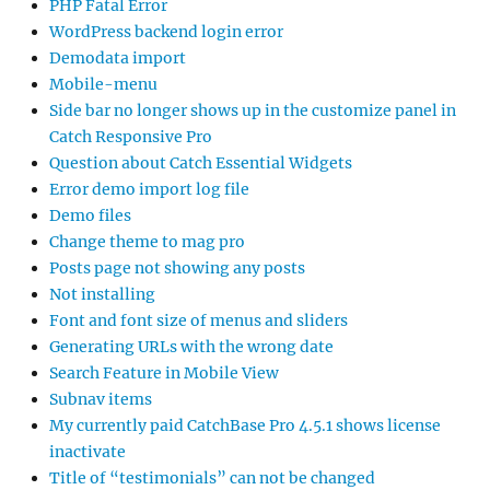
PHP Fatal Error
WordPress backend login error
Demodata import
Mobile-menu
Side bar no longer shows up in the customize panel in
Catch Responsive Pro
Question about Catch Essential Widgets
Error demo import log file
Demo files
Change theme to mag pro
Posts page not showing any posts
Not installing
Font and font size of menus and sliders
Generating URLs with the wrong date
Search Feature in Mobile View
Subnav items
My currently paid CatchBase Pro 4.5.1 shows license
inactivate
Title of “testimonials” can not be changed