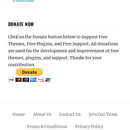
Collection
DONATE NOW
Click on the Donate button below to Support Free
Themes, Free Plugins, and Free Support. All donations
are used for the development and improvement of free
themes, plugins, and support. Thanks for your
contribution.
Home
About Us
Contact Us
Join Our Team
Terms & Conditions
Privacy Policy