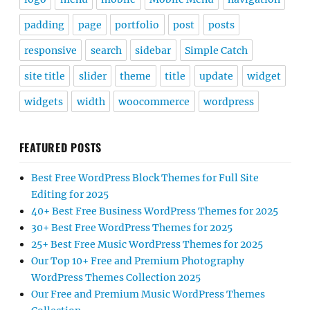
padding
page
portfolio
post
posts
responsive
search
sidebar
Simple Catch
site title
slider
theme
title
update
widget
widgets
width
woocommerce
wordpress
FEATURED POSTS
Best Free WordPress Block Themes for Full Site
Editing for 2025
40+ Best Free Business WordPress Themes for 2025
30+ Best Free WordPress Themes for 2025
25+ Best Free Music WordPress Themes for 2025
Our Top 10+ Free and Premium Photography
WordPress Themes Collection 2025
Our Free and Premium Music WordPress Themes