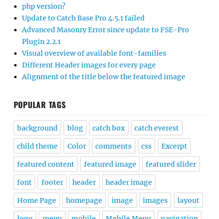
php version?
Update to Catch Base Pro 4.5.1 failed
Advanced Masonry Error since update to FSE-Pro
Plugin 2.2.1
Visual overview of available font-families
Different Header images for every page
Alignment of the title below the featured image
POPULAR TAGS
background
blog
catch box
catch everest
child theme
Color
comments
css
Excerpt
featured content
featured image
featured slider
font
footer
header
header image
Home Page
homepage
image
images
layout
logo
menu
mobile
Mobile Menu
navigation