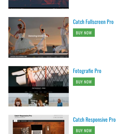
Catch Fullscreen Pro
BUY NOW
Fotografie Pro
BUY NOW
Catch Responsive Pro
BUY NOW