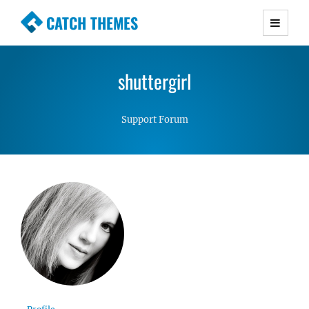
CATCH THEMES
Premium Responsive WordPress Themes with
advanced functionality and awesome support.
shuttergirl
Simple, Clean and Lightweight Responsive
WordPress Themes
Support Forum