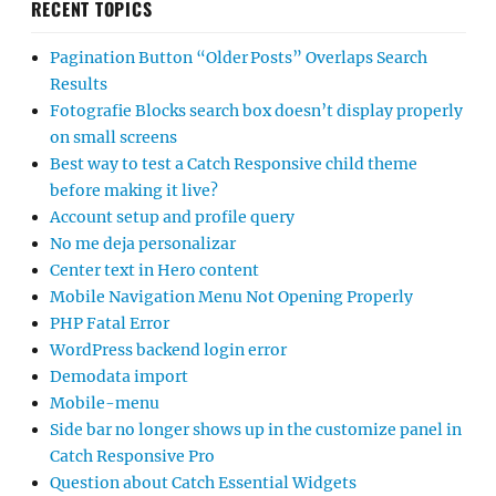
RECENT TOPICS
Pagination Button “Older Posts” Overlaps Search
Results
Fotografie Blocks search box doesn’t display properly
on small screens
Best way to test a Catch Responsive child theme
before making it live?
Account setup and profile query
No me deja personalizar
Center text in Hero content
Mobile Navigation Menu Not Opening Properly
PHP Fatal Error
WordPress backend login error
Demodata import
Mobile-menu
Side bar no longer shows up in the customize panel in
Catch Responsive Pro
Question about Catch Essential Widgets