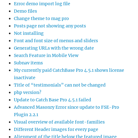
Error demo import log file
Demo files
Change theme to mag pro
Posts page not showing any posts
Not installing
Font and font size of menus and sliders
Generating URLs with the wrong date
Search Feature in Mobile View
Subnav items
My currently paid CatchBase Pro 4.5.1 shows license
inactivate
Title of “testimonials” can not be changed
php version?
Update to Catch Base Pro 4.5.1 failed
Advanced Masonry Error since update to FSE-Pro
Plugin 2.2.1
Visual overview of available font-families
Different Header images for every page
Alignment of the title below the featured image