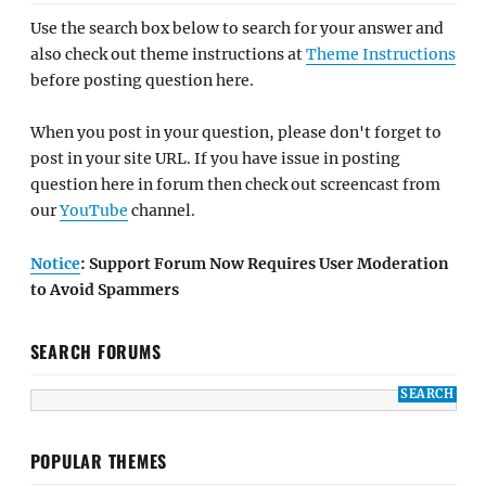
Use the search box below to search for your answer and
also check out theme instructions at
Theme Instructions
before posting question here.
When you post in your question, please don't forget to
post in your site URL. If you have issue in posting
question here in forum then check out screencast from
our
YouTube
channel.
Notice
: Support Forum Now Requires User Moderation
to Avoid Spammers
SEARCH FORUMS
POPULAR THEMES