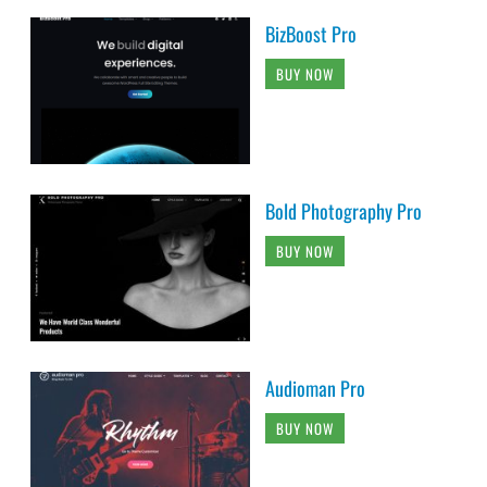
BizBoost Pro
BUY NOW
Bold Photography Pro
BUY NOW
Audioman Pro
BUY NOW