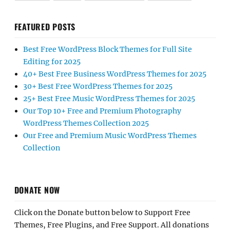
FEATURED POSTS
Best Free WordPress Block Themes for Full Site
Editing for 2025
40+ Best Free Business WordPress Themes for 2025
30+ Best Free WordPress Themes for 2025
25+ Best Free Music WordPress Themes for 2025
Our Top 10+ Free and Premium Photography
WordPress Themes Collection 2025
Our Free and Premium Music WordPress Themes
Collection
DONATE NOW
Click on the Donate button below to Support Free
Themes, Free Plugins, and Free Support. All donations