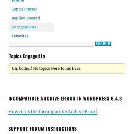
Profile
Topics Started
Replies Created
Engagements
Favorites
Topics Engaged In
Oh, bother! No topics were found here.
INCOMPATIBLE ARCHIVE ERROR IN WORDPRESS 6.4.3
How to fix the Incompatible Archive Error?
SUPPORT FORUM INSTRUCTIONS