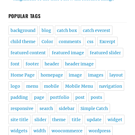
POPULAR TAGS
background
blog
catch box
catch everest
child theme
Color
comments
css
Excerpt
featured content
featured image
featured slider
font
footer
header
header image
Home Page
homepage
image
images
layout
logo
menu
mobile
Mobile Menu
navigation
padding
page
portfolio
post
posts
responsive
search
sidebar
Simple Catch
site title
slider
theme
title
update
widget
widgets
width
woocommerce
wordpress