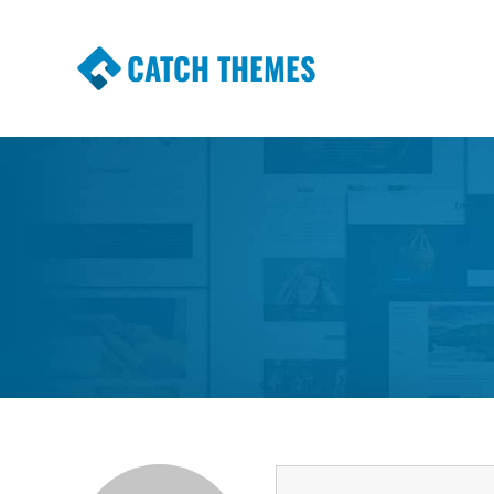
CATCH THEMES
Premium Responsive WordPress Themes wi
Themes