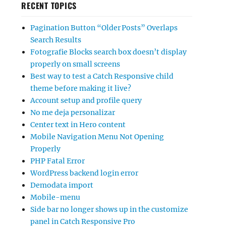
RECENT TOPICS
Pagination Button “Older Posts” Overlaps
Search Results
Fotografie Blocks search box doesn’t display
properly on small screens
Best way to test a Catch Responsive child
theme before making it live?
Account setup and profile query
No me deja personalizar
Center text in Hero content
Mobile Navigation Menu Not Opening
Properly
PHP Fatal Error
WordPress backend login error
Demodata import
Mobile-menu
Side bar no longer shows up in the customize
panel in Catch Responsive Pro