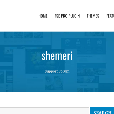
HOME
FSE PRO PLUGIN
THEMES
FEAT
th advanced functionality and awesome support. Simpl
shemeri
Support Forum