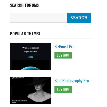
SEARCH FORUMS
POPULAR THEMES
BizBoost Pro
BUY NOW
Bold Photography Pro
BUY NOW