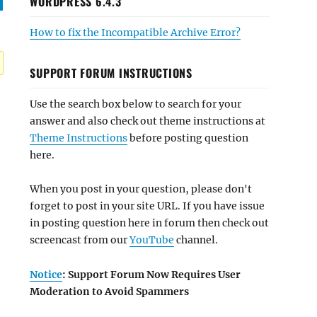
WORDPRESS 6.4.3
How to fix the Incompatible Archive Error?
SUPPORT FORUM INSTRUCTIONS
Use the search box below to search for your
answer and also check out theme instructions at
Theme Instructions
before posting question
here.
When you post in your question, please don't
forget to post in your site URL. If you have issue
in posting question here in forum then check out
screencast from our
YouTube
channel.
Notice
: Support Forum Now Requires User
Moderation to Avoid Spammers