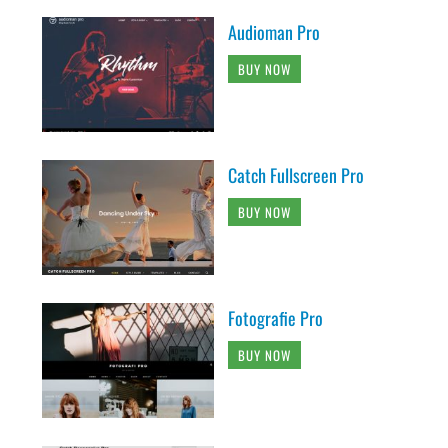
Audioman Pro
BUY NOW
Catch Fullscreen Pro
BUY NOW
Fotografie Pro
BUY NOW