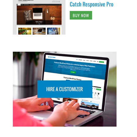
Catch Responsive Pro
BUY NOW