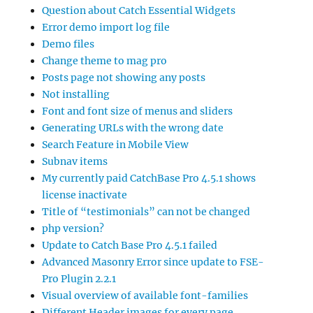
Question about Catch Essential Widgets
Error demo import log file
Demo files
Change theme to mag pro
Posts page not showing any posts
Not installing
Font and font size of menus and sliders
Generating URLs with the wrong date
Search Feature in Mobile View
Subnav items
My currently paid CatchBase Pro 4.5.1 shows
license inactivate
Title of “testimonials” can not be changed
php version?
Update to Catch Base Pro 4.5.1 failed
Advanced Masonry Error since update to FSE-
Pro Plugin 2.2.1
Visual overview of available font-families
Different Header images for every page