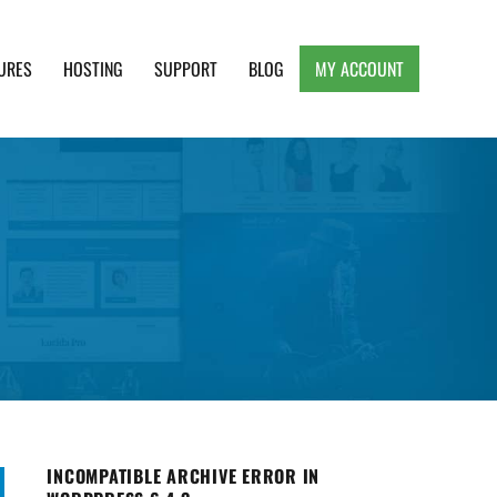
URES
HOSTING
SUPPORT
BLOG
MY ACCOUNT
e, Clean and Lightweight Responsive WordPress
INCOMPATIBLE ARCHIVE ERROR IN