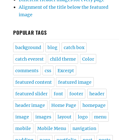
Alignment of the title below the featured
image
POPULAR TAGS
background
blog
catch box
catch everest
child theme
Color
comments
css
Excerpt
featured content
featured image
featured slider
font
footer
header
header image
Home Page
homepage
image
images
layout
logo
menu
mobile
Mobile Menu
navigation
padding
page
portfolio
post
posts