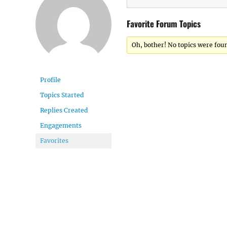
Favorite Forum Topics
Oh, bother! No topics were fou
Profile
Topics Started
Replies Created
Engagements
Favorites