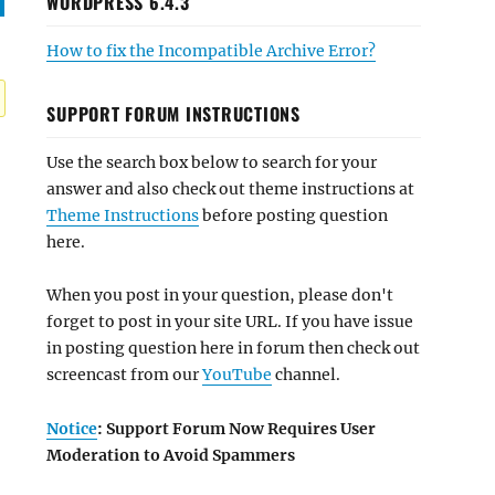
WORDPRESS 6.4.3
How to fix the Incompatible Archive Error?
SUPPORT FORUM INSTRUCTIONS
Use the search box below to search for your
answer and also check out theme instructions at
Theme Instructions
before posting question
here.
When you post in your question, please don't
forget to post in your site URL. If you have issue
in posting question here in forum then check out
screencast from our
YouTube
channel.
Notice
: Support Forum Now Requires User
Moderation to Avoid Spammers