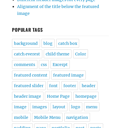
Alignment of the title below the featured
image
POPULAR TAGS
background
blog
catch box
catch everest
child theme
Color
comments
css
Excerpt
featured content
featured image
featured slider
font
footer
header
header image
Home Page
homepage
image
images
layout
logo
menu
mobile
Mobile Menu
navigation
padding
page
portfolio
post
posts