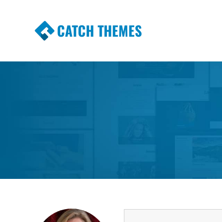
CATCH THEMES
Premium Responsive WordPress Themes wi
Themes