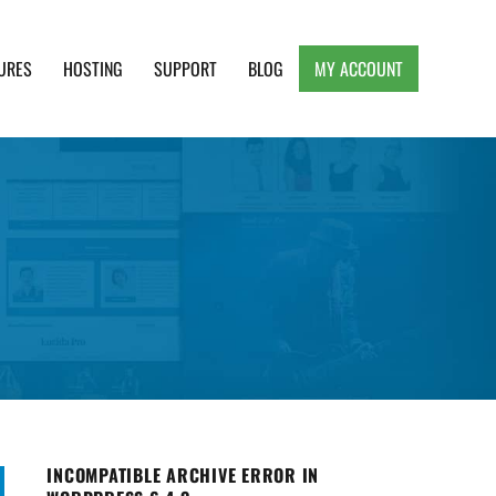
URES
HOSTING
SUPPORT
BLOG
MY ACCOUNT
e, Clean and Lightweight Responsive WordPress
INCOMPATIBLE ARCHIVE ERROR IN