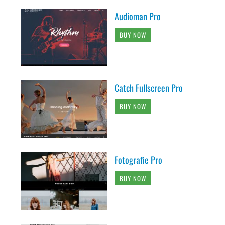
Audioman Pro
BUY NOW
Catch Fullscreen Pro
BUY NOW
Fotografie Pro
BUY NOW