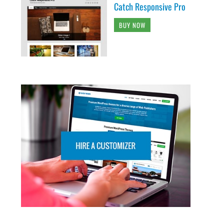
Catch Responsive Pro
BUY NOW