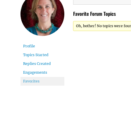
Favorite Forum Topics
Oh, bother! No topics were fou
Profile
Topics Started
Replies Created
Engagements
Favorites