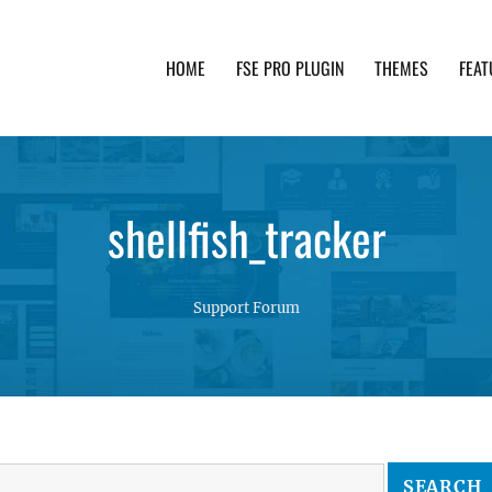
HOME
FSE PRO PLUGIN
THEMES
FEAT
th advanced functionality and awesome support. Simpl
shellfish_tracker
Support Forum