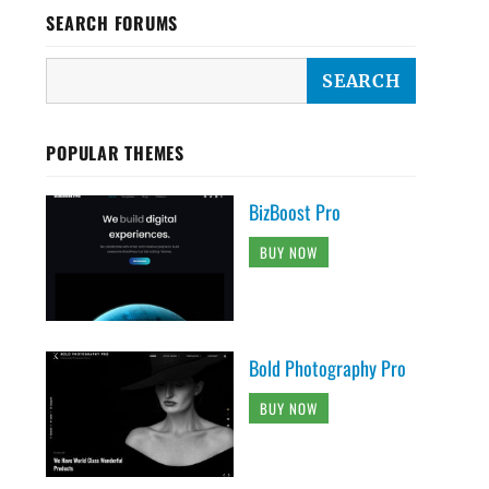
SEARCH FORUMS
POPULAR THEMES
BizBoost Pro
BUY NOW
Bold Photography Pro
BUY NOW