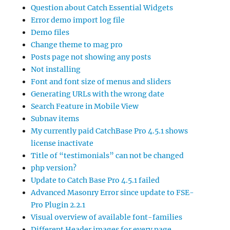
Question about Catch Essential Widgets
Error demo import log file
Demo files
Change theme to mag pro
Posts page not showing any posts
Not installing
Font and font size of menus and sliders
Generating URLs with the wrong date
Search Feature in Mobile View
Subnav items
My currently paid CatchBase Pro 4.5.1 shows
license inactivate
Title of “testimonials” can not be changed
php version?
Update to Catch Base Pro 4.5.1 failed
Advanced Masonry Error since update to FSE-
Pro Plugin 2.2.1
Visual overview of available font-families
Different Header images for every page