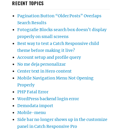
RECENT TOPICS
Pagination Button “Older Posts” Overlaps
Search Results
Fotografie Blocks search box doesn’t display
properly on small screens
Best way to test a Catch Responsive child
theme before making it live?
Account setup and profile query
No me deja personalizar
Center text in Hero content
Mobile Navigation Menu Not Opening
Properly
PHP Fatal Error
WordPress backend login error
Demodata import
Mobile-menu
Side bar no longer shows up in the customize
panel in Catch Responsive Pro