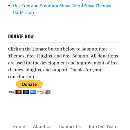
Our Free and Premium Music WordPress Themes
Collection
DONATE NOW
Click on the Donate button below to Support Free
Themes, Free Plugins, and Free Support. All donations
are used for the development and improvement of free
themes, plugins, and support. Thanks for your
contribution.
Home
About Us
Contact Us
Join Our Team