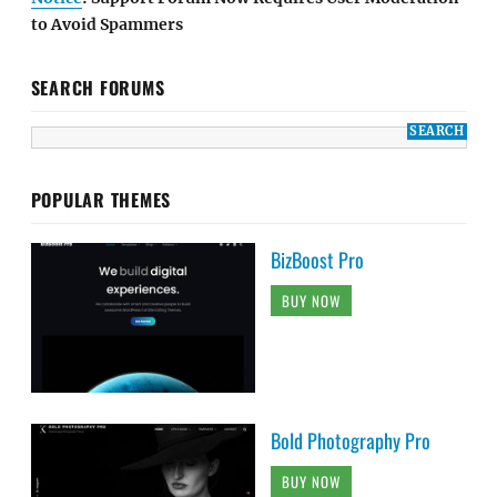
to Avoid Spammers
SEARCH FORUMS
POPULAR THEMES
BizBoost Pro
BUY NOW
Bold Photography Pro
BUY NOW