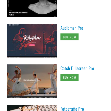
Audioman Pro
BUY NOW
Catch Fullscreen Pro
BUY NOW
Fotografie Pro