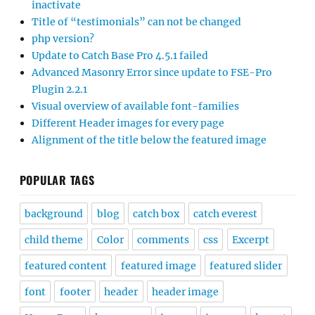
inactivate
Title of “testimonials” can not be changed
php version?
Update to Catch Base Pro 4.5.1 failed
Advanced Masonry Error since update to FSE-Pro
Plugin 2.2.1
Visual overview of available font-families
Different Header images for every page
Alignment of the title below the featured image
POPULAR TAGS
background
blog
catch box
catch everest
child theme
Color
comments
css
Excerpt
featured content
featured image
featured slider
font
footer
header
header image