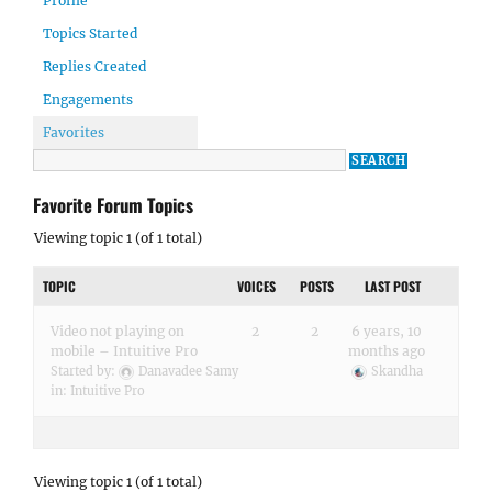
Profile
Topics Started
Replies Created
Engagements
Favorites
Favorite Forum Topics
Viewing topic 1 (of 1 total)
TOPIC
VOICES
POSTS
LAST POST
Video not playing on
2
2
6 years, 10
mobile – Intuitive Pro
months ago
Started by:
Danavadee Samy
Skandha
in:
Intuitive Pro
Viewing topic 1 (of 1 total)