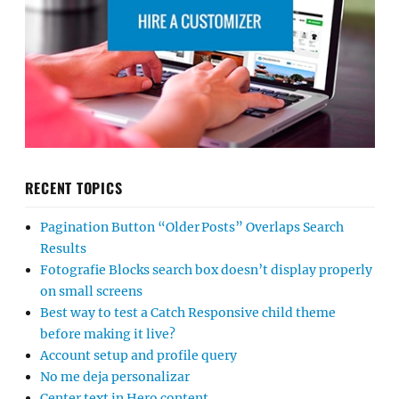
RECENT TOPICS
Pagination Button “Older Posts” Overlaps Search
Results
Fotografie Blocks search box doesn’t display properly
on small screens
Best way to test a Catch Responsive child theme
before making it live?
Account setup and profile query
No me deja personalizar
Center text in Hero content