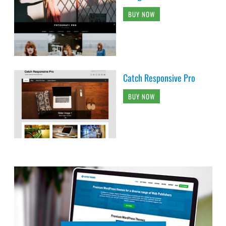
BUY NOW
Catch Responsive Pro
BUY NOW