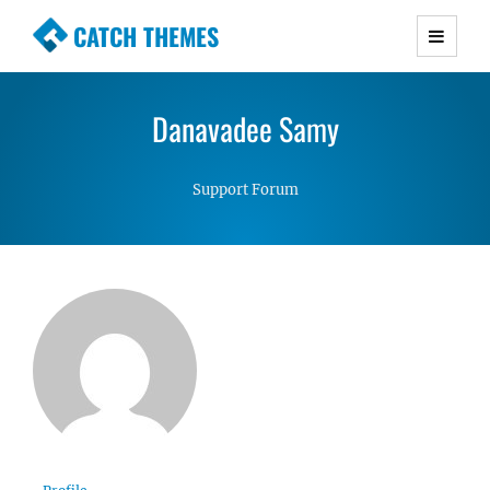
CATCH THEMES
Premium Responsive WordPress Themes with
advanced functionality and awesome support.
Danavadee Samy
Simple, Clean and Lightweight Responsive
WordPress Themes
Support Forum