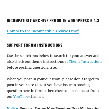
INCOMPATIBLE ARCHIVE ERROR IN WORDPRESS 6.4.3
How to fix the Incompatible Archive Error?
SUPPORT FORUM INSTRUCTIONS
Use the search box below to search for your answer and
also check out theme instructions at
Theme Instructions
before posting question here.
When you post in your question, please don't forget to
post in your site URL. If you have issue in posting
question here in forum then check out screencast from
our
YouTube
channel.
Notice
: Support Forum Now Requires User Moderation