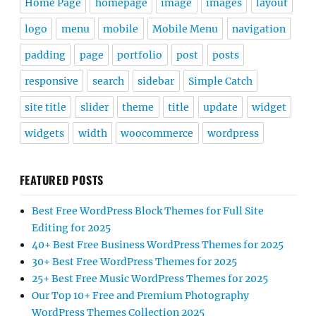
Home Page
homepage
image
images
layout
logo
menu
mobile
Mobile Menu
navigation
padding
page
portfolio
post
posts
responsive
search
sidebar
Simple Catch
site title
slider
theme
title
update
widget
widgets
width
woocommerce
wordpress
FEATURED POSTS
Best Free WordPress Block Themes for Full Site
Editing for 2025
40+ Best Free Business WordPress Themes for 2025
30+ Best Free WordPress Themes for 2025
25+ Best Free Music WordPress Themes for 2025
Our Top 10+ Free and Premium Photography
WordPress Themes Collection 2025