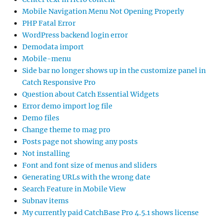
Mobile Navigation Menu Not Opening Properly
PHP Fatal Error
WordPress backend login error
Demodata import
Mobile-menu
Side bar no longer shows up in the customize panel in
Catch Responsive Pro
Question about Catch Essential Widgets
Error demo import log file
Demo files
Change theme to mag pro
Posts page not showing any posts
Not installing
Font and font size of menus and sliders
Generating URLs with the wrong date
Search Feature in Mobile View
Subnav items
My currently paid CatchBase Pro 4.5.1 shows license