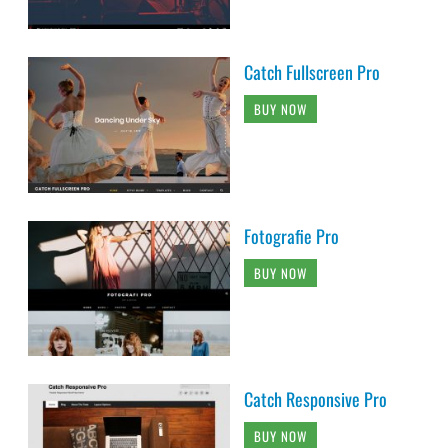
Catch Fullscreen Pro
BUY NOW
Fotografie Pro
BUY NOW
Catch Responsive Pro
BUY NOW