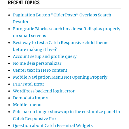
RECENT TOPICS
Pagination Button “Older Posts” Overlaps Search
Results
Fotografie Blocks search box doesn’t display properly
on small screens
Best way to test a Catch Responsive child theme
before making it live?
Account setup and profile query
No me deja personalizar
Center text in Hero content
Mobile Navigation Menu Not Opening Properly
PHP Fatal Error
WordPress backend login error
Demodata import
Mobile-menu
Side bar no longer shows up in the customize panel in
Catch Responsive Pro
Question about Catch Essential Widgets