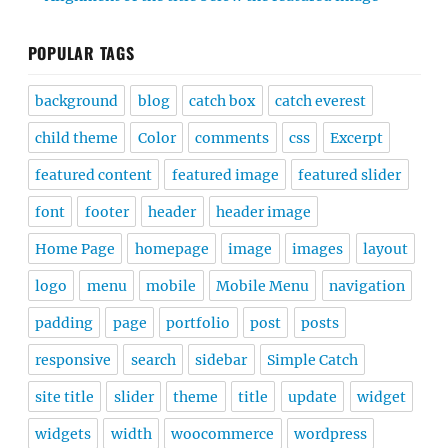
POPULAR TAGS
background
blog
catch box
catch everest
child theme
Color
comments
css
Excerpt
featured content
featured image
featured slider
font
footer
header
header image
Home Page
homepage
image
images
layout
logo
menu
mobile
Mobile Menu
navigation
padding
page
portfolio
post
posts
responsive
search
sidebar
Simple Catch
site title
slider
theme
title
update
widget
widgets
width
woocommerce
wordpress