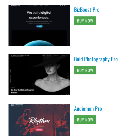
BizBoost Pro
BUY NOW
Bold Photography Pro
BUY NOW
Audioman Pro
BUY NOW