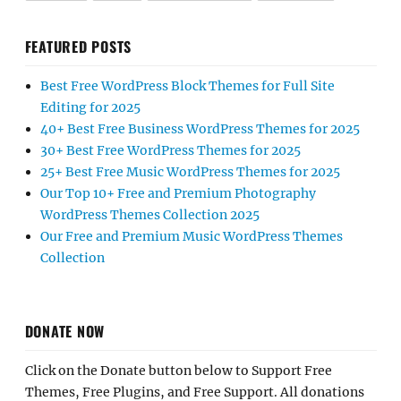
FEATURED POSTS
Best Free WordPress Block Themes for Full Site
Editing for 2025
40+ Best Free Business WordPress Themes for 2025
30+ Best Free WordPress Themes for 2025
25+ Best Free Music WordPress Themes for 2025
Our Top 10+ Free and Premium Photography
WordPress Themes Collection 2025
Our Free and Premium Music WordPress Themes
Collection
DONATE NOW
Click on the Donate button below to Support Free
Themes, Free Plugins, and Free Support. All donations