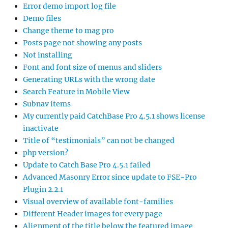
Error demo import log file
Demo files
Change theme to mag pro
Posts page not showing any posts
Not installing
Font and font size of menus and sliders
Generating URLs with the wrong date
Search Feature in Mobile View
Subnav items
My currently paid CatchBase Pro 4.5.1 shows license
inactivate
Title of “testimonials” can not be changed
php version?
Update to Catch Base Pro 4.5.1 failed
Advanced Masonry Error since update to FSE-Pro
Plugin 2.2.1
Visual overview of available font-families
Different Header images for every page
Alignment of the title below the featured image