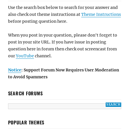
Use the search box below to search for your answer and
also check out theme instructions at
Theme Instructions
before posting question here.
When you post in your question, please don't forget to
post in your site URL. If you have issue in posting
question here in forum then check out screencast from
our
YouTube
channel.
Notice
: Support Forum Now Requires User Moderation
to Avoid Spammers
SEARCH FORUMS
POPULAR THEMES