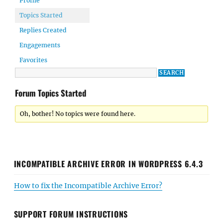
Profile
Topics Started
Replies Created
Engagements
Favorites
Forum Topics Started
Oh, bother! No topics were found here.
INCOMPATIBLE ARCHIVE ERROR IN WORDPRESS 6.4.3
How to fix the Incompatible Archive Error?
SUPPORT FORUM INSTRUCTIONS