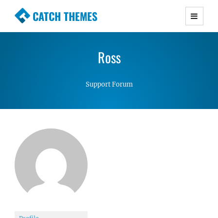
CATCH THEMES
Premium Responsive WordPress Themes with
advanced functionality and awesome support.
Ross
Simple, Clean and Lightweight Responsive
WordPress Themes
Support Forum