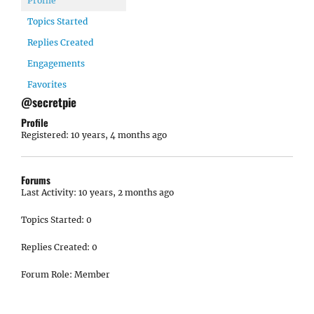
Profile
Topics Started
Replies Created
Engagements
Favorites
@secretpie
Profile
Registered: 10 years, 4 months ago
Forums
Last Activity: 10 years, 2 months ago
Topics Started: 0
Replies Created: 0
Forum Role: Member