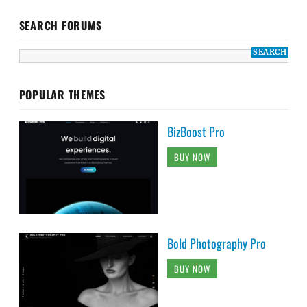
SEARCH FORUMS
POPULAR THEMES
BizBoost Pro
BUY NOW
Bold Photography Pro
BUY NOW