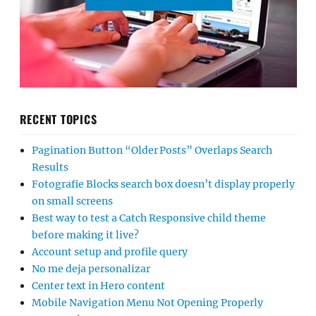
RECENT TOPICS
Pagination Button “Older Posts” Overlaps Search
Results
Fotografie Blocks search box doesn’t display properly
on small screens
Best way to test a Catch Responsive child theme
before making it live?
Account setup and profile query
No me deja personalizar
Center text in Hero content
Mobile Navigation Menu Not Opening Properly