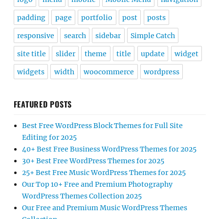
padding
page
portfolio
post
posts
responsive
search
sidebar
Simple Catch
site title
slider
theme
title
update
widget
widgets
width
woocommerce
wordpress
FEATURED POSTS
Best Free WordPress Block Themes for Full Site
Editing for 2025
40+ Best Free Business WordPress Themes for 2025
30+ Best Free WordPress Themes for 2025
25+ Best Free Music WordPress Themes for 2025
Our Top 10+ Free and Premium Photography
WordPress Themes Collection 2025
Our Free and Premium Music WordPress Themes