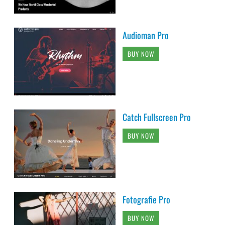
Audioman Pro
BUY NOW
Catch Fullscreen Pro
BUY NOW
Fotografie Pro
BUY NOW