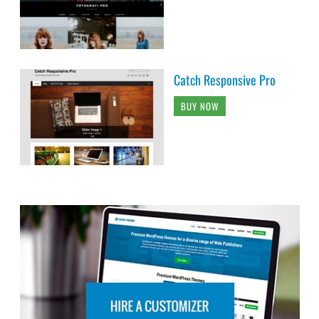
Catch Responsive Pro
BUY NOW