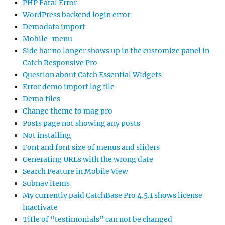
PHP Fatal Error
WordPress backend login error
Demodata import
Mobile-menu
Side bar no longer shows up in the customize panel in
Catch Responsive Pro
Question about Catch Essential Widgets
Error demo import log file
Demo files
Change theme to mag pro
Posts page not showing any posts
Not installing
Font and font size of menus and sliders
Generating URLs with the wrong date
Search Feature in Mobile View
Subnav items
My currently paid CatchBase Pro 4.5.1 shows license
inactivate
Title of “testimonials” can not be changed