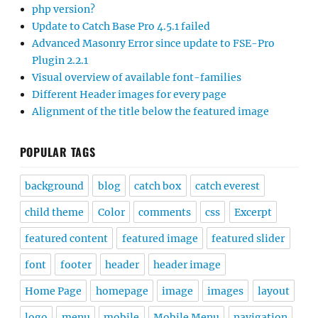
php version?
Update to Catch Base Pro 4.5.1 failed
Advanced Masonry Error since update to FSE-Pro
Plugin 2.2.1
Visual overview of available font-families
Different Header images for every page
Alignment of the title below the featured image
POPULAR TAGS
background
blog
catch box
catch everest
child theme
Color
comments
css
Excerpt
featured content
featured image
featured slider
font
footer
header
header image
Home Page
homepage
image
images
layout
logo
menu
mobile
Mobile Menu
navigation