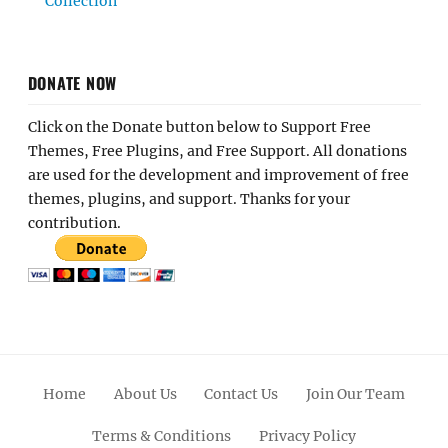
Collection
DONATE NOW
Click on the Donate button below to Support Free
Themes, Free Plugins, and Free Support. All donations
are used for the development and improvement of free
themes, plugins, and support. Thanks for your
contribution.
Home
About Us
Contact Us
Join Our Team
Terms & Conditions
Privacy Policy