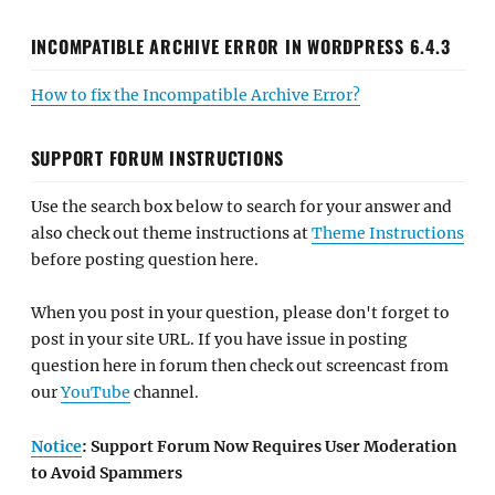
INCOMPATIBLE ARCHIVE ERROR IN WORDPRESS 6.4.3
How to fix the Incompatible Archive Error?
SUPPORT FORUM INSTRUCTIONS
Use the search box below to search for your answer and
also check out theme instructions at
Theme Instructions
before posting question here.
When you post in your question, please don't forget to
post in your site URL. If you have issue in posting
question here in forum then check out screencast from
our
YouTube
channel.
Notice
: Support Forum Now Requires User Moderation
to Avoid Spammers