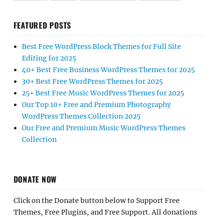
FEATURED POSTS
Best Free WordPress Block Themes for Full Site
Editing for 2025
40+ Best Free Business WordPress Themes for 2025
30+ Best Free WordPress Themes for 2025
25+ Best Free Music WordPress Themes for 2025
Our Top 10+ Free and Premium Photography
WordPress Themes Collection 2025
Our Free and Premium Music WordPress Themes
Collection
DONATE NOW
Click on the Donate button below to Support Free
Themes, Free Plugins, and Free Support. All donations