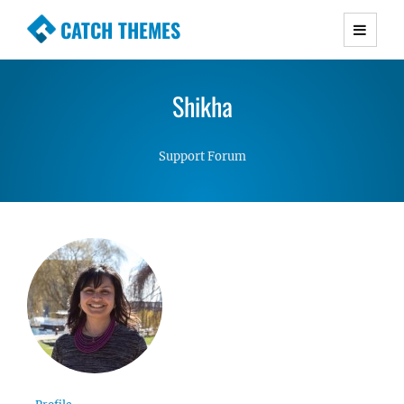
CATCH THEMES
Premium Responsive WordPress Themes with
advanced functionality and awesome support.
Shikha
Simple, Clean and Lightweight Responsive
WordPress Themes
Support Forum