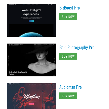
BizBoost Pro
BUY NOW
Bold Photography Pro
BUY NOW
Audioman Pro
BUY NOW