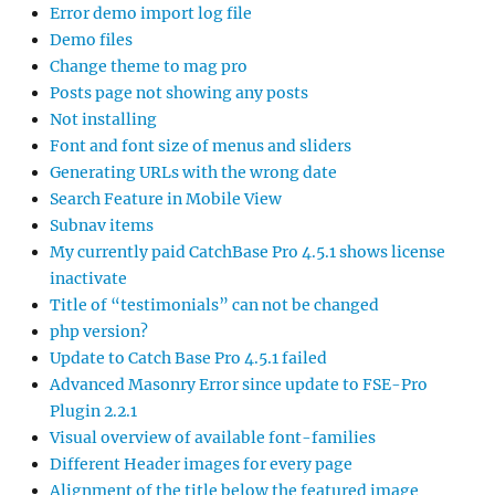
Error demo import log file
Demo files
Change theme to mag pro
Posts page not showing any posts
Not installing
Font and font size of menus and sliders
Generating URLs with the wrong date
Search Feature in Mobile View
Subnav items
My currently paid CatchBase Pro 4.5.1 shows license
inactivate
Title of “testimonials” can not be changed
php version?
Update to Catch Base Pro 4.5.1 failed
Advanced Masonry Error since update to FSE-Pro
Plugin 2.2.1
Visual overview of available font-families
Different Header images for every page
Alignment of the title below the featured image