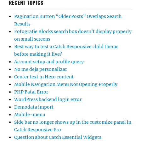
RECENT TOPICS
Pagination Button “Older Posts” Overlaps Search
Results
Fotografie Blocks search box doesn’t display properly
on small screens
Best way to test a Catch Responsive child theme
before making it live?
Account setup and profile query
No me deja personalizar
Center text in Hero content
Mobile Navigation Menu Not Opening Properly
PHP Fatal Error
WordPress backend login error
Demodata import
Mobile-menu
Side bar no longer shows up in the customize panel in
Catch Responsive Pro
Question about Catch Essential Widgets