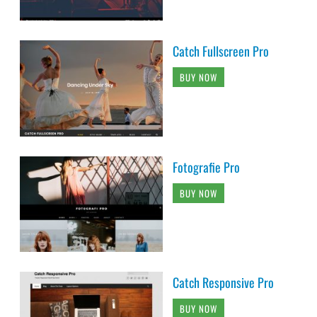
Catch Fullscreen Pro
BUY NOW
Fotografie Pro
BUY NOW
Catch Responsive Pro
BUY NOW