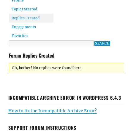
Profile
Topics Started
Replies Created
Engagements
Favorites
Forum Replies Created
Oh, bother! No replies were found here.
INCOMPATIBLE ARCHIVE ERROR IN WORDPRESS 6.4.3
How to fix the Incompatible Archive Error?
SUPPORT FORUM INSTRUCTIONS