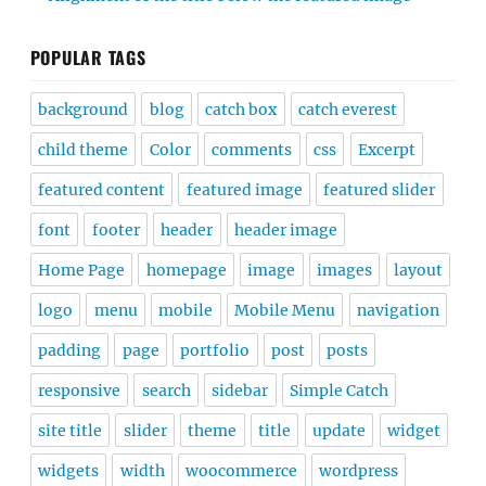
POPULAR TAGS
background
blog
catch box
catch everest
child theme
Color
comments
css
Excerpt
featured content
featured image
featured slider
font
footer
header
header image
Home Page
homepage
image
images
layout
logo
menu
mobile
Mobile Menu
navigation
padding
page
portfolio
post
posts
responsive
search
sidebar
Simple Catch
site title
slider
theme
title
update
widget
widgets
width
woocommerce
wordpress