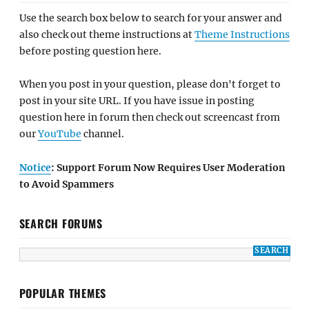
Use the search box below to search for your answer and
also check out theme instructions at
Theme Instructions
before posting question here.
When you post in your question, please don't forget to
post in your site URL. If you have issue in posting
question here in forum then check out screencast from
our
YouTube
channel.
Notice
: Support Forum Now Requires User Moderation
to Avoid Spammers
SEARCH FORUMS
POPULAR THEMES