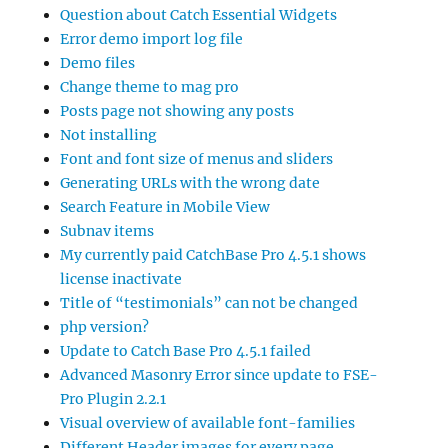
Question about Catch Essential Widgets
Error demo import log file
Demo files
Change theme to mag pro
Posts page not showing any posts
Not installing
Font and font size of menus and sliders
Generating URLs with the wrong date
Search Feature in Mobile View
Subnav items
My currently paid CatchBase Pro 4.5.1 shows
license inactivate
Title of “testimonials” can not be changed
php version?
Update to Catch Base Pro 4.5.1 failed
Advanced Masonry Error since update to FSE-
Pro Plugin 2.2.1
Visual overview of available font-families
Different Header images for every page