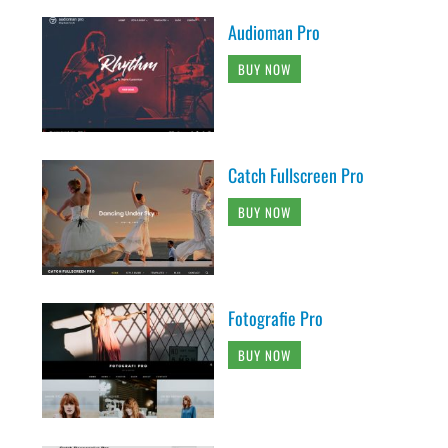
Audioman Pro
BUY NOW
Catch Fullscreen Pro
BUY NOW
Fotografie Pro
BUY NOW