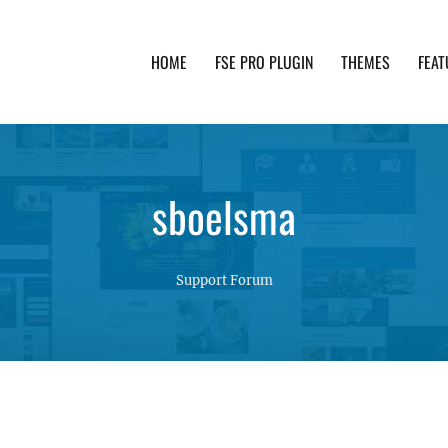
HOME
FSE PRO PLUGIN
THEMES
FEAT
th advanced functionality and awesome support. Simpl
sboelsma
Support Forum