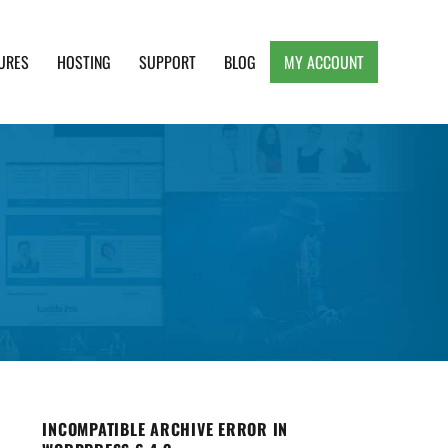
URES
HOSTING
SUPPORT
BLOG
MY ACCOUNT
e, Clean and Lightweight Responsive WordPress
INCOMPATIBLE ARCHIVE ERROR IN