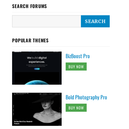
SEARCH FORUMS
POPULAR THEMES
BizBoost Pro
BUY NOW
Bold Photography Pro
BUY NOW