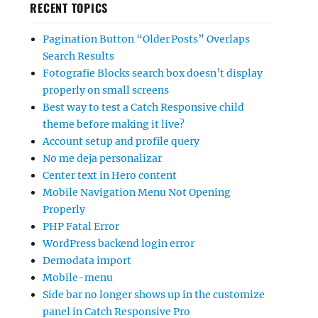
RECENT TOPICS
Pagination Button “Older Posts” Overlaps
Search Results
Fotografie Blocks search box doesn’t display
properly on small screens
Best way to test a Catch Responsive child
theme before making it live?
Account setup and profile query
No me deja personalizar
Center text in Hero content
Mobile Navigation Menu Not Opening
Properly
PHP Fatal Error
WordPress backend login error
Demodata import
Mobile-menu
Side bar no longer shows up in the customize
panel in Catch Responsive Pro