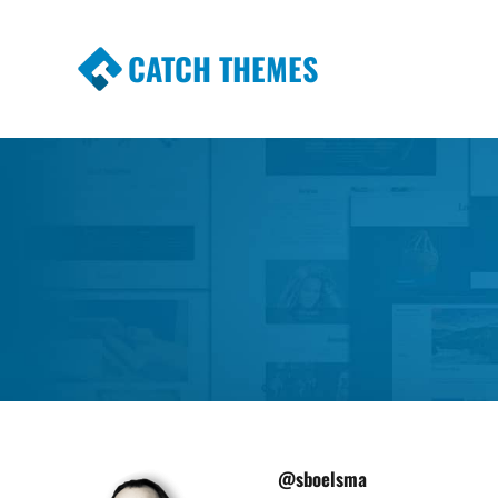
CATCH THEMES
Premium Responsive WordPress Themes wi
Themes
@sboelsma