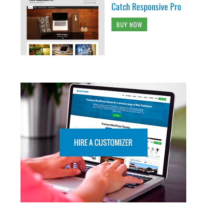
Catch Responsive Pro
BUY NOW