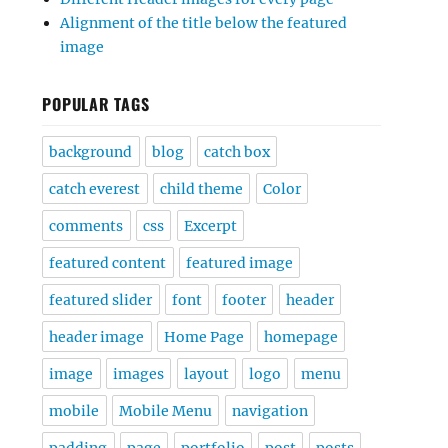
Alignment of the title below the featured
image
POPULAR TAGS
background
blog
catch box
catch everest
child theme
Color
comments
css
Excerpt
featured content
featured image
featured slider
font
footer
header
header image
Home Page
homepage
image
images
layout
logo
menu
mobile
Mobile Menu
navigation
padding
page
portfolio
post
posts