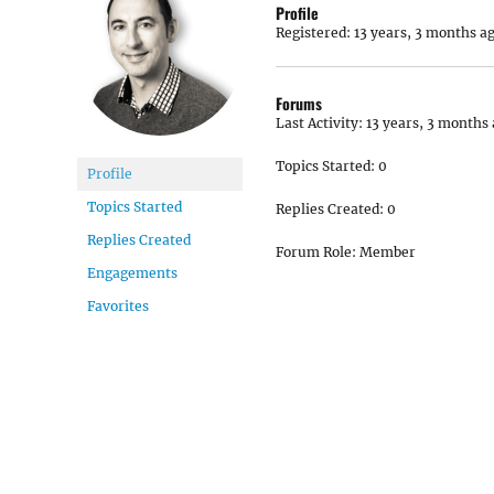
Profile
Registered: 13 years, 3 months a
Forums
Last Activity: 13 years, 3 months
Topics Started: 0
Profile
Topics Started
Replies Created: 0
Replies Created
Forum Role: Member
Engagements
Favorites