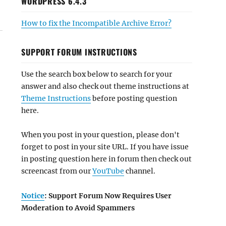
WORDPRESS 6.4.3
How to fix the Incompatible Archive Error?
SUPPORT FORUM INSTRUCTIONS
Use the search box below to search for your
answer and also check out theme instructions at
Theme Instructions
before posting question
here.
When you post in your question, please don't
forget to post in your site URL. If you have issue
in posting question here in forum then check out
screencast from our
YouTube
channel.
Notice
: Support Forum Now Requires User
Moderation to Avoid Spammers