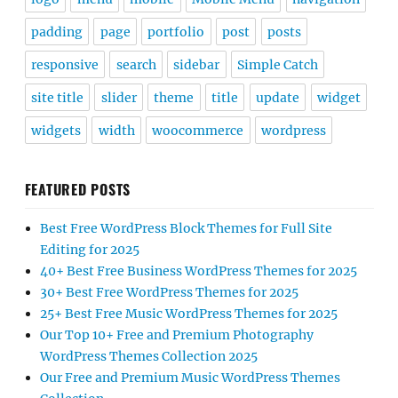
padding
page
portfolio
post
posts
responsive
search
sidebar
Simple Catch
site title
slider
theme
title
update
widget
widgets
width
woocommerce
wordpress
FEATURED POSTS
Best Free WordPress Block Themes for Full Site
Editing for 2025
40+ Best Free Business WordPress Themes for 2025
30+ Best Free WordPress Themes for 2025
25+ Best Free Music WordPress Themes for 2025
Our Top 10+ Free and Premium Photography
WordPress Themes Collection 2025
Our Free and Premium Music WordPress Themes