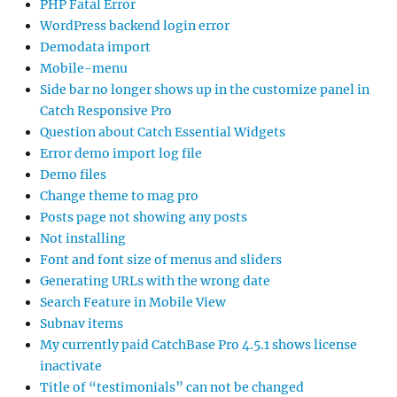
PHP Fatal Error
WordPress backend login error
Demodata import
Mobile-menu
Side bar no longer shows up in the customize panel in
Catch Responsive Pro
Question about Catch Essential Widgets
Error demo import log file
Demo files
Change theme to mag pro
Posts page not showing any posts
Not installing
Font and font size of menus and sliders
Generating URLs with the wrong date
Search Feature in Mobile View
Subnav items
My currently paid CatchBase Pro 4.5.1 shows license
inactivate
Title of “testimonials” can not be changed