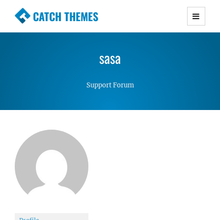
CATCH THEMES
Premium Responsive WordPress Themes with
advanced functionality and awesome support.
sasa
Simple, Clean and Lightweight Responsive
WordPress Themes
Support Forum