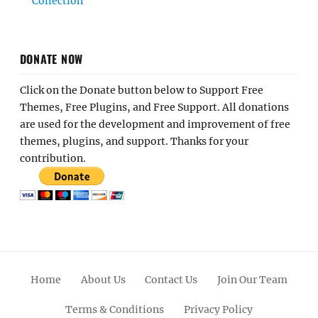
Collection
DONATE NOW
Click on the Donate button below to Support Free
Themes, Free Plugins, and Free Support. All donations
are used for the development and improvement of free
themes, plugins, and support. Thanks for your
contribution.
Home
About Us
Contact Us
Join Our Team
Terms & Conditions
Privacy Policy