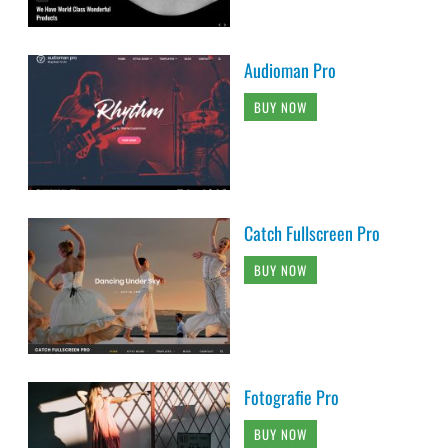
Audioman Pro
BUY NOW
Catch Fullscreen Pro
BUY NOW
Fotografie Pro
BUY NOW