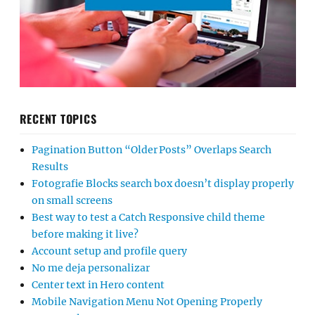
RECENT TOPICS
Pagination Button “Older Posts” Overlaps Search
Results
Fotografie Blocks search box doesn’t display properly
on small screens
Best way to test a Catch Responsive child theme
before making it live?
Account setup and profile query
No me deja personalizar
Center text in Hero content
Mobile Navigation Menu Not Opening Properly