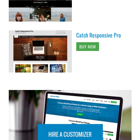
Catch Responsive Pro
BUY NOW