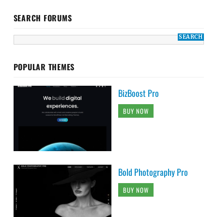
SEARCH FORUMS
POPULAR THEMES
BizBoost Pro
BUY NOW
Bold Photography Pro
BUY NOW