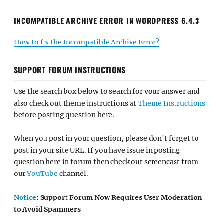
INCOMPATIBLE ARCHIVE ERROR IN WORDPRESS 6.4.3
How to fix the Incompatible Archive Error?
SUPPORT FORUM INSTRUCTIONS
Use the search box below to search for your answer and
also check out theme instructions at
Theme Instructions
before posting question here.
When you post in your question, please don't forget to
post in your site URL. If you have issue in posting
question here in forum then check out screencast from
our
YouTube
channel.
Notice
: Support Forum Now Requires User Moderation
to Avoid Spammers