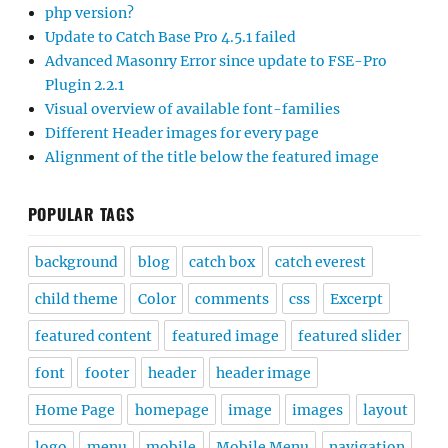
php version?
Update to Catch Base Pro 4.5.1 failed
Advanced Masonry Error since update to FSE-Pro
Plugin 2.2.1
Visual overview of available font-families
Different Header images for every page
Alignment of the title below the featured image
POPULAR TAGS
background
blog
catch box
catch everest
child theme
Color
comments
css
Excerpt
featured content
featured image
featured slider
font
footer
header
header image
Home Page
homepage
image
images
layout
logo
menu
mobile
Mobile Menu
navigation