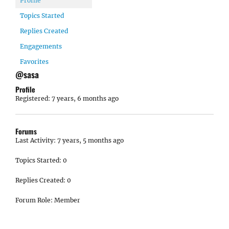
Profile
Topics Started
Replies Created
Engagements
Favorites
@sasa
Profile
Registered: 7 years, 6 months ago
Forums
Last Activity: 7 years, 5 months ago
Topics Started: 0
Replies Created: 0
Forum Role: Member