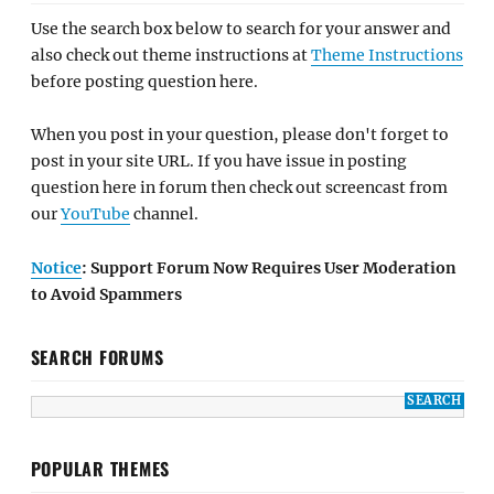
Use the search box below to search for your answer and
also check out theme instructions at
Theme Instructions
before posting question here.
When you post in your question, please don't forget to
post in your site URL. If you have issue in posting
question here in forum then check out screencast from
our
YouTube
channel.
Notice
: Support Forum Now Requires User Moderation
to Avoid Spammers
SEARCH FORUMS
POPULAR THEMES