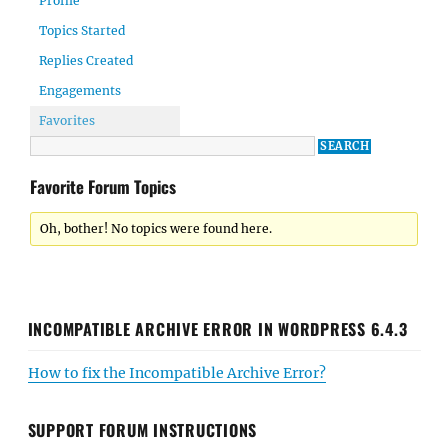
Profile
Topics Started
Replies Created
Engagements
Favorites
Favorite Forum Topics
Oh, bother! No topics were found here.
INCOMPATIBLE ARCHIVE ERROR IN WORDPRESS 6.4.3
How to fix the Incompatible Archive Error?
SUPPORT FORUM INSTRUCTIONS