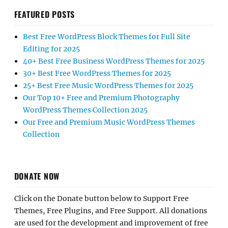
FEATURED POSTS
Best Free WordPress Block Themes for Full Site
Editing for 2025
40+ Best Free Business WordPress Themes for 2025
30+ Best Free WordPress Themes for 2025
25+ Best Free Music WordPress Themes for 2025
Our Top 10+ Free and Premium Photography
WordPress Themes Collection 2025
Our Free and Premium Music WordPress Themes
Collection
DONATE NOW
Click on the Donate button below to Support Free
Themes, Free Plugins, and Free Support. All donations
are used for the development and improvement of free