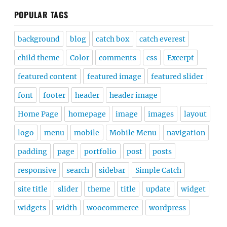
POPULAR TAGS
background
blog
catch box
catch everest
child theme
Color
comments
css
Excerpt
featured content
featured image
featured slider
font
footer
header
header image
Home Page
homepage
image
images
layout
logo
menu
mobile
Mobile Menu
navigation
padding
page
portfolio
post
posts
responsive
search
sidebar
Simple Catch
site title
slider
theme
title
update
widget
widgets
width
woocommerce
wordpress