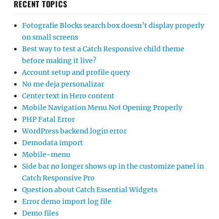
RECENT TOPICS
Fotografie Blocks search box doesn’t display properly
on small screens
Best way to test a Catch Responsive child theme
before making it live?
Account setup and profile query
No me deja personalizar
Center text in Hero content
Mobile Navigation Menu Not Opening Properly
PHP Fatal Error
WordPress backend login error
Demodata import
Mobile-menu
Side bar no longer shows up in the customize panel in
Catch Responsive Pro
Question about Catch Essential Widgets
Error demo import log file
Demo files