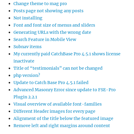
Change theme to mag pro
Posts page not showing any posts
Not installing
Font and font size of menus and sliders
Generating URLs with the wrong date
Search Feature in Mobile View
Subnav items
My currently paid CatchBase Pro 4.5.1 shows license
inactivate
Title of “testimonials” can not be changed
php version?
Update to Catch Base Pro 4.5.1 failed
Advanced Masonry Error since update to FSE-Pro
Plugin 2.2.1
Visual overview of available font-families
Different Header images for every page
Alignment of the title below the featured image
Remove left and right margins around content