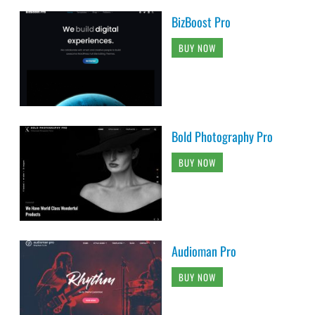
BizBoost Pro
BUY NOW
Bold Photography Pro
BUY NOW
Audioman Pro
BUY NOW