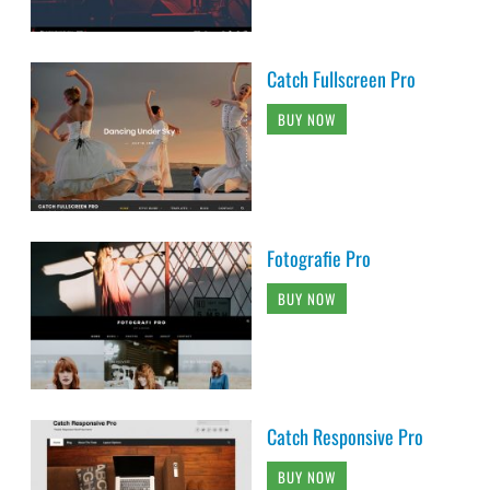
Catch Fullscreen Pro
BUY NOW
Fotografie Pro
BUY NOW
Catch Responsive Pro
BUY NOW