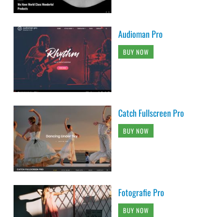
Audioman Pro
BUY NOW
Catch Fullscreen Pro
BUY NOW
Fotografie Pro
BUY NOW