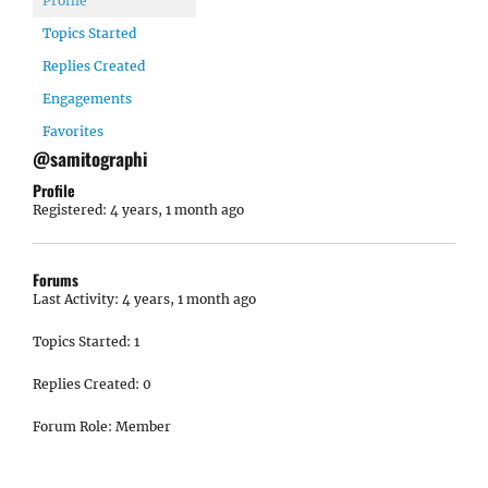
Profile
Topics Started
Replies Created
Engagements
Favorites
@samitographi
Profile
Registered: 4 years, 1 month ago
Forums
Last Activity: 4 years, 1 month ago
Topics Started: 1
Replies Created: 0
Forum Role: Member