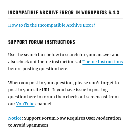
INCOMPATIBLE ARCHIVE ERROR IN WORDPRESS 6.4.3
How to fix the Incompatible Archive Error?
SUPPORT FORUM INSTRUCTIONS
Use the search box below to search for your answer and
also check out theme instructions at
Theme Instructions
before posting question here.
When you post in your question, please don't forget to
post in your site URL. If you have issue in posting
question here in forum then check out screencast from
our
YouTube
channel.
Notice
: Support Forum Now Requires User Moderation
to Avoid Spammers