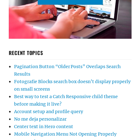
RECENT TOPICS
Pagination Button “Older Posts” Overlaps Search
Results
Fotografie Blocks search box doesn’t display properly
on small screens
Best way to test a Catch Responsive child theme
before making it live?
Account setup and profile query
No me deja personalizar
Center text in Hero content
Mobile Navigation Menu Not Opening Properly