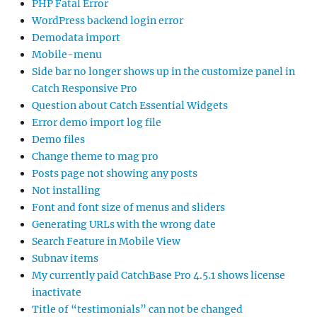
PHP Fatal Error
WordPress backend login error
Demodata import
Mobile-menu
Side bar no longer shows up in the customize panel in
Catch Responsive Pro
Question about Catch Essential Widgets
Error demo import log file
Demo files
Change theme to mag pro
Posts page not showing any posts
Not installing
Font and font size of menus and sliders
Generating URLs with the wrong date
Search Feature in Mobile View
Subnav items
My currently paid CatchBase Pro 4.5.1 shows license
inactivate
Title of “testimonials” can not be changed