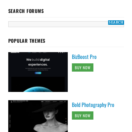
SEARCH FORUMS
POPULAR THEMES
BizBoost Pro
BUY NOW
Bold Photography Pro
BUY NOW