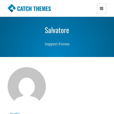
CATCH THEMES
Premium Responsive WordPress Themes with
advanced functionality and awesome support.
Salvatore
Simple, Clean and Lightweight Responsive
WordPress Themes
Support Forum