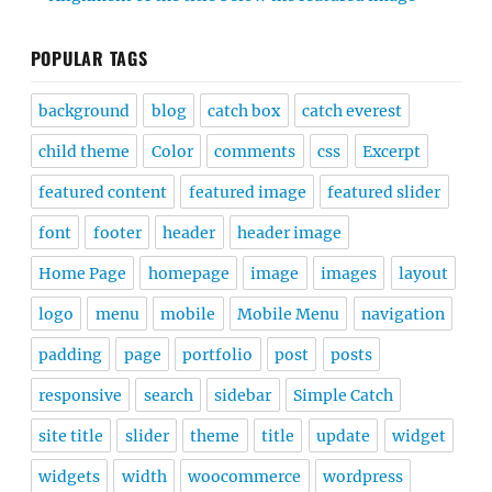
POPULAR TAGS
background
blog
catch box
catch everest
child theme
Color
comments
css
Excerpt
featured content
featured image
featured slider
font
footer
header
header image
Home Page
homepage
image
images
layout
logo
menu
mobile
Mobile Menu
navigation
padding
page
portfolio
post
posts
responsive
search
sidebar
Simple Catch
site title
slider
theme
title
update
widget
widgets
width
woocommerce
wordpress