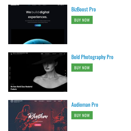
BizBoost Pro
BUY NOW
Bold Photography Pro
BUY NOW
Audioman Pro
BUY NOW