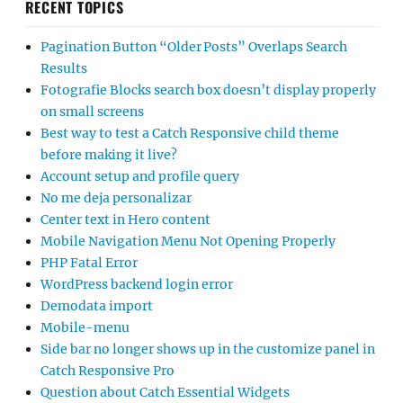
RECENT TOPICS
Pagination Button “Older Posts” Overlaps Search
Results
Fotografie Blocks search box doesn’t display properly
on small screens
Best way to test a Catch Responsive child theme
before making it live?
Account setup and profile query
No me deja personalizar
Center text in Hero content
Mobile Navigation Menu Not Opening Properly
PHP Fatal Error
WordPress backend login error
Demodata import
Mobile-menu
Side bar no longer shows up in the customize panel in
Catch Responsive Pro
Question about Catch Essential Widgets