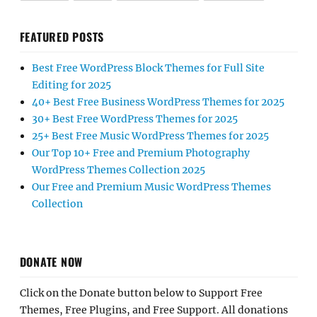
FEATURED POSTS
Best Free WordPress Block Themes for Full Site
Editing for 2025
40+ Best Free Business WordPress Themes for 2025
30+ Best Free WordPress Themes for 2025
25+ Best Free Music WordPress Themes for 2025
Our Top 10+ Free and Premium Photography
WordPress Themes Collection 2025
Our Free and Premium Music WordPress Themes
Collection
DONATE NOW
Click on the Donate button below to Support Free
Themes, Free Plugins, and Free Support. All donations