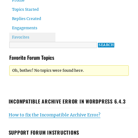
Profile
Topics Started
Replies Created
Engagements
Favorites
Favorite Forum Topics
Oh, bother! No topics were found here.
INCOMPATIBLE ARCHIVE ERROR IN WORDPRESS 6.4.3
How to fix the Incompatible Archive Error?
SUPPORT FORUM INSTRUCTIONS