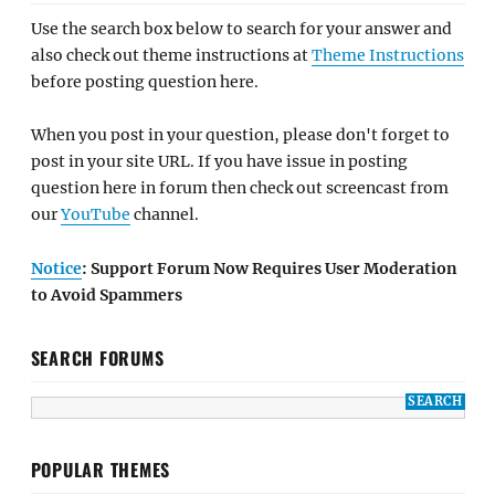
Use the search box below to search for your answer and
also check out theme instructions at
Theme Instructions
before posting question here.
When you post in your question, please don't forget to
post in your site URL. If you have issue in posting
question here in forum then check out screencast from
our
YouTube
channel.
Notice
: Support Forum Now Requires User Moderation
to Avoid Spammers
SEARCH FORUMS
POPULAR THEMES