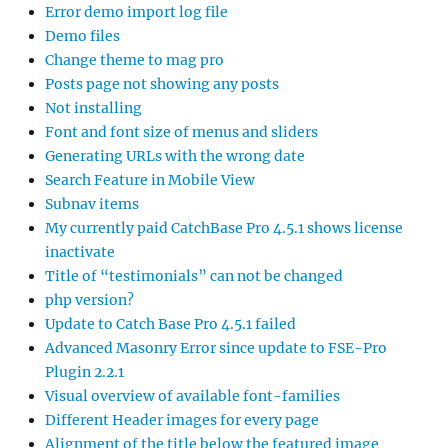
Error demo import log file
Demo files
Change theme to mag pro
Posts page not showing any posts
Not installing
Font and font size of menus and sliders
Generating URLs with the wrong date
Search Feature in Mobile View
Subnav items
My currently paid CatchBase Pro 4.5.1 shows license
inactivate
Title of “testimonials” can not be changed
php version?
Update to Catch Base Pro 4.5.1 failed
Advanced Masonry Error since update to FSE-Pro
Plugin 2.2.1
Visual overview of available font-families
Different Header images for every page
Alignment of the title below the featured image