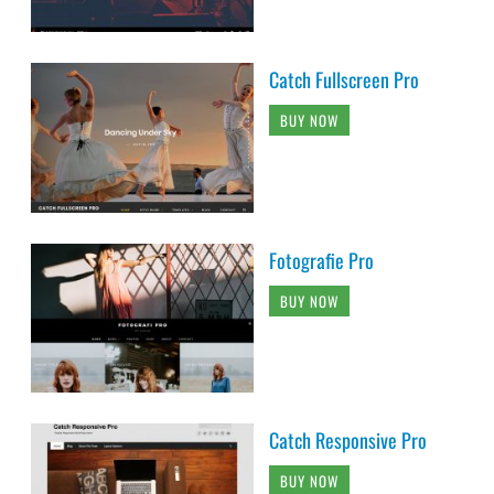
Catch Fullscreen Pro
BUY NOW
Fotografie Pro
BUY NOW
Catch Responsive Pro
BUY NOW