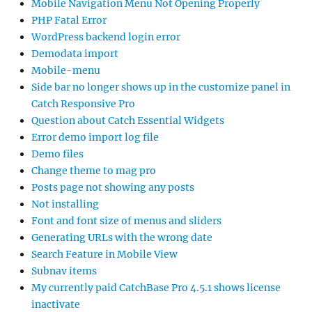
Mobile Navigation Menu Not Opening Properly
PHP Fatal Error
WordPress backend login error
Demodata import
Mobile-menu
Side bar no longer shows up in the customize panel in
Catch Responsive Pro
Question about Catch Essential Widgets
Error demo import log file
Demo files
Change theme to mag pro
Posts page not showing any posts
Not installing
Font and font size of menus and sliders
Generating URLs with the wrong date
Search Feature in Mobile View
Subnav items
My currently paid CatchBase Pro 4.5.1 shows license
inactivate