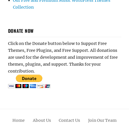
Our Free and Premium Music WordPress Themes
Collection
DONATE NOW
Click on the Donate button below to Support Free
Themes, Free Plugins, and Free Support. All donations
are used for the development and improvement of free
themes, plugins, and support. Thanks for your
contribution.
Home
About Us
Contact Us
Join Our Team