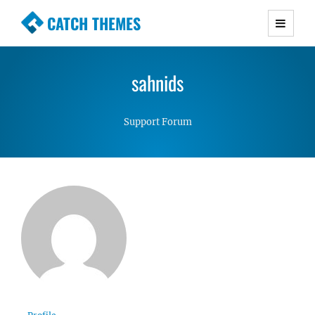
CATCH THEMES
Premium Responsive WordPress Themes with
advanced functionality and awesome support.
sahnids
Simple, Clean and Lightweight Responsive
WordPress Themes
Support Forum