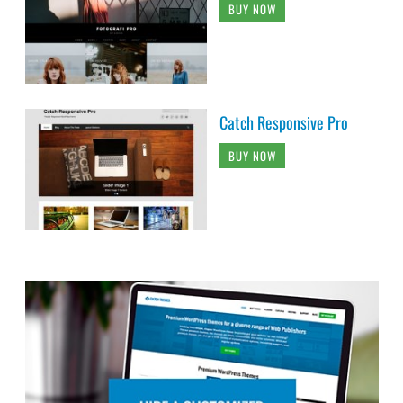
BUY NOW
Catch Responsive Pro
BUY NOW