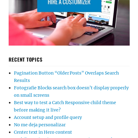
RECENT TOPICS
Pagination Button “Older Posts” Overlaps Search
Results
Fotografie Blocks search box doesn’t display properly
on small screens
Best way to test a Catch Responsive child theme
before making it live?
Account setup and profile query
No me deja personalizar
Center text in Hero content