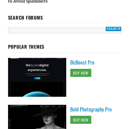
to Avoid Spammers
SEARCH FORUMS
POPULAR THEMES
BizBoost Pro
BUY NOW
Bold Photography Pro
BUY NOW