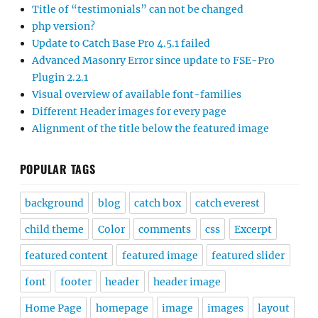
Title of “testimonials” can not be changed
php version?
Update to Catch Base Pro 4.5.1 failed
Advanced Masonry Error since update to FSE-Pro
Plugin 2.2.1
Visual overview of available font-families
Different Header images for every page
Alignment of the title below the featured image
POPULAR TAGS
background
blog
catch box
catch everest
child theme
Color
comments
css
Excerpt
featured content
featured image
featured slider
font
footer
header
header image
Home Page
homepage
image
images
layout