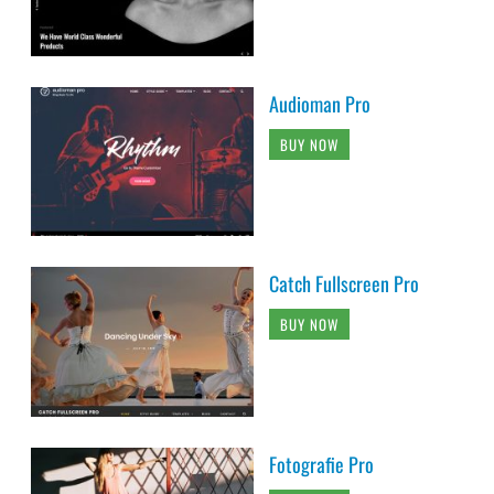
Audioman Pro
BUY NOW
Catch Fullscreen Pro
BUY NOW
Fotografie Pro