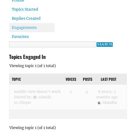
Profile
Topics Started
Replies Created
Engagements
Favorites
Topics Engaged In
Viewing topic 1 (of 1 total)
TOPIC
VOICES
POSTS
LAST POST
mobile view doesn’t work
2
4
6 years, 3
months ago
Started by:
sahnids
in:
Chique
Skandha
Viewing topic 1 (of 1 total)