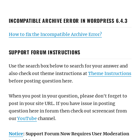
INCOMPATIBLE ARCHIVE ERROR IN WORDPRESS 6.4.3
How to fix the Incompatible Archive Error?
SUPPORT FORUM INSTRUCTIONS
Use the search box below to search for your answer and
also check out theme instructions at
Theme Instructions
before posting question here.
When you post in your question, please don't forget to
post in your site URL. If you have issue in posting
question here in forum then check out screencast from
our
YouTube
channel.
Notice
: Support Forum Now Requires User Moderation