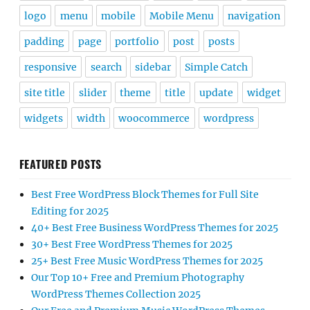
logo
menu
mobile
Mobile Menu
navigation
padding
page
portfolio
post
posts
responsive
search
sidebar
Simple Catch
site title
slider
theme
title
update
widget
widgets
width
woocommerce
wordpress
FEATURED POSTS
Best Free WordPress Block Themes for Full Site
Editing for 2025
40+ Best Free Business WordPress Themes for 2025
30+ Best Free WordPress Themes for 2025
25+ Best Free Music WordPress Themes for 2025
Our Top 10+ Free and Premium Photography
WordPress Themes Collection 2025