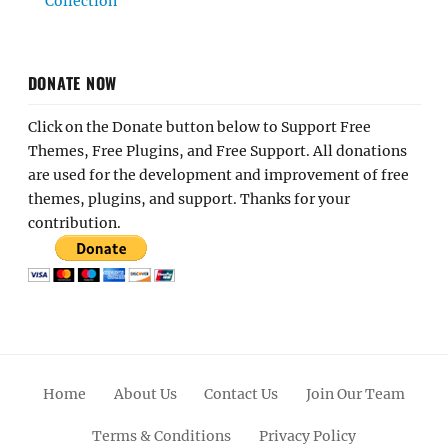
Collection
DONATE NOW
Click on the Donate button below to Support Free
Themes, Free Plugins, and Free Support. All donations
are used for the development and improvement of free
themes, plugins, and support. Thanks for your
contribution.
Home
About Us
Contact Us
Join Our Team
Terms & Conditions
Privacy Policy