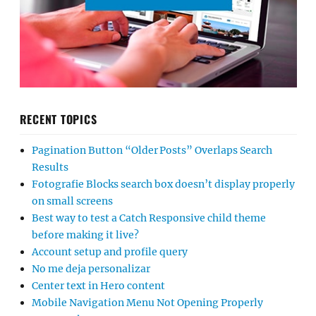
RECENT TOPICS
Pagination Button “Older Posts” Overlaps Search
Results
Fotografie Blocks search box doesn’t display properly
on small screens
Best way to test a Catch Responsive child theme
before making it live?
Account setup and profile query
No me deja personalizar
Center text in Hero content
Mobile Navigation Menu Not Opening Properly