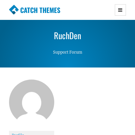
CATCH THEMES
Premium Responsive WordPress Themes with
advanced functionality and awesome support.
RuchDen
Simple, Clean and Lightweight Responsive
WordPress Themes
Support Forum