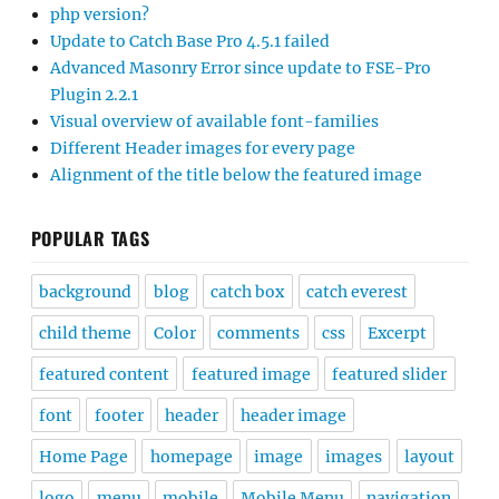
php version?
Update to Catch Base Pro 4.5.1 failed
Advanced Masonry Error since update to FSE-Pro
Plugin 2.2.1
Visual overview of available font-families
Different Header images for every page
Alignment of the title below the featured image
POPULAR TAGS
background
blog
catch box
catch everest
child theme
Color
comments
css
Excerpt
featured content
featured image
featured slider
font
footer
header
header image
Home Page
homepage
image
images
layout
logo
menu
mobile
Mobile Menu
navigation