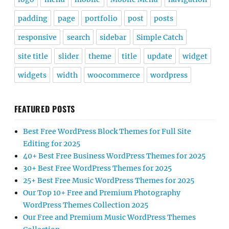
padding
page
portfolio
post
posts
responsive
search
sidebar
Simple Catch
site title
slider
theme
title
update
widget
widgets
width
woocommerce
wordpress
FEATURED POSTS
Best Free WordPress Block Themes for Full Site
Editing for 2025
40+ Best Free Business WordPress Themes for 2025
30+ Best Free WordPress Themes for 2025
25+ Best Free Music WordPress Themes for 2025
Our Top 10+ Free and Premium Photography
WordPress Themes Collection 2025
Our Free and Premium Music WordPress Themes