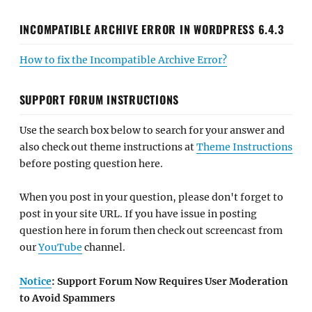
INCOMPATIBLE ARCHIVE ERROR IN WORDPRESS 6.4.3
How to fix the Incompatible Archive Error?
SUPPORT FORUM INSTRUCTIONS
Use the search box below to search for your answer and
also check out theme instructions at
Theme Instructions
before posting question here.
When you post in your question, please don't forget to
post in your site URL. If you have issue in posting
question here in forum then check out screencast from
our
YouTube
channel.
Notice
: Support Forum Now Requires User Moderation
to Avoid Spammers