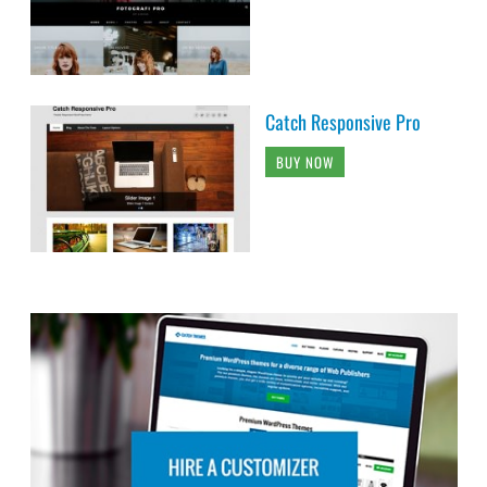
Catch Responsive Pro
BUY NOW