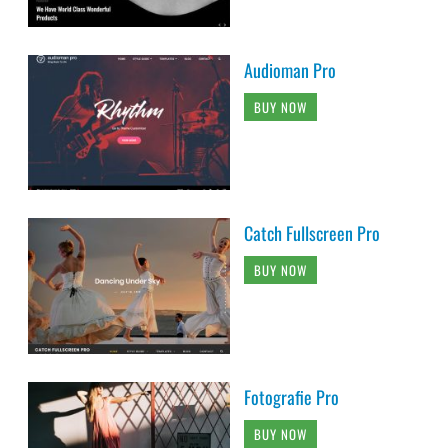
Audioman Pro
BUY NOW
Catch Fullscreen Pro
BUY NOW
Fotografie Pro
BUY NOW