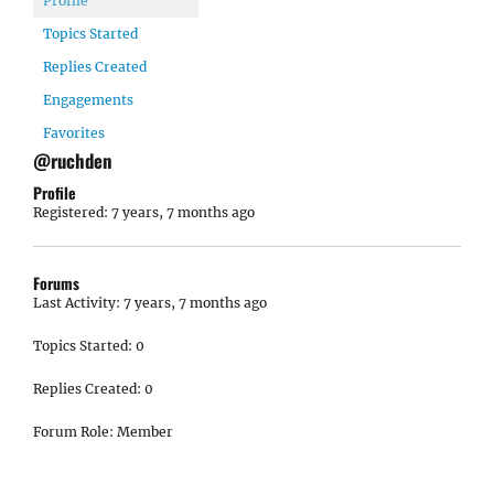
Profile
Topics Started
Replies Created
Engagements
Favorites
@ruchden
Profile
Registered: 7 years, 7 months ago
Forums
Last Activity: 7 years, 7 months ago
Topics Started: 0
Replies Created: 0
Forum Role: Member