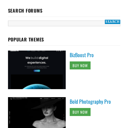
SEARCH FORUMS
POPULAR THEMES
BizBoost Pro
BUY NOW
Bold Photography Pro
BUY NOW