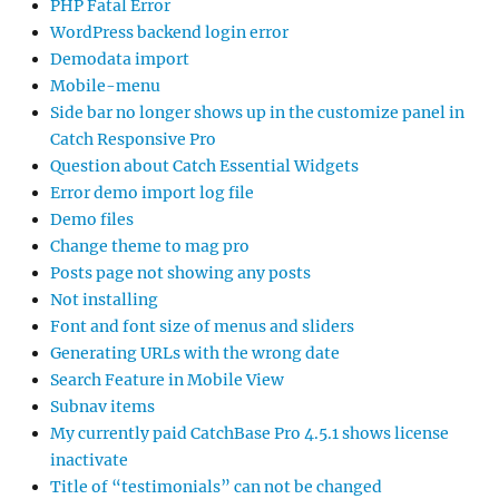
PHP Fatal Error
WordPress backend login error
Demodata import
Mobile-menu
Side bar no longer shows up in the customize panel in
Catch Responsive Pro
Question about Catch Essential Widgets
Error demo import log file
Demo files
Change theme to mag pro
Posts page not showing any posts
Not installing
Font and font size of menus and sliders
Generating URLs with the wrong date
Search Feature in Mobile View
Subnav items
My currently paid CatchBase Pro 4.5.1 shows license
inactivate
Title of “testimonials” can not be changed