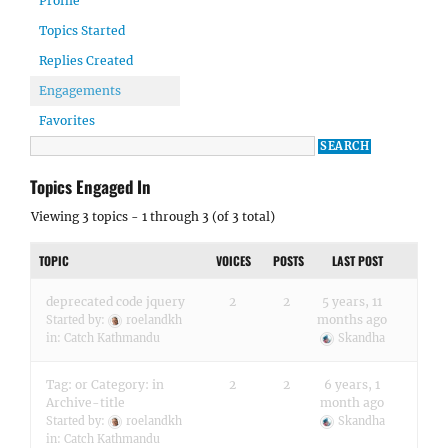
Profile
Topics Started
Replies Created
Engagements
Favorites
Topics Engaged In
Viewing 3 topics - 1 through 3 (of 3 total)
TOPIC
VOICES
POSTS
LAST POST
deprecated code jquery
2
2
5 years, 11
months ago
Started by:
roelandkh
in:
Catch Kathmandu
Skandha
Tag: or Category: in
2
2
6 years, 1
Archive-title
month ago
Started by:
roelandkh
Skandha
in:
Catch Kathmandu