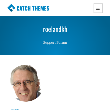
CATCH THEMES
Premium Responsive WordPress Themes with
advanced functionality and awesome support.
roelandkh
Simple, Clean and Lightweight Responsive
WordPress Themes
Support Forum