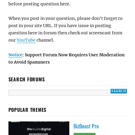
before posting question here.
When you post in your question, please don't forget to
post in your site URL. If you have issue in posting
question here in forum then check out screencast from
our
YouTube
channel.
Notice
: Support Forum Now Requires User Moderation
to Avoid Spammers
SEARCH FORUMS
POPULAR THEMES
BizBoost Pro