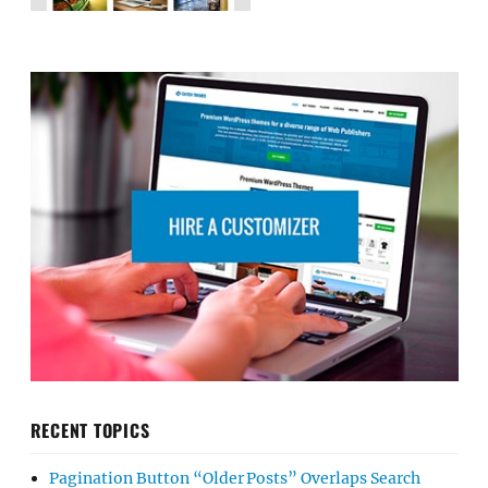
RECENT TOPICS
Pagination Button “Older Posts” Overlaps Search