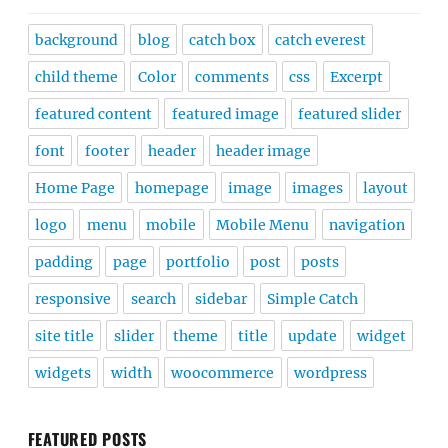
background
blog
catch box
catch everest
child theme
Color
comments
css
Excerpt
featured content
featured image
featured slider
font
footer
header
header image
Home Page
homepage
image
images
layout
logo
menu
mobile
Mobile Menu
navigation
padding
page
portfolio
post
posts
responsive
search
sidebar
Simple Catch
site title
slider
theme
title
update
widget
widgets
width
woocommerce
wordpress
FEATURED POSTS