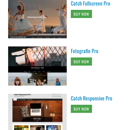
Catch Fullscreen Pro
BUY NOW
Fotografie Pro
BUY NOW
Catch Responsive Pro
BUY NOW