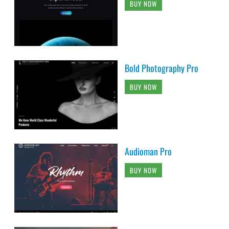
BUY NOW
Bold Photography Pro
BUY NOW
Audioman Pro
BUY NOW