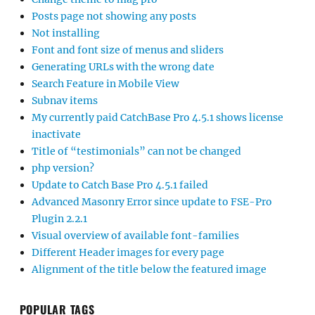
Posts page not showing any posts
Not installing
Font and font size of menus and sliders
Generating URLs with the wrong date
Search Feature in Mobile View
Subnav items
My currently paid CatchBase Pro 4.5.1 shows license
inactivate
Title of “testimonials” can not be changed
php version?
Update to Catch Base Pro 4.5.1 failed
Advanced Masonry Error since update to FSE-Pro
Plugin 2.2.1
Visual overview of available font-families
Different Header images for every page
Alignment of the title below the featured image
POPULAR TAGS