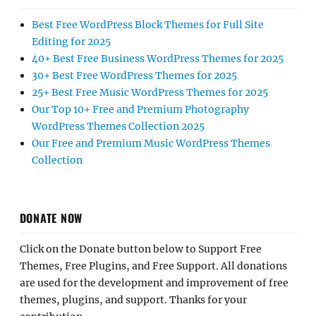
Best Free WordPress Block Themes for Full Site
Editing for 2025
40+ Best Free Business WordPress Themes for 2025
30+ Best Free WordPress Themes for 2025
25+ Best Free Music WordPress Themes for 2025
Our Top 10+ Free and Premium Photography
WordPress Themes Collection 2025
Our Free and Premium Music WordPress Themes
Collection
DONATE NOW
Click on the Donate button below to Support Free
Themes, Free Plugins, and Free Support. All donations
are used for the development and improvement of free
themes, plugins, and support. Thanks for your