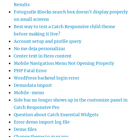
Results
Fotografie Blocks search box doesn’t display properly
on small screens
Best way to test a Catch Responsive child theme
before making it live?
Account setup and profile query
No me deja personalizar
Center text in Hero content
Mobile Navigation Menu Not Opening Properly
PHP Fatal Error
WordPress backend login error
Demodata import
Mobile-menu
Side bar no longer shows up in the customize panel in
Catch Responsive Pro
Question about Catch Essential Widgets
Error demo import log file
Demo files
Change theme to mag pro