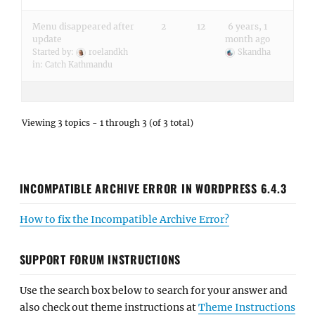
Menu disappeared after
2
12
6 years, 1
update
month ago
Started by:
roelandkh
Skandha
in:
Catch Kathmandu
Viewing 3 topics - 1 through 3 (of 3 total)
INCOMPATIBLE ARCHIVE ERROR IN WORDPRESS 6.4.3
How to fix the Incompatible Archive Error?
SUPPORT FORUM INSTRUCTIONS
Use the search box below to search for your answer and
also check out theme instructions at
Theme Instructions