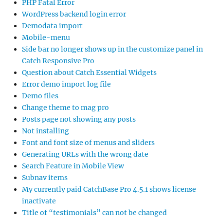
PHP Fatal Error
WordPress backend login error
Demodata import
Mobile-menu
Side bar no longer shows up in the customize panel in
Catch Responsive Pro
Question about Catch Essential Widgets
Error demo import log file
Demo files
Change theme to mag pro
Posts page not showing any posts
Not installing
Font and font size of menus and sliders
Generating URLs with the wrong date
Search Feature in Mobile View
Subnav items
My currently paid CatchBase Pro 4.5.1 shows license
inactivate
Title of “testimonials” can not be changed