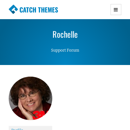
CATCH THEMES
Premium Responsive WordPress Themes with
advanced functionality and awesome support.
Rochelle
Simple, Clean and Lightweight Responsive
WordPress Themes
Support Forum