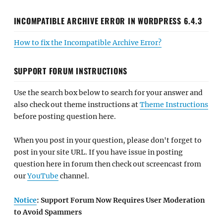
INCOMPATIBLE ARCHIVE ERROR IN WORDPRESS 6.4.3
How to fix the Incompatible Archive Error?
SUPPORT FORUM INSTRUCTIONS
Use the search box below to search for your answer and
also check out theme instructions at
Theme Instructions
before posting question here.
When you post in your question, please don't forget to
post in your site URL. If you have issue in posting
question here in forum then check out screencast from
our
YouTube
channel.
Notice
: Support Forum Now Requires User Moderation
to Avoid Spammers