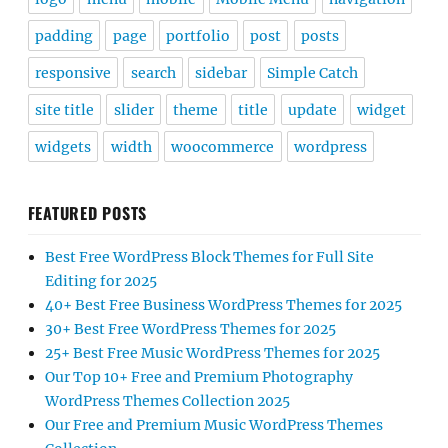
padding
page
portfolio
post
posts
responsive
search
sidebar
Simple Catch
site title
slider
theme
title
update
widget
widgets
width
woocommerce
wordpress
FEATURED POSTS
Best Free WordPress Block Themes for Full Site
Editing for 2025
40+ Best Free Business WordPress Themes for 2025
30+ Best Free WordPress Themes for 2025
25+ Best Free Music WordPress Themes for 2025
Our Top 10+ Free and Premium Photography
WordPress Themes Collection 2025
Our Free and Premium Music WordPress Themes