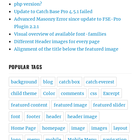
php version?
Update to Catch Base Pro 4.5.1 failed
Advanced Masonry Error since update to FSE-Pro
Plugin 2.2.1
Visual overview of available font-families
Different Header images for every page
Alignment of the title below the featured image
POPULAR TAGS
background
blog
catch box
catch everest
child theme
Color
comments
css
Excerpt
featured content
featured image
featured slider
font
footer
header
header image
Home Page
homepage
image
images
layout
logo
menu
mobile
Mobile Menu
navigation