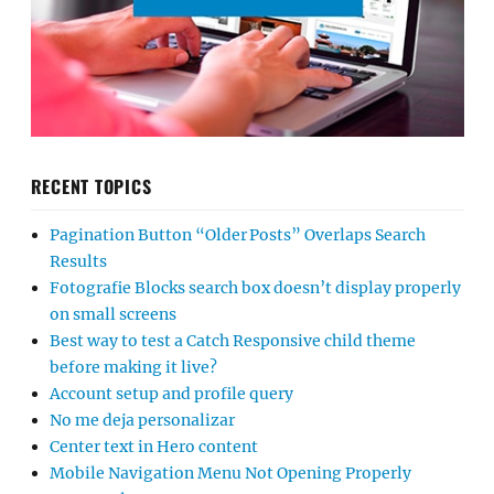
RECENT TOPICS
Pagination Button “Older Posts” Overlaps Search
Results
Fotografie Blocks search box doesn’t display properly
on small screens
Best way to test a Catch Responsive child theme
before making it live?
Account setup and profile query
No me deja personalizar
Center text in Hero content
Mobile Navigation Menu Not Opening Properly