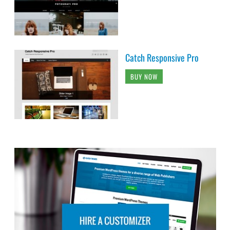
Catch Responsive Pro
BUY NOW