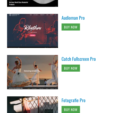
Audioman Pro
BUY NOW
Catch Fullscreen Pro
BUY NOW
Fotografie Pro
BUY NOW