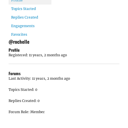
Profile
Topics Started
Replies Created
Engagements
Favorites
@rochelle
Profile
Registered: 11 years, 2 months ago
Forums
Last Activity: 11 years, 2 months ago
Topics Started: 0
Replies Created: 0
Forum Role: Member