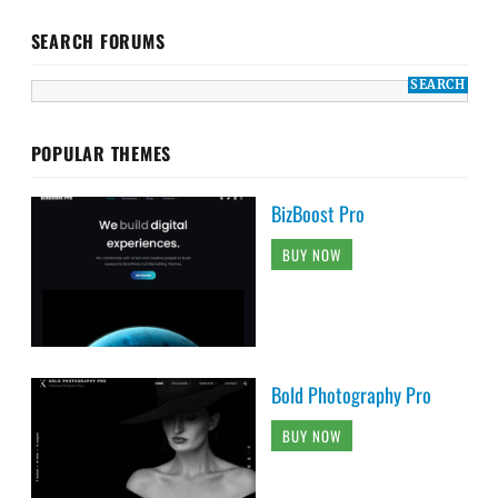
SEARCH FORUMS
POPULAR THEMES
BizBoost Pro
BUY NOW
Bold Photography Pro
BUY NOW