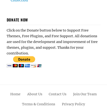
Collection
DONATE NOW
Click on the Donate button below to Support Free
Themes, Free Plugins, and Free Support. All donations
are used for the development and improvement of free
themes, plugins, and support. Thanks for your
contribution.
Home
About Us
Contact Us
Join Our Team
Terms & Conditions
Privacy Policy