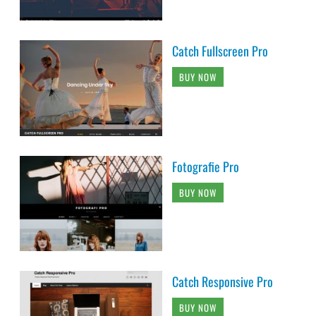
Catch Fullscreen Pro
BUY NOW
Fotografie Pro
BUY NOW
Catch Responsive Pro
BUY NOW