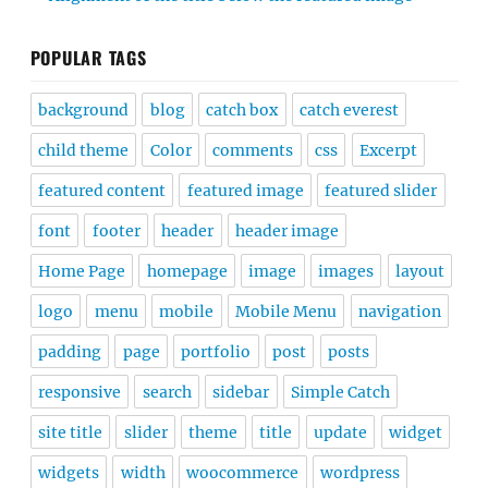
POPULAR TAGS
background
blog
catch box
catch everest
child theme
Color
comments
css
Excerpt
featured content
featured image
featured slider
font
footer
header
header image
Home Page
homepage
image
images
layout
logo
menu
mobile
Mobile Menu
navigation
padding
page
portfolio
post
posts
responsive
search
sidebar
Simple Catch
site title
slider
theme
title
update
widget
widgets
width
woocommerce
wordpress