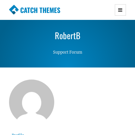
CATCH THEMES
Premium Responsive WordPress Themes with
advanced functionality and awesome support.
RobertB
Simple, Clean and Lightweight Responsive
WordPress Themes
Support Forum