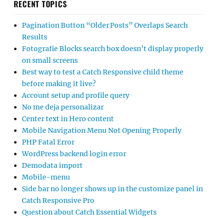
RECENT TOPICS
Pagination Button “Older Posts” Overlaps Search
Results
Fotografie Blocks search box doesn’t display properly
on small screens
Best way to test a Catch Responsive child theme
before making it live?
Account setup and profile query
No me deja personalizar
Center text in Hero content
Mobile Navigation Menu Not Opening Properly
PHP Fatal Error
WordPress backend login error
Demodata import
Mobile-menu
Side bar no longer shows up in the customize panel in
Catch Responsive Pro
Question about Catch Essential Widgets