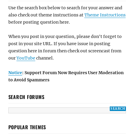
Use the search box below to search for your answer and
also check out theme instructions at
Theme Instructions
before posting question here.
When you post in your question, please don't forget to
post in your site URL. If you have issue in posting
question here in forum then check out screencast from
our
YouTube
channel.
Notice
: Support Forum Now Requires User Moderation
to Avoid Spammers
SEARCH FORUMS
POPULAR THEMES