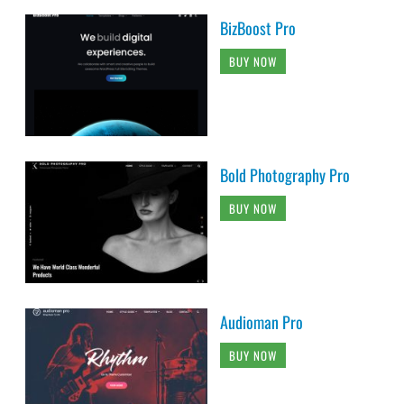
BizBoost Pro
BUY NOW
Bold Photography Pro
BUY NOW
Audioman Pro
BUY NOW