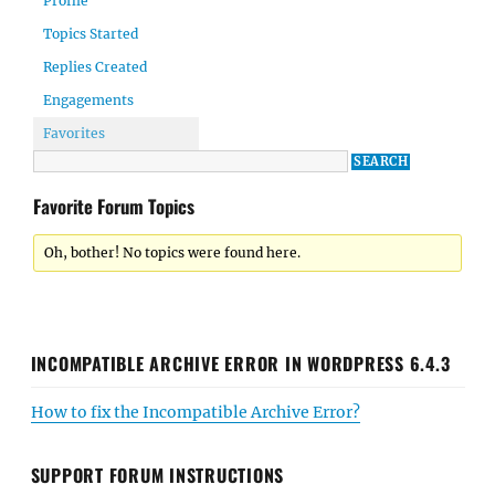
Profile
Topics Started
Replies Created
Engagements
Favorites
Favorite Forum Topics
Oh, bother! No topics were found here.
INCOMPATIBLE ARCHIVE ERROR IN WORDPRESS 6.4.3
How to fix the Incompatible Archive Error?
SUPPORT FORUM INSTRUCTIONS