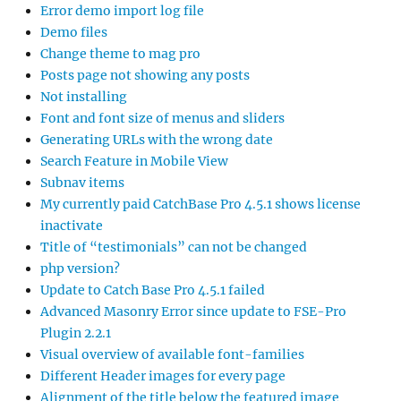
Error demo import log file
Demo files
Change theme to mag pro
Posts page not showing any posts
Not installing
Font and font size of menus and sliders
Generating URLs with the wrong date
Search Feature in Mobile View
Subnav items
My currently paid CatchBase Pro 4.5.1 shows license
inactivate
Title of “testimonials” can not be changed
php version?
Update to Catch Base Pro 4.5.1 failed
Advanced Masonry Error since update to FSE-Pro
Plugin 2.2.1
Visual overview of available font-families
Different Header images for every page
Alignment of the title below the featured image