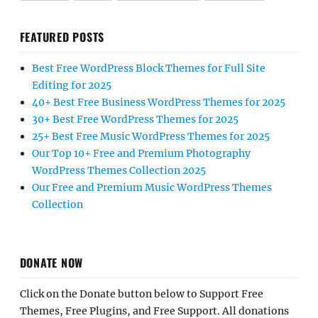
FEATURED POSTS
Best Free WordPress Block Themes for Full Site
Editing for 2025
40+ Best Free Business WordPress Themes for 2025
30+ Best Free WordPress Themes for 2025
25+ Best Free Music WordPress Themes for 2025
Our Top 10+ Free and Premium Photography
WordPress Themes Collection 2025
Our Free and Premium Music WordPress Themes
Collection
DONATE NOW
Click on the Donate button below to Support Free
Themes, Free Plugins, and Free Support. All donations