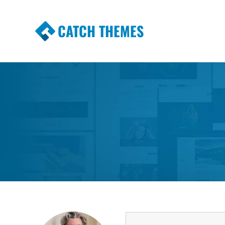
CATCH THEMES
Premium Responsive WordPress Themes wi
Themes