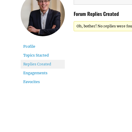
Forum Replies Created
Oh, bother! No replies were fo
Profile
Topics Started
Replies Created
Engagements
Favorites