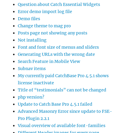
Question about Catch Essential Widgets
Error demo import log file
Demo files
Change theme to mag pro
Posts page not showing any posts
Not installing
Font and font size of menus and sliders
Generating URLs with the wrong date
Search Feature in Mobile View
Subnav items
My currently paid CatchBase Pro 4.5.1 shows
license inactivate
Title of “testimonials” can not be changed
php version?
Update to Catch Base Pro 4.5.1 failed
Advanced Masonry Error since update to FSE-
Pro Plugin 2.2.1
Visual overview of available font-families
Different Header images for every page