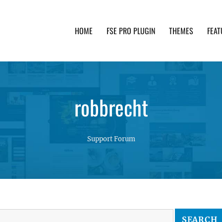
HOME
FSE PRO PLUGIN
THEMES
FEAT
th advanced functionality and awesome support. Simpl
robbrecht
Support Forum