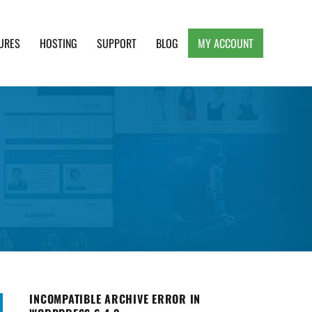
URES
HOSTING
SUPPORT
BLOG
MY ACCOUNT
e, Clean and Lightweight Responsive WordPress
INCOMPATIBLE ARCHIVE ERROR IN