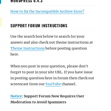
WORDPRESS 6.4.3
How to fix the Incompatible Archive Error?
SUPPORT FORUM INSTRUCTIONS
Use the search box below to search for your
answer and also check out theme instructions at
Theme Instructions
before posting question
here.
When you post in your question, please don't
forget to post in your site URL. If you have issue
in posting question here in forum then check out
screencast from our
YouTube
channel.
Notice
: Support Forum Now Requires User
Moderation to Avoid Spammers