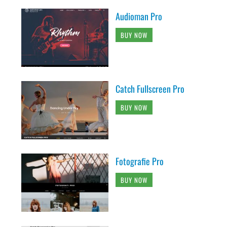
Audioman Pro
BUY NOW
Catch Fullscreen Pro
BUY NOW
Fotografie Pro
BUY NOW