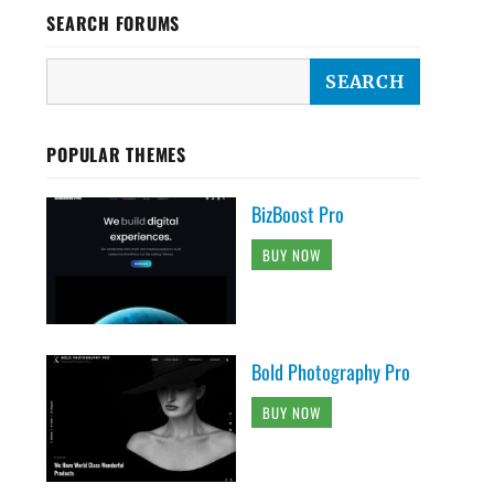
SEARCH FORUMS
POPULAR THEMES
BizBoost Pro
BUY NOW
Bold Photography Pro
BUY NOW