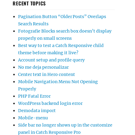
RECENT TOPICS
Pagination Button “Older Posts” Overlaps
Search Results
Fotografie Blocks search box doesn’t display
properly on small screens
Best way to test a Catch Responsive child
theme before making it live?
Account setup and profile query
No me deja personalizar
Center text in Hero content
Mobile Navigation Menu Not Opening
Properly
PHP Fatal Error
WordPress backend login error
Demodata import
Mobile-menu
Side bar no longer shows up in the customize
panel in Catch Responsive Pro