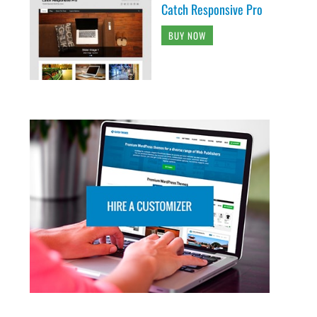
Catch Responsive Pro
BUY NOW