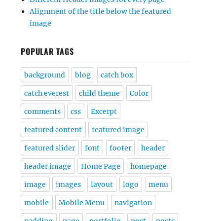
Alignment of the title below the featured
image
POPULAR TAGS
background
blog
catch box
catch everest
child theme
Color
comments
css
Excerpt
featured content
featured image
featured slider
font
footer
header
header image
Home Page
homepage
image
images
layout
logo
menu
mobile
Mobile Menu
navigation
padding
page
portfolio
post
posts