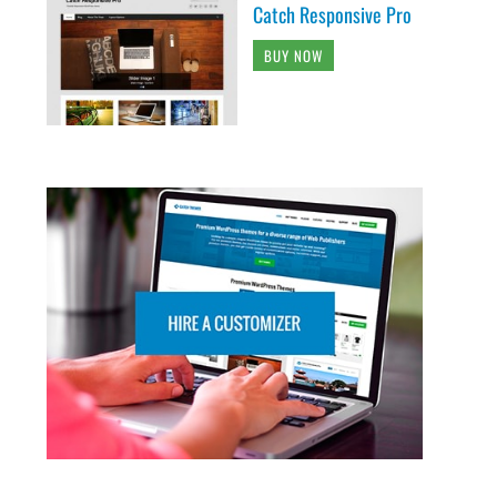
Catch Responsive Pro
BUY NOW