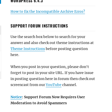
WORDPRESS 6.4.3
How to fix the Incompatible Archive Error?
SUPPORT FORUM INSTRUCTIONS
Use the search box below to search for your
answer and also check out theme instructions at
Theme Instructions
before posting question
here.
When you post in your question, please don't
forget to post in your site URL. If you have issue
in posting question here in forum then check out
screencast from our
YouTube
channel.
Notice
: Support Forum Now Requires User
Moderation to Avoid Spammers