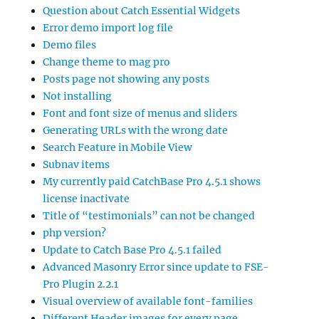
Question about Catch Essential Widgets
Error demo import log file
Demo files
Change theme to mag pro
Posts page not showing any posts
Not installing
Font and font size of menus and sliders
Generating URLs with the wrong date
Search Feature in Mobile View
Subnav items
My currently paid CatchBase Pro 4.5.1 shows
license inactivate
Title of “testimonials” can not be changed
php version?
Update to Catch Base Pro 4.5.1 failed
Advanced Masonry Error since update to FSE-
Pro Plugin 2.2.1
Visual overview of available font-families
Different Header images for every page