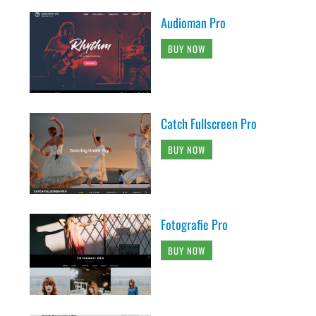
Audioman Pro
BUY NOW
Catch Fullscreen Pro
BUY NOW
Fotografie Pro
BUY NOW