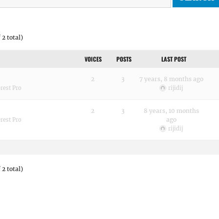
 2 total)
VOICES
POSTS
LAST POST
2
3
7 years, 8 months ago
rest Pro
rijidij
2
3
8 years, 10 months
ago
rest Pro
rijidij
 2 total)