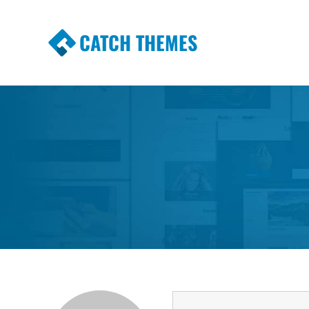
CATCH THEMES
Premium Responsive WordPress Themes wi
Themes