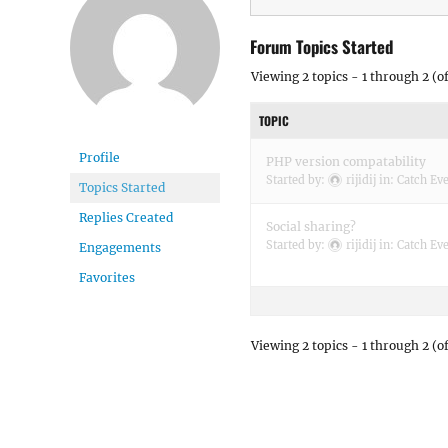
Forum Topics Started
Viewing 2 topics - 1 through 2 (of
TOPIC
Profile
PHP version compatability
Started by:
rijidij
in:
Catch Eve
Topics Started
Replies Created
Social sharing?
Started by:
rijidij
in:
Catch Eve
Engagements
Favorites
Viewing 2 topics - 1 through 2 (of