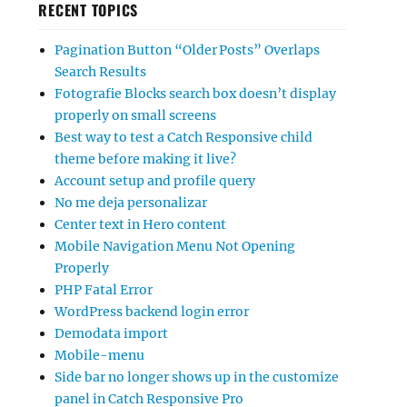
RECENT TOPICS
Pagination Button “Older Posts” Overlaps
Search Results
Fotografie Blocks search box doesn’t display
properly on small screens
Best way to test a Catch Responsive child
theme before making it live?
Account setup and profile query
No me deja personalizar
Center text in Hero content
Mobile Navigation Menu Not Opening
Properly
PHP Fatal Error
WordPress backend login error
Demodata import
Mobile-menu
Side bar no longer shows up in the customize
panel in Catch Responsive Pro