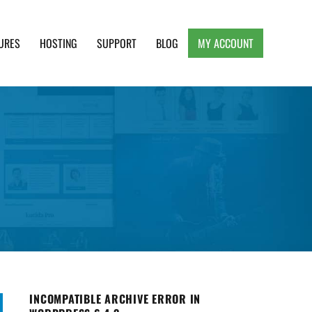
URES
HOSTING
SUPPORT
BLOG
MY ACCOUNT
e, Clean and Lightweight Responsive WordPress
INCOMPATIBLE ARCHIVE ERROR IN