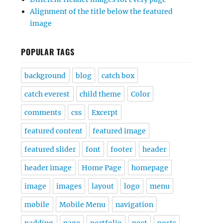
Alignment of the title below the featured
image
POPULAR TAGS
background
blog
catch box
catch everest
child theme
Color
comments
css
Excerpt
featured content
featured image
featured slider
font
footer
header
header image
Home Page
homepage
image
images
layout
logo
menu
mobile
Mobile Menu
navigation
padding
page
portfolio
post
posts