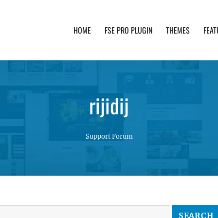
HOME
FSE PRO PLUGIN
THEMES
FEAT
th advanced functionality and awesome support. Simpl
rijidij
Support Forum