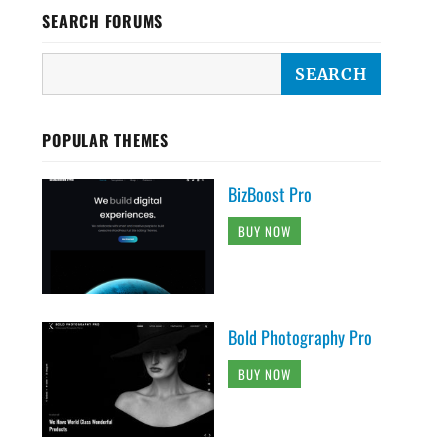
SEARCH FORUMS
POPULAR THEMES
BizBoost Pro
BUY NOW
Bold Photography Pro
BUY NOW