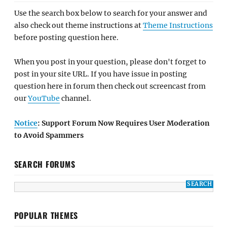
Use the search box below to search for your answer and
also check out theme instructions at
Theme Instructions
before posting question here.
When you post in your question, please don't forget to
post in your site URL. If you have issue in posting
question here in forum then check out screencast from
our
YouTube
channel.
Notice
: Support Forum Now Requires User Moderation
to Avoid Spammers
SEARCH FORUMS
POPULAR THEMES