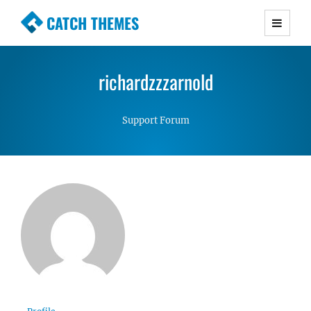
CATCH THEMES
Premium Responsive WordPress Themes with
advanced functionality and awesome support.
richardzzzarnold
Simple, Clean and Lightweight Responsive
WordPress Themes
Support Forum