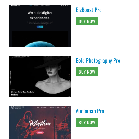
BizBoost Pro
BUY NOW
Bold Photography Pro
BUY NOW
Audioman Pro
BUY NOW