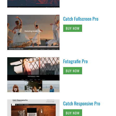
Catch Fullscreen Pro
BUY NOW
Fotografie Pro
BUY NOW
Catch Responsive Pro
BUY NOW