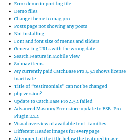
Error demo import log file
Demo files
Change theme to mag pro
Posts page not showing any posts
Not installing
Font and font size of menus and sliders
Generating URLs with the wrong date
Search Feature in Mobile View
Subnav items
My currently paid CatchBase Pro 4.5.1 shows license
inactivate
Title of “testimonials” can not be changed
php version?
Update to Catch Base Pro 4.5.1 failed
Advanced Masonry Error since update to FSE-Pro
Plugin 2.2.1
Visual overview of available font-families
Different Header images for every page
Alignment of the title below the featured image