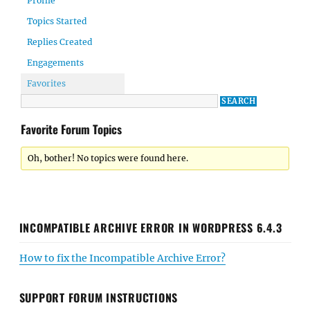
Profile
Topics Started
Replies Created
Engagements
Favorites
Favorite Forum Topics
Oh, bother! No topics were found here.
INCOMPATIBLE ARCHIVE ERROR IN WORDPRESS 6.4.3
How to fix the Incompatible Archive Error?
SUPPORT FORUM INSTRUCTIONS