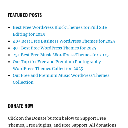
FEATURED POSTS
Best Free WordPress Block Themes for Full Site
Editing for 2025
40+ Best Free Business WordPress Themes for 2025
30+ Best Free WordPress Themes for 2025
25+ Best Free Music WordPress Themes for 2025
Our Top 10+ Free and Premium Photography
WordPress Themes Collection 2025
Our Free and Premium Music WordPress Themes
Collection
DONATE NOW
Click on the Donate button below to Support Free
Themes, Free Plugins, and Free Support. All donations