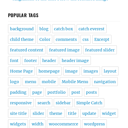
POPULAR TAGS
background
blog
catch box
catch everest
child theme
Color
comments
css
Excerpt
featured content
featured image
featured slider
font
footer
header
header image
Home Page
homepage
image
images
layout
logo
menu
mobile
Mobile Menu
navigation
padding
page
portfolio
post
posts
responsive
search
sidebar
Simple Catch
site title
slider
theme
title
update
widget
widgets
width
woocommerce
wordpress