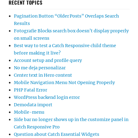
RECENT TOPICS
Pagination Button “Older Posts” Overlaps Search
Results
Fotografie Blocks search box doesn’t display properly
on small screens
Best way to test a Catch Responsive child theme
before making it live?
Account setup and profile query
No me deja personalizar
Center text in Hero content
Mobile Navigation Menu Not Opening Properly
PHP Fatal Error
WordPress backend login error
Demodata import
Mobile-menu
Side bar no longer shows up in the customize panel in
Catch Responsive Pro
Question about Catch Essential Widgets