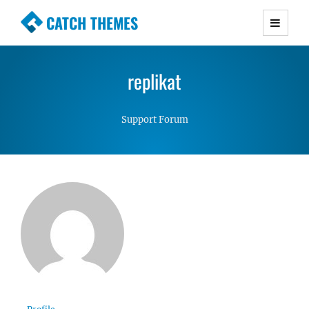
CATCH THEMES
Premium Responsive WordPress Themes with
advanced functionality and awesome support.
replikat
Simple, Clean and Lightweight Responsive
WordPress Themes
Support Forum