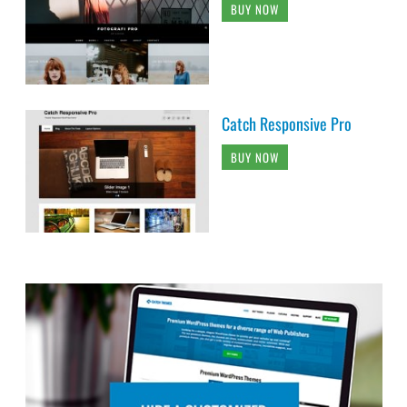
BUY NOW
Catch Responsive Pro
BUY NOW