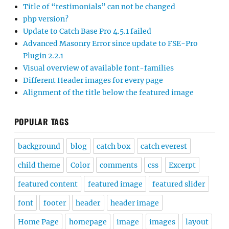
Title of “testimonials” can not be changed
php version?
Update to Catch Base Pro 4.5.1 failed
Advanced Masonry Error since update to FSE-Pro
Plugin 2.2.1
Visual overview of available font-families
Different Header images for every page
Alignment of the title below the featured image
POPULAR TAGS
background
blog
catch box
catch everest
child theme
Color
comments
css
Excerpt
featured content
featured image
featured slider
font
footer
header
header image
Home Page
homepage
image
images
layout