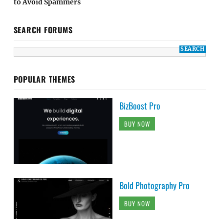
to Avoid Spammers
SEARCH FORUMS
POPULAR THEMES
BizBoost Pro
BUY NOW
Bold Photography Pro
BUY NOW