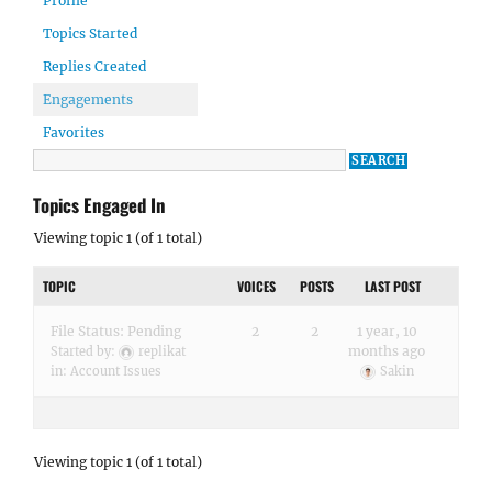
Profile
Topics Started
Replies Created
Engagements
Favorites
Topics Engaged In
Viewing topic 1 (of 1 total)
TOPIC
VOICES
POSTS
LAST POST
File Status: Pending
2
2
1 year, 10
months ago
Started by:
replikat
in:
Account Issues
Sakin
Viewing topic 1 (of 1 total)