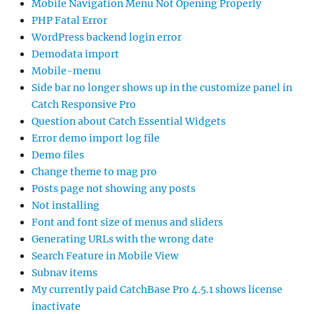
Mobile Navigation Menu Not Opening Properly
PHP Fatal Error
WordPress backend login error
Demodata import
Mobile-menu
Side bar no longer shows up in the customize panel in
Catch Responsive Pro
Question about Catch Essential Widgets
Error demo import log file
Demo files
Change theme to mag pro
Posts page not showing any posts
Not installing
Font and font size of menus and sliders
Generating URLs with the wrong date
Search Feature in Mobile View
Subnav items
My currently paid CatchBase Pro 4.5.1 shows license
inactivate