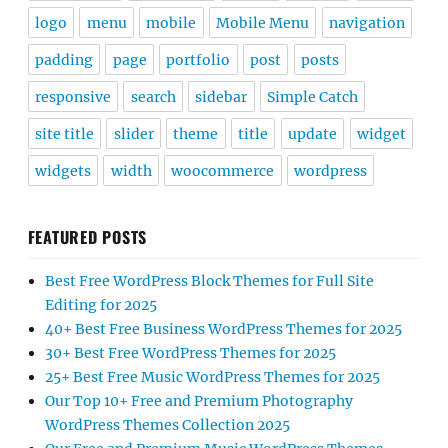
logo
menu
mobile
Mobile Menu
navigation
padding
page
portfolio
post
posts
responsive
search
sidebar
Simple Catch
site title
slider
theme
title
update
widget
widgets
width
woocommerce
wordpress
FEATURED POSTS
Best Free WordPress Block Themes for Full Site
Editing for 2025
40+ Best Free Business WordPress Themes for 2025
30+ Best Free WordPress Themes for 2025
25+ Best Free Music WordPress Themes for 2025
Our Top 10+ Free and Premium Photography
WordPress Themes Collection 2025