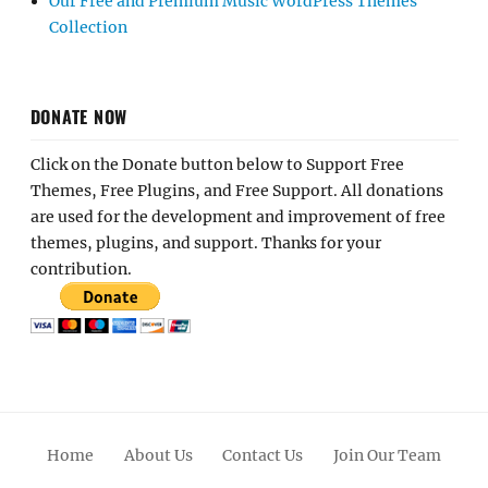
Our Free and Premium Music WordPress Themes
Collection
DONATE NOW
Click on the Donate button below to Support Free
Themes, Free Plugins, and Free Support. All donations
are used for the development and improvement of free
themes, plugins, and support. Thanks for your
contribution.
Home
About Us
Contact Us
Join Our Team