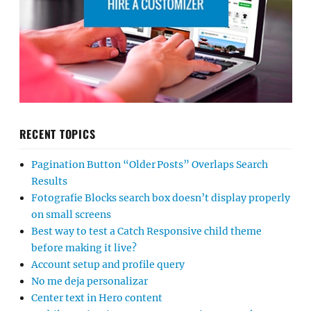
RECENT TOPICS
Pagination Button “Older Posts” Overlaps Search
Results
Fotografie Blocks search box doesn’t display properly
on small screens
Best way to test a Catch Responsive child theme
before making it live?
Account setup and profile query
No me deja personalizar
Center text in Hero content