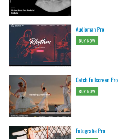
Audioman Pro
BUY NOW
Catch Fullscreen Pro
BUY NOW
Fotografie Pro