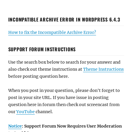
INCOMPATIBLE ARCHIVE ERROR IN WORDPRESS 6.4.3
How to fix the Incompatible Archive Error?
SUPPORT FORUM INSTRUCTIONS
Use the search box below to search for your answer and
also check out theme instructions at
Theme Instructions
before posting question here.
When you post in your question, please don't forget to
post in your site URL. If you have issue in posting
question here in forum then check out screencast from
our
YouTube
channel.
Notice
: Support Forum Now Requires User Moderation