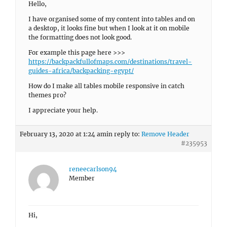
Hello,
I have organised some of my content into tables and on
a desktop, it looks fine but when I look at it on mobile
the formatting does not look good.
For example this page here >>>
https://backpackfullofmaps.com/destinations/travel-
guides-africa/backpacking-egypt/
How do I make all tables mobile responsive in catch
themes pro?
I appreciate your help.
February 13, 2020 at 1:24 am
in reply to:
Remove Header
#235953
reneecarlson94
Member
Hi,