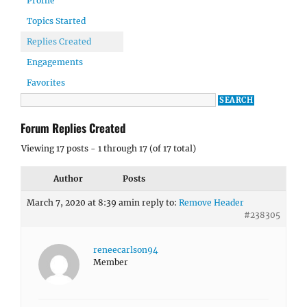
Profile
Topics Started
Replies Created
Engagements
Favorites
Forum Replies Created
Viewing 17 posts - 1 through 17 (of 17 total)
Author
Posts
March 7, 2020 at 8:39 am
in reply to:
Remove Header
#238305
reneecarlson94
Member