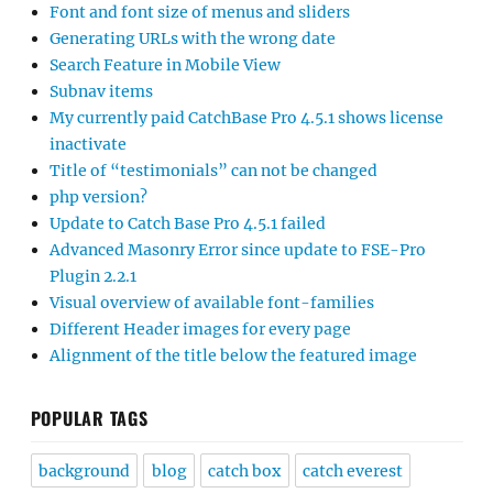
Font and font size of menus and sliders
Generating URLs with the wrong date
Search Feature in Mobile View
Subnav items
My currently paid CatchBase Pro 4.5.1 shows license
inactivate
Title of “testimonials” can not be changed
php version?
Update to Catch Base Pro 4.5.1 failed
Advanced Masonry Error since update to FSE-Pro
Plugin 2.2.1
Visual overview of available font-families
Different Header images for every page
Alignment of the title below the featured image
POPULAR TAGS
background
blog
catch box
catch everest