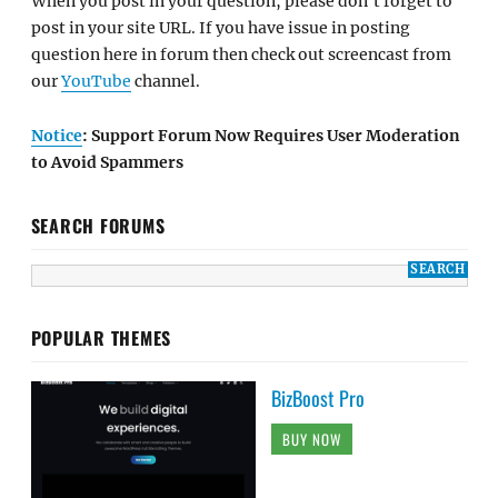
When you post in your question, please don't forget to
post in your site URL. If you have issue in posting
question here in forum then check out screencast from
our
YouTube
channel.
Notice
: Support Forum Now Requires User Moderation
to Avoid Spammers
SEARCH FORUMS
POPULAR THEMES
BizBoost Pro
BUY NOW