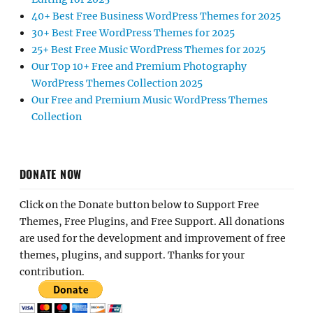
40+ Best Free Business WordPress Themes for 2025
30+ Best Free WordPress Themes for 2025
25+ Best Free Music WordPress Themes for 2025
Our Top 10+ Free and Premium Photography
WordPress Themes Collection 2025
Our Free and Premium Music WordPress Themes
Collection
DONATE NOW
Click on the Donate button below to Support Free
Themes, Free Plugins, and Free Support. All donations
are used for the development and improvement of free
themes, plugins, and support. Thanks for your
contribution.