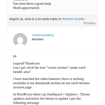
You have been a great help
Much appreciated.
August 19, 2019 at 5:50 am
in reply to:
Remove Header
#179894
reneecarlson94
Member
Hi
Legend! Thank you
Can I get rid of the text “renee carlson” under each
header also?
I have watched the video however there is nothing
available in my downloads section on my catch themes
account page.
In WordPress when I go Dashboard > Updates > Theme
updates and select the theme to update I get the
following message