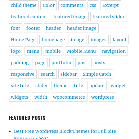
child theme
Color
comments
css
Excerpt
featured content
featured image
featured slider
font
footer
header
header image
Home Page
homepage
image
images
layout
logo
menu
mobile
Mobile Menu
navigation
padding
page
portfolio
post
posts
responsive
search
sidebar
Simple Catch
site title
slider
theme
title
update
widget
widgets
width
woocommerce
wordpress
FEATURED POSTS
Best Free WordPress Block Themes for Full Site
Editing for 2025