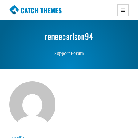
CATCH THEMES
Premium Responsive WordPress Themes with
advanced functionality and awesome support.
reneecarlson94
Simple, Clean and Lightweight Responsive
WordPress Themes
Support Forum