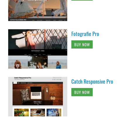
Fotografie Pro
BUY NOW
Catch Responsive Pro
BUY NOW