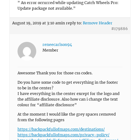
” An error occurred while updating Catch Wheels Pro:
Update package not available.”
August 19, 2019 at 3:10 am
in reply to:
Remove Header
#179886
reneecarlson94
Member
Awesome Thank you for those css codes.
Do you have some code to get everything in the footer
to be in the center?
I have everything in the center except for the logo and
the affiliate disclosure. Also how can i change the text
colour for “affiliate disclosure”
At the moment I would like the grey spaces removed
from the following pages
https://backpackfullofmaps.com/destinations/
https://backpackfullofmaps.com/privacy-policy/