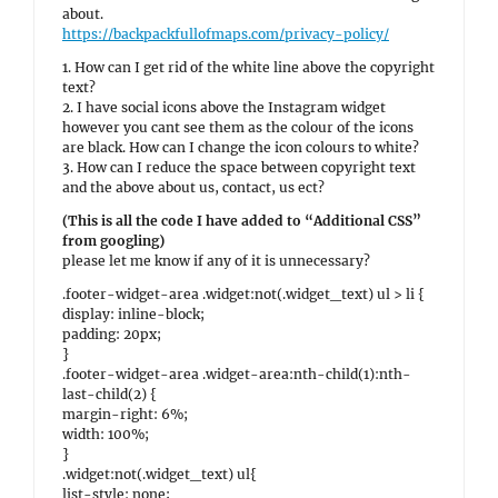
about.
https://backpackfullofmaps.com/privacy-policy/
1. How can I get rid of the white line above the copyright
text?
2. I have social icons above the Instagram widget
however you cant see them as the colour of the icons
are black. How can I change the icon colours to white?
3. How can I reduce the space between copyright text
and the above about us, contact, us ect?
(This is all the code I have added to “Additional CSS”
from googling)
please let me know if any of it is unnecessary?
.footer-widget-area .widget:not(.widget_text) ul > li {
display: inline-block;
padding: 20px;
}
.footer-widget-area .widget-area:nth-child(1):nth-
last-child(2) {
margin-right: 6%;
width: 100%;
}
.widget:not(.widget_text) ul{
list-style: none;