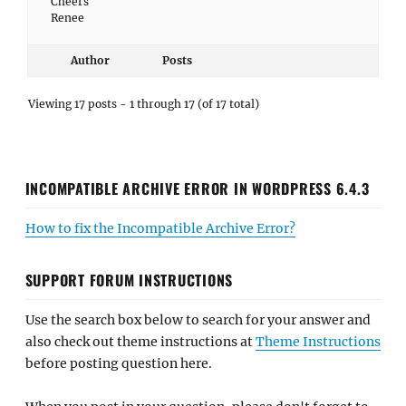
Cheers
Renee
Author
Posts
Viewing 17 posts - 1 through 17 (of 17 total)
INCOMPATIBLE ARCHIVE ERROR IN WORDPRESS 6.4.3
How to fix the Incompatible Archive Error?
SUPPORT FORUM INSTRUCTIONS
Use the search box below to search for your answer and
also check out theme instructions at
Theme Instructions
before posting question here.