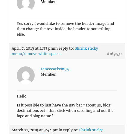
Member
Yes sorry I would like to remove the header image and
then change the text inside the header to something
else.
April 7, 2019 at 4:33 pm
in reply to:
Shrink sticky
menu/remove white spaces
#169432
reneecarlson94
Member
Hello,
Is it possible to just have the nav bar “about us, blog,
destinations ect” that stick when scrolling and not the
logo and blog name?
March 21, 2019 at 3:44 pm
in reply to:
Shrink sticky