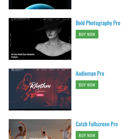
Bold Photography Pro
BUY NOW
Audioman Pro
BUY NOW
Catch Fullscreen Pro
BUY NOW