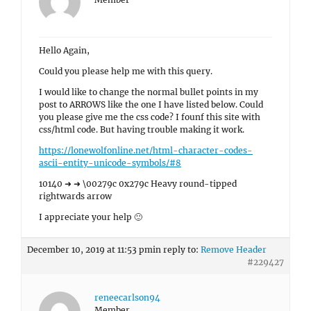
Hello Again,
Could you please help me with this query.
I would like to change the normal bullet points in my
post to ARROWS like the one I have listed below. Could
you please give me the css code? I founf this site with
css/html code. But having trouble making it work.
https://lonewolfonline.net/html-character-codes-
ascii-entity-unicode-symbols/#8
10140 ➜ ➜ \00279c 0x279c Heavy round-tipped
rightwards arrow
I appreciate your help 🙂
December 10, 2019 at 11:53 pm
in reply to:
Remove Header
#229427
reneecarlson94
Member