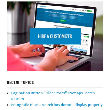
RECENT TOPICS
Pagination Button “Older Posts” Overlaps Search
Results
Fotografie Blocks search box doesn’t display properly