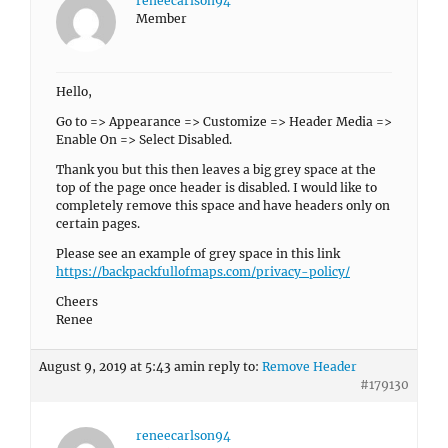
reneecarlson94
Member
Hello,
Go to => Appearance => Customize => Header Media =>
Enable On => Select Disabled.
Thank you but this then leaves a big grey space at the
top of the page once header is disabled. I would like to
completely remove this space and have headers only on
certain pages.
Please see an example of grey space in this link
https://backpackfullofmaps.com/privacy-policy/
Cheers
Renee
August 9, 2019 at 5:43 am
in reply to:
Remove Header
#179130
reneecarlson94