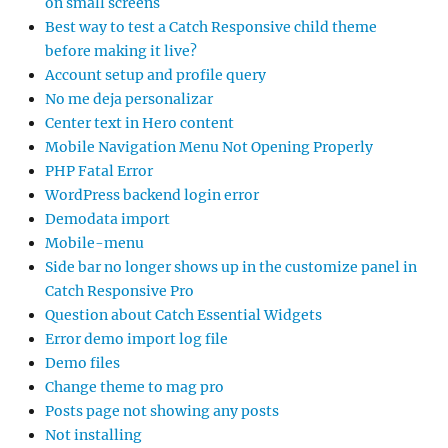
on small screens
Best way to test a Catch Responsive child theme
before making it live?
Account setup and profile query
No me deja personalizar
Center text in Hero content
Mobile Navigation Menu Not Opening Properly
PHP Fatal Error
WordPress backend login error
Demodata import
Mobile-menu
Side bar no longer shows up in the customize panel in
Catch Responsive Pro
Question about Catch Essential Widgets
Error demo import log file
Demo files
Change theme to mag pro
Posts page not showing any posts
Not installing