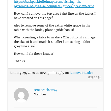
https://backpackfullofmaps.com/visiting-the-
pyramids-of-giza-a-complete-guide/?preview=true
How can I remove the top grey faint line on the tables I
have created on this page?
Also to remove some of the extra white space in the
table with the lonley planet guide books?
When creating a table to m ake a CTA button if i chnage
the size of it and made it smaller i am seeing a faint
grey line also?
How can I fix these issues?
Thanks
January 29, 2020 at 11:54 pm
in reply to:
Remove Header
#234456
reneecarlson94
Member