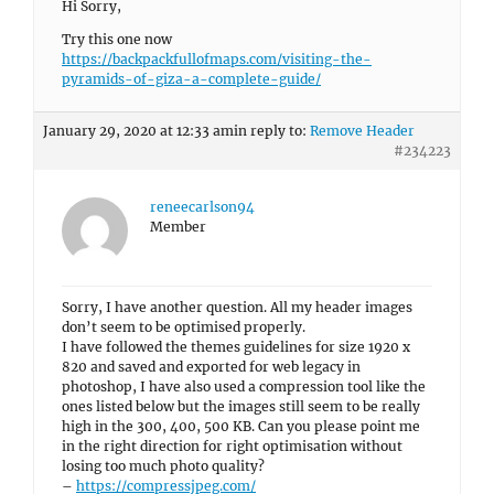
Hi Sorry,
Try this one now
https://backpackfullofmaps.com/visiting-the-
pyramids-of-giza-a-complete-guide/
January 29, 2020 at 12:33 am
in reply to:
Remove Header
#234223
reneecarlson94
Member
Sorry, I have another question. All my header images
don’t seem to be optimised properly.
I have followed the themes guidelines for size 1920 x
820 and saved and exported for web legacy in
photoshop, I have also used a compression tool like the
ones listed below but the images still seem to be really
high in the 300, 400, 500 KB. Can you please point me
in the right direction for right optimisation without
losing too much photo quality?
–
https://compressjpeg.com/