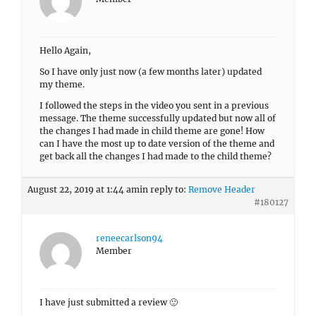
Hello Again,
So I have only just now (a few months later) updated
my theme.
I followed the steps in the video you sent in a previous
message. The theme successfully updated but now all of
the changes I had made in child theme are gone! How
can I have the most up to date version of the theme and
get back all the changes I had made to the child theme?
August 22, 2019 at 1:44 am
in reply to:
Remove Header
#180127
reneecarlson94
Member
I have just submitted a review 🙂