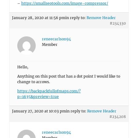
–
https://smallseotools.com/image-compressor/
January 28, 2020 at 11:56 pm
in reply to:
Remove Header
#234330
reneecarlson94
Member
Hello,
Anything on this post that has a dot point I would like to
change to arrows.
https://backpackfullofmaps.com/?
p=1635&preview=true
January 27, 2020 at 10:03 pm
in reply to:
Remove Header
#234208
reneecarlson94
Member