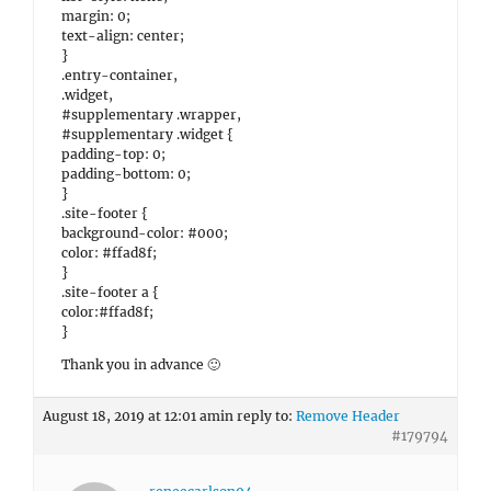
margin: 0;
text-align: center;
}
.entry-container,
.widget,
#supplementary .wrapper,
#supplementary .widget {
padding-top: 0;
padding-bottom: 0;
}
.site-footer {
background-color: #000;
color: #ffad8f;
}
.site-footer a {
color:#ffad8f;
}
Thank you in advance 🙂
August 18, 2019 at 12:01 am
in reply to:
Remove Header
#179794