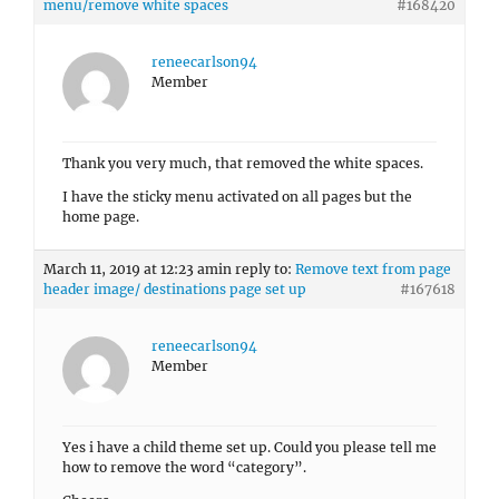
menu/remove white spaces
#168420
reneecarlson94
Member
Thank you very much, that removed the white spaces.
I have the sticky menu activated on all pages but the
home page.
March 11, 2019 at 12:23 am
in reply to:
Remove text from page
header image/ destinations page set up
#167618
reneecarlson94
Member
Yes i have a child theme set up. Could you please tell me
how to remove the word “category”.