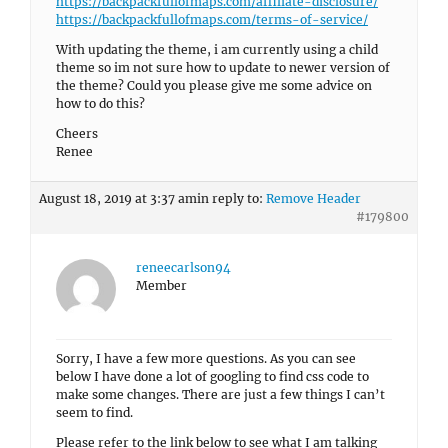
https://backpackfullofmaps.com/affiliate-disclosure/
https://backpackfullofmaps.com/terms-of-service/
With updating the theme, i am currently using a child
theme so im not sure how to update to newer version of
the theme? Could you please give me some advice on
how to do this?
Cheers
Renee
August 18, 2019 at 3:37 am
in reply to:
Remove Header
#179800
reneecarlson94
Member
Sorry, I have a few more questions. As you can see
below I have done a lot of googling to find css code to
make some changes. There are just a few things I can’t
seem to find.
Please refer to the link below to see what I am talking