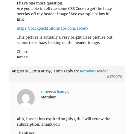
I have one more question.
Are you able to tell me some CSS Code to get the hazy
overlay off my header image? See example below in
link.
https://backpackfullofmaps.com/about/
This picture is actually a very bright clear picture but
seems to be hazy looking on the header image.
Cheers
Renee
August 20, 2019 at 1:59 am
in reply to:
Remove Header
#179970
reneecarlson94
Member
Ahh, I see it has expired on July 9th. I will renew the
subscription. Thank you
Thank you