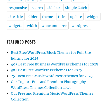
responsive
search
sidebar
Simple Catch
site title
slider
theme
title
update
widget
widgets
width
woocommerce
wordpress
FEATURED POSTS
Best Free WordPress Block Themes for Full Site
Editing for 2025
40+ Best Free Business WordPress Themes for 2025
30+ Best Free WordPress Themes for 2025
25+ Best Free Music WordPress Themes for 2025
Our Top 10+ Free and Premium Photography
WordPress Themes Collection 2025
Our Free and Premium Music WordPress Themes
Collection