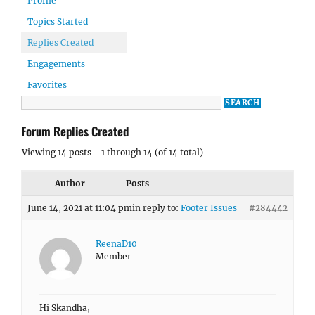
Profile
Topics Started
Replies Created
Engagements
Favorites
Forum Replies Created
Viewing 14 posts - 1 through 14 (of 14 total)
Author
Posts
June 14, 2021 at 11:04 pm
in reply to:
Footer Issues
#284442
ReenaD10
Member
Hi Skandha,