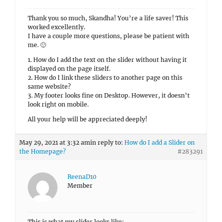
Thank you so much, Skandha! You’re a life saver! This
worked excellently.
I have a couple more questions, please be patient with
me. 🙂
1. How do I add the text on the slider without having it
displayed on the page itself.
2. How do I link these sliders to another page on this
same website?
3. My footer looks fine on Desktop. However, it doesn’t
look right on mobile.
All your help will be appreciated deeply!
May 29, 2021 at 3:32 am
in reply to:
How do I add a Slider on
the Homepage?
#283291
ReenaD10
Member
This is what my slider looks like: