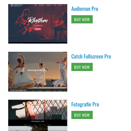
Audioman Pro
BUY NOW
Catch Fullscreen Pro
BUY NOW
Fotografie Pro
BUY NOW