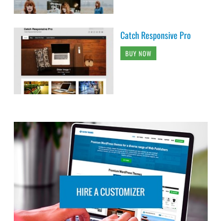
Catch Responsive Pro
BUY NOW