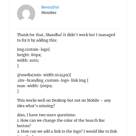
ReenaD10
Member
Thank for that, Skandha! It didn’t work but I managed
to fix it by adding this:
img.custom-logo{
height: 80px;
width: auto;
}
@media(min-width:1024px){
.site-branding .custom-logo-link img {
max-width: 500px;
}
This works well on Desktop but not on Mobile – any
idea what’s missing?
Also, I have two more questions:
1. How can we change the color of the Search Bar
button?
2. How can we add a link to the logo? I would like to link