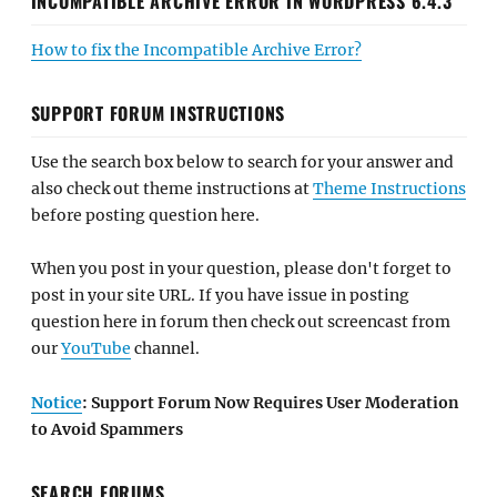
INCOMPATIBLE ARCHIVE ERROR IN WORDPRESS 6.4.3
How to fix the Incompatible Archive Error?
SUPPORT FORUM INSTRUCTIONS
Use the search box below to search for your answer and
also check out theme instructions at
Theme Instructions
before posting question here.
When you post in your question, please don't forget to
post in your site URL. If you have issue in posting
question here in forum then check out screencast from
our
YouTube
channel.
Notice
: Support Forum Now Requires User Moderation
to Avoid Spammers
SEARCH FORUMS