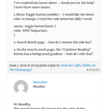
I’ve resolved my issues above – thank you for the help!
I have three more issues:
1. Menu Toggle button (mobile) – I would like the hover
color to change, I tried the code below but didn’t work.
.menu-toggle button:hover {
color: #ffff !important;
}
2. Search Result page – how do I remove the side bar?
3. On the search result page, the “Continue Reading”
button has a background gradient – how do I edit that?
June 1, 2021 at 10:59 pm
in reply to:
How do I add a Slider on
the Homepage?
#283589
ReenaD10
Member
Hi Skandha,
The search button did change but the color of the