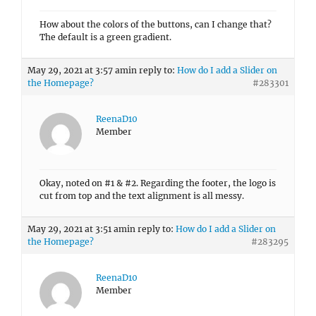
How about the colors of the buttons, can I change that?
The default is a green gradient.
May 29, 2021 at 3:57 am
in reply to:
How do I add a Slider on
the Homepage?
#283301
ReenaD10
Member
Okay, noted on #1 & #2. Regarding the footer, the logo is
cut from top and the text alignment is all messy.
May 29, 2021 at 3:51 am
in reply to:
How do I add a Slider on
the Homepage?
#283295
ReenaD10
Member