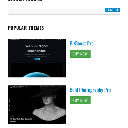
POPULAR THEMES
BizBoost Pro
BUY NOW
Bold Photography Pro
BUY NOW