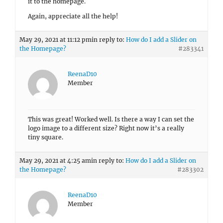
it to the homepage.
Again, appreciate all the help!
May 29, 2021 at 11:12 pm
in reply to:
How do I add a Slider on
the Homepage?
#283341
ReenaD10
Member
This was great! Worked well. Is there a way I can set the
logo image to a different size? Right now it’s a really
tiny square.
May 29, 2021 at 4:25 am
in reply to:
How do I add a Slider on
the Homepage?
#283302
ReenaD10
Member