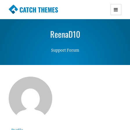
CATCH THEMES
Premium Responsive WordPress Themes with
advanced functionality and awesome support.
ReenaD10
Simple, Clean and Lightweight Responsive
WordPress Themes
Support Forum