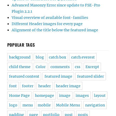
Advanced Masonry Error since update to FSE-Pro
Plugin 2.2.1
Visual overview of available font-families
Different Header images for every page
Alignment of the title below the featured image
POPULAR TAGS
background
blog
catch box
catch everest
child theme
Color
comments
css
Excerpt
featured content
featured image
featured slider
font
footer
header
header image
Home Page
homepage
image
images
layout
logo
menu
mobile
Mobile Menu
navigation
padding
page
portfolio
post
posts