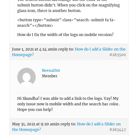
submit button didn’t. When you click on the magnifying
glass icon, there is another button.
<button type=”submit” class=”search-submit fa fa-
search”></button>
How do I fix the width of the logo on mobile version?
June 1, 2021 at 4:14 am
in reply to:
How do I add a Slider on the
Homepage?
#283500
ReenaD10
Member
Hi Skandha! I was able to add a link to the logo. Yay! My
only issue now is mobile width and the search bar color.
Hope you can help!
May 31, 2021 at 9:20 am
in reply to:
How do I add a Slider on
the Homepage?
#283447