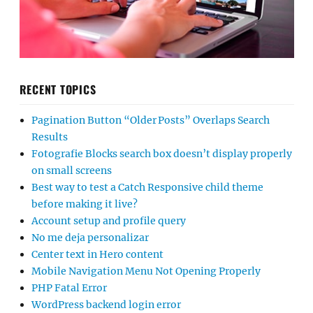
RECENT TOPICS
Pagination Button “Older Posts” Overlaps Search
Results
Fotografie Blocks search box doesn’t display properly
on small screens
Best way to test a Catch Responsive child theme
before making it live?
Account setup and profile query
No me deja personalizar
Center text in Hero content
Mobile Navigation Menu Not Opening Properly
PHP Fatal Error
WordPress backend login error