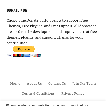
DONATE NOW
Click on the Donate button below to Support Free
Themes, Free Plugins, and Free Support. All donations
are used for the development and improvement of free
themes, plugins, and support. Thanks for your
contribution.
Home
About Us
Contact Us
Join Our Team
Terms & Conditions
Privacy Policy
Facebook
Twitter
Linkedin
Scroll
Pinterest
Youtube
Instagram
We use cookies on our website to give you the most relevant