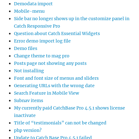
Demodata import
Mobile-menu
Side bar no longer shows up in the customize panel in
Catch Responsive Pro
Question about Catch Essential Widgets
Error demo import log file
Demo files
Change theme to mag pro
Posts page not showing any posts
Not installing
Font and font size of menus and sliders
Generating URLs with the wrong date
Search Feature in Mobile View
Subnav items
My currently paid CatchBase Pro 4.5.1 shows license
inactivate
Title of “testimonials” can not be changed
php version?
Update to Catch Base Pro 4.5.1 failed