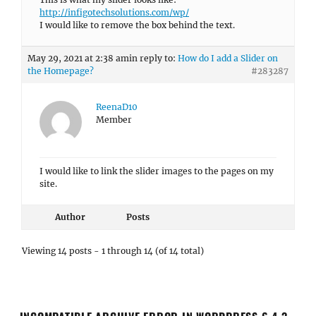
http://infigotechsolutions.com/wp/
I would like to remove the box behind the text.
May 29, 2021 at 2:38 am
in reply to:
How do I add a Slider on
the Homepage?
#283287
ReenaD10
Member
I would like to link the slider images to the pages on my
site.
Author
Posts
Viewing 14 posts - 1 through 14 (of 14 total)