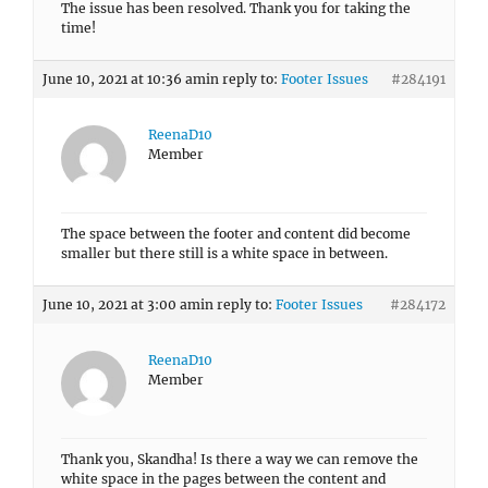
The issue has been resolved. Thank you for taking the
time!
June 10, 2021 at 10:36 am
in reply to:
Footer Issues
#284191
ReenaD10
Member
The space between the footer and content did become
smaller but there still is a white space in between.
June 10, 2021 at 3:00 am
in reply to:
Footer Issues
#284172
ReenaD10
Member
Thank you, Skandha! Is there a way we can remove the
white space in the pages between the content and