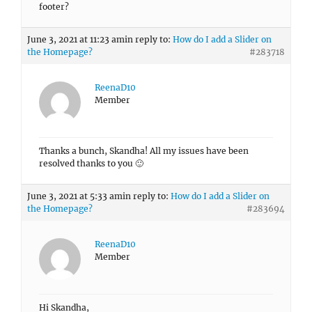
footer?
June 3, 2021 at 11:23 am
in reply to:
How do I add a Slider on
the Homepage?
#283718
ReenaD10
Member
Thanks a bunch, Skandha! All my issues have been
resolved thanks to you 🙂
June 3, 2021 at 5:33 am
in reply to:
How do I add a Slider on
the Homepage?
#283694
ReenaD10
Member
Hi Skandha,