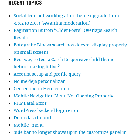
RECENT TOPICS
Social icon not working after theme upgrade from
3.8.2 to 4.0.3 (Awaiting moderation)
Pagination Button “Older Posts” Overlaps Search
Results
Fotografie Blocks search box doesn’t display properly
on small screens
Best way to test a Catch Responsive child theme
before making it live?
Account setup and profile query
No me deja personalizar
Center text in Hero content
Mobile Navigation Menu Not Opening Properly
PHP Fatal Error
WordPress backend login error
Demodata import
Mobile-menu
Side bar no longer shows up in the customize panel in