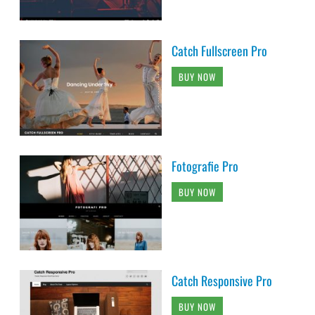
Catch Fullscreen Pro
BUY NOW
Fotografie Pro
BUY NOW
Catch Responsive Pro
BUY NOW