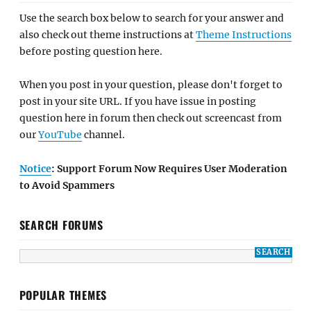
Use the search box below to search for your answer and
also check out theme instructions at
Theme Instructions
before posting question here.
When you post in your question, please don't forget to
post in your site URL. If you have issue in posting
question here in forum then check out screencast from
our
YouTube
channel.
Notice
: Support Forum Now Requires User Moderation
to Avoid Spammers
SEARCH FORUMS
POPULAR THEMES