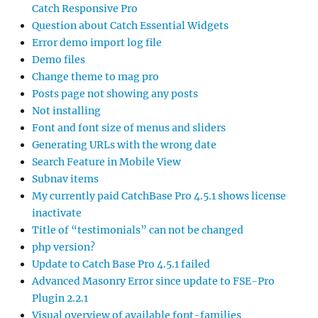
Catch Responsive Pro
Question about Catch Essential Widgets
Error demo import log file
Demo files
Change theme to mag pro
Posts page not showing any posts
Not installing
Font and font size of menus and sliders
Generating URLs with the wrong date
Search Feature in Mobile View
Subnav items
My currently paid CatchBase Pro 4.5.1 shows license
inactivate
Title of “testimonials” can not be changed
php version?
Update to Catch Base Pro 4.5.1 failed
Advanced Masonry Error since update to FSE-Pro
Plugin 2.2.1
Visual overview of available font-families