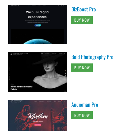
BizBoost Pro
BUY NOW
Bold Photography Pro
BUY NOW
Audioman Pro
BUY NOW