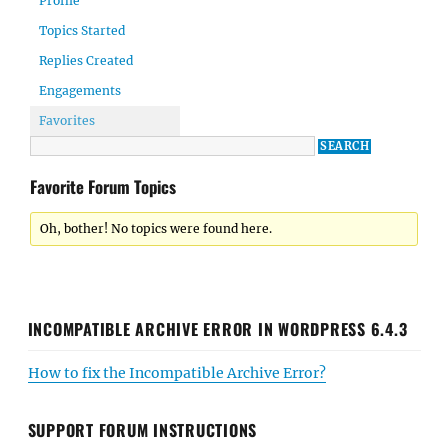
Profile
Topics Started
Replies Created
Engagements
Favorites
Favorite Forum Topics
Oh, bother! No topics were found here.
INCOMPATIBLE ARCHIVE ERROR IN WORDPRESS 6.4.3
How to fix the Incompatible Archive Error?
SUPPORT FORUM INSTRUCTIONS