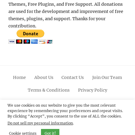
Themes, Free Plugins, and Free Support. All donations
are used for the development and improvement of free
themes, plugins, and support. Thanks for your
contribution.
Home
About Us
Contact Us
Join Our Team
Terms & Conditions
Privacy Policy
Facebook
Twitter
Linkedin
Scroll
Pinterest
Youtube
Instagram
We use cookies on our website to give you the most relevant
experience by remembering your preferences and repeat visits.
Up
By clicking “Accept”, you consent to the use of ALL the cookies.
Do not sell my personal information
.
© 2012 - 2026
Catch Themes: Premium WordPress
Themes.
All Rights Reserved.
Cookie settings
Got it!