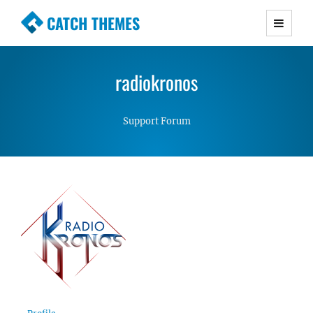
CATCH THEMES
Premium Responsive WordPress Themes with
advanced functionality and awesome support.
radiokronos
Simple, Clean and Lightweight Responsive
WordPress Themes
Support Forum