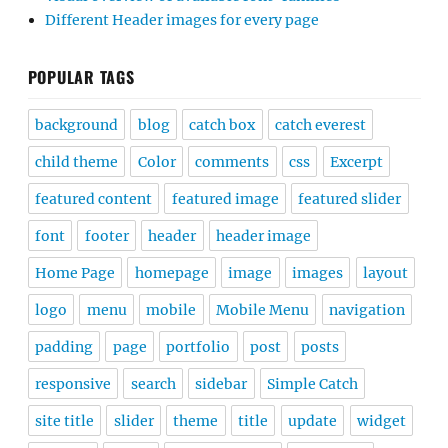
Different Header images for every page
POPULAR TAGS
background
blog
catch box
catch everest
child theme
Color
comments
css
Excerpt
featured content
featured image
featured slider
font
footer
header
header image
Home Page
homepage
image
images
layout
logo
menu
mobile
Mobile Menu
navigation
padding
page
portfolio
post
posts
responsive
search
sidebar
Simple Catch
site title
slider
theme
title
update
widget