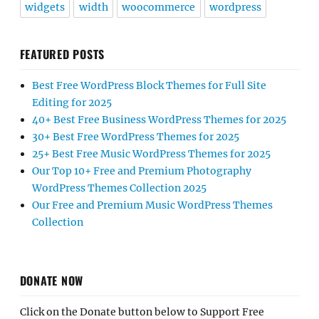
widgets
width
woocommerce
wordpress
FEATURED POSTS
Best Free WordPress Block Themes for Full Site
Editing for 2025
40+ Best Free Business WordPress Themes for 2025
30+ Best Free WordPress Themes for 2025
25+ Best Free Music WordPress Themes for 2025
Our Top 10+ Free and Premium Photography
WordPress Themes Collection 2025
Our Free and Premium Music WordPress Themes
Collection
DONATE NOW
Click on the Donate button below to Support Free