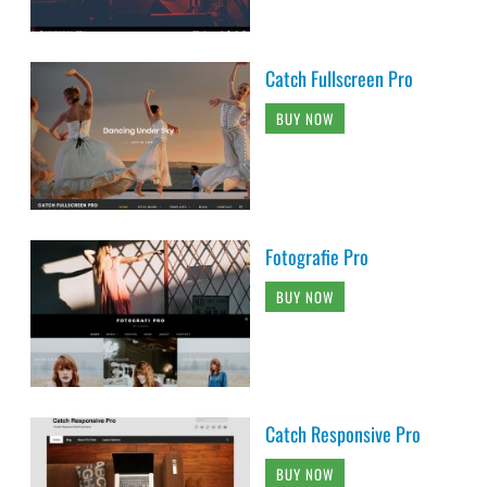
Catch Fullscreen Pro
BUY NOW
Fotografie Pro
BUY NOW
Catch Responsive Pro
BUY NOW