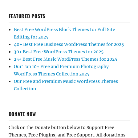
FEATURED POSTS
Best Free WordPress Block Themes for Full Site
Editing for 2025
40+ Best Free Business WordPress Themes for 2025
30+ Best Free WordPress Themes for 2025
25+ Best Free Music WordPress Themes for 2025
Our Top 10+ Free and Premium Photography
WordPress Themes Collection 2025
Our Free and Premium Music WordPress Themes
Collection
DONATE NOW
Click on the Donate button below to Support Free
Themes, Free Plugins, and Free Support. All donations