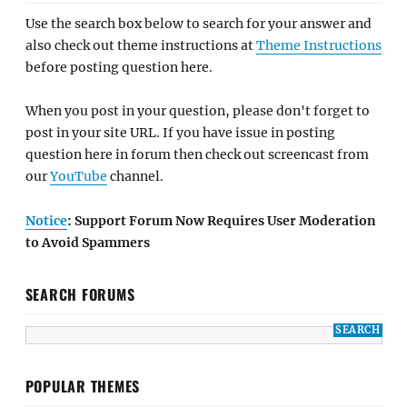
Use the search box below to search for your answer and
also check out theme instructions at
Theme Instructions
before posting question here.
When you post in your question, please don't forget to
post in your site URL. If you have issue in posting
question here in forum then check out screencast from
our
YouTube
channel.
Notice
: Support Forum Now Requires User Moderation
to Avoid Spammers
SEARCH FORUMS
POPULAR THEMES