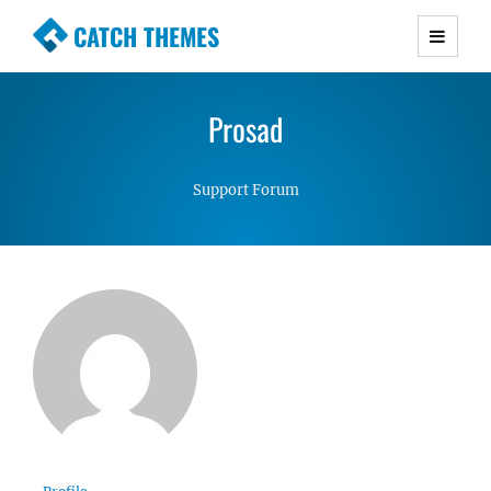
CATCH THEMES
Premium Responsive WordPress Themes with
advanced functionality and awesome support.
Prosad
Simple, Clean and Lightweight Responsive
WordPress Themes
Support Forum