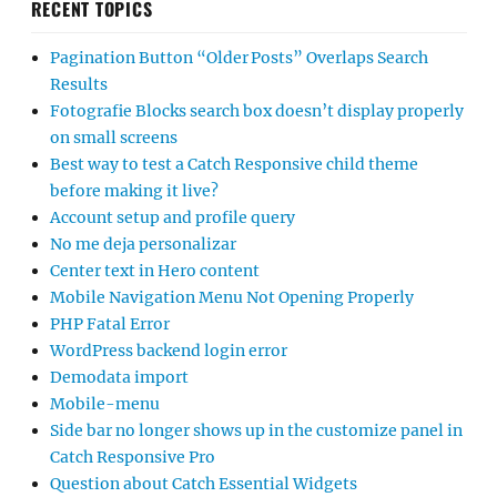
RECENT TOPICS
Pagination Button “Older Posts” Overlaps Search
Results
Fotografie Blocks search box doesn’t display properly
on small screens
Best way to test a Catch Responsive child theme
before making it live?
Account setup and profile query
No me deja personalizar
Center text in Hero content
Mobile Navigation Menu Not Opening Properly
PHP Fatal Error
WordPress backend login error
Demodata import
Mobile-menu
Side bar no longer shows up in the customize panel in
Catch Responsive Pro
Question about Catch Essential Widgets