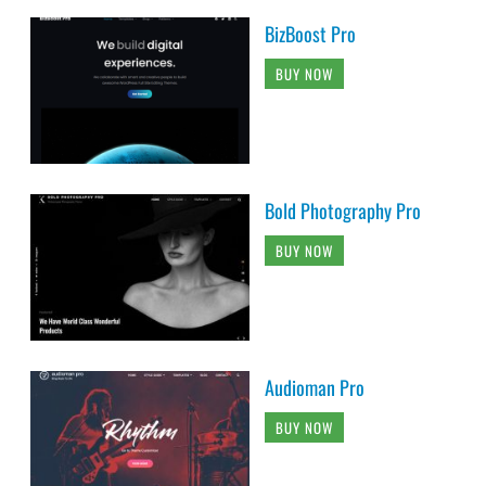
BizBoost Pro
BUY NOW
Bold Photography Pro
BUY NOW
Audioman Pro
BUY NOW