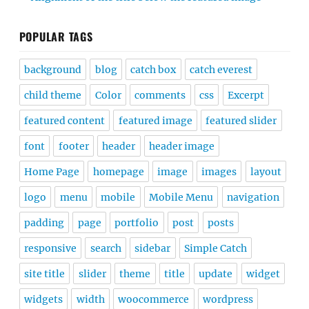
POPULAR TAGS
background
blog
catch box
catch everest
child theme
Color
comments
css
Excerpt
featured content
featured image
featured slider
font
footer
header
header image
Home Page
homepage
image
images
layout
logo
menu
mobile
Mobile Menu
navigation
padding
page
portfolio
post
posts
responsive
search
sidebar
Simple Catch
site title
slider
theme
title
update
widget
widgets
width
woocommerce
wordpress