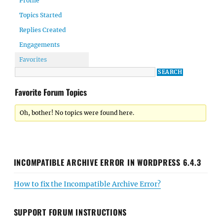
Profile
Topics Started
Replies Created
Engagements
Favorites
Favorite Forum Topics
Oh, bother! No topics were found here.
INCOMPATIBLE ARCHIVE ERROR IN WORDPRESS 6.4.3
How to fix the Incompatible Archive Error?
SUPPORT FORUM INSTRUCTIONS