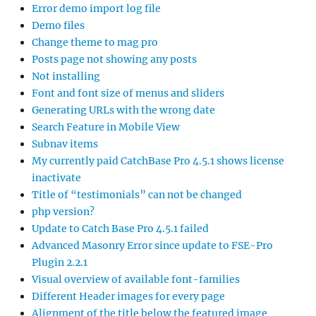
Error demo import log file
Demo files
Change theme to mag pro
Posts page not showing any posts
Not installing
Font and font size of menus and sliders
Generating URLs with the wrong date
Search Feature in Mobile View
Subnav items
My currently paid CatchBase Pro 4.5.1 shows license
inactivate
Title of “testimonials” can not be changed
php version?
Update to Catch Base Pro 4.5.1 failed
Advanced Masonry Error since update to FSE-Pro
Plugin 2.2.1
Visual overview of available font-families
Different Header images for every page
Alignment of the title below the featured image