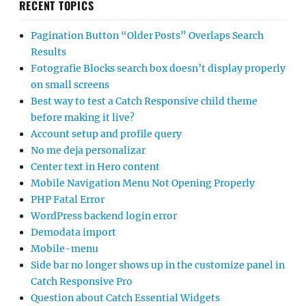
RECENT TOPICS
Pagination Button “Older Posts” Overlaps Search
Results
Fotografie Blocks search box doesn’t display properly
on small screens
Best way to test a Catch Responsive child theme
before making it live?
Account setup and profile query
No me deja personalizar
Center text in Hero content
Mobile Navigation Menu Not Opening Properly
PHP Fatal Error
WordPress backend login error
Demodata import
Mobile-menu
Side bar no longer shows up in the customize panel in
Catch Responsive Pro
Question about Catch Essential Widgets