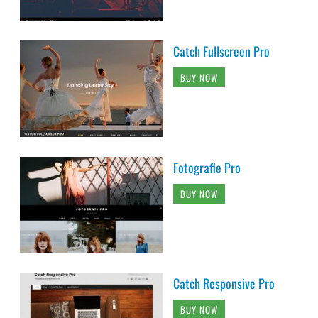
Catch Fullscreen Pro
BUY NOW
Fotografie Pro
BUY NOW
Catch Responsive Pro
BUY NOW