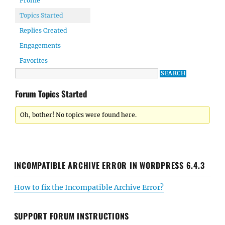
Profile
Topics Started
Replies Created
Engagements
Favorites
Forum Topics Started
Oh, bother! No topics were found here.
INCOMPATIBLE ARCHIVE ERROR IN WORDPRESS 6.4.3
How to fix the Incompatible Archive Error?
SUPPORT FORUM INSTRUCTIONS