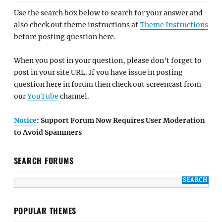
Use the search box below to search for your answer and
also check out theme instructions at
Theme Instructions
before posting question here.
When you post in your question, please don't forget to
post in your site URL. If you have issue in posting
question here in forum then check out screencast from
our
YouTube
channel.
Notice
: Support Forum Now Requires User Moderation
to Avoid Spammers
SEARCH FORUMS
POPULAR THEMES