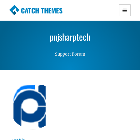
CATCH THEMES
Premium Responsive WordPress Themes with
advanced functionality and awesome support.
pnjsharptech
Simple, Clean and Lightweight Responsive
WordPress Themes
Support Forum