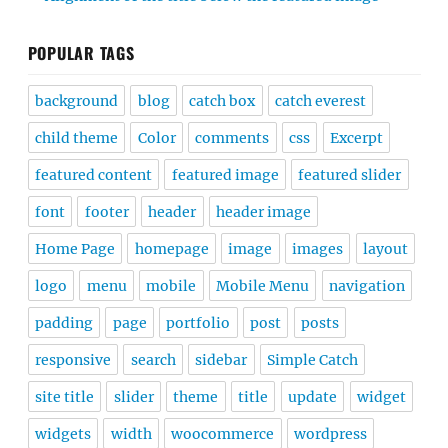
POPULAR TAGS
background
blog
catch box
catch everest
child theme
Color
comments
css
Excerpt
featured content
featured image
featured slider
font
footer
header
header image
Home Page
homepage
image
images
layout
logo
menu
mobile
Mobile Menu
navigation
padding
page
portfolio
post
posts
responsive
search
sidebar
Simple Catch
site title
slider
theme
title
update
widget
widgets
width
woocommerce
wordpress