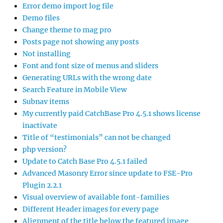
Error demo import log file
Demo files
Change theme to mag pro
Posts page not showing any posts
Not installing
Font and font size of menus and sliders
Generating URLs with the wrong date
Search Feature in Mobile View
Subnav items
My currently paid CatchBase Pro 4.5.1 shows license
inactivate
Title of “testimonials” can not be changed
php version?
Update to Catch Base Pro 4.5.1 failed
Advanced Masonry Error since update to FSE-Pro
Plugin 2.2.1
Visual overview of available font-families
Different Header images for every page
Alignment of the title below the featured image