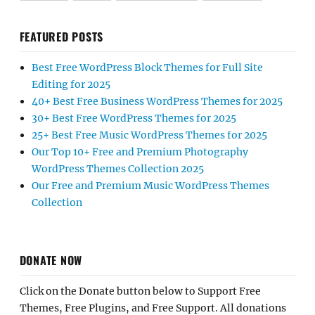
FEATURED POSTS
Best Free WordPress Block Themes for Full Site
Editing for 2025
40+ Best Free Business WordPress Themes for 2025
30+ Best Free WordPress Themes for 2025
25+ Best Free Music WordPress Themes for 2025
Our Top 10+ Free and Premium Photography
WordPress Themes Collection 2025
Our Free and Premium Music WordPress Themes
Collection
DONATE NOW
Click on the Donate button below to Support Free
Themes, Free Plugins, and Free Support. All donations