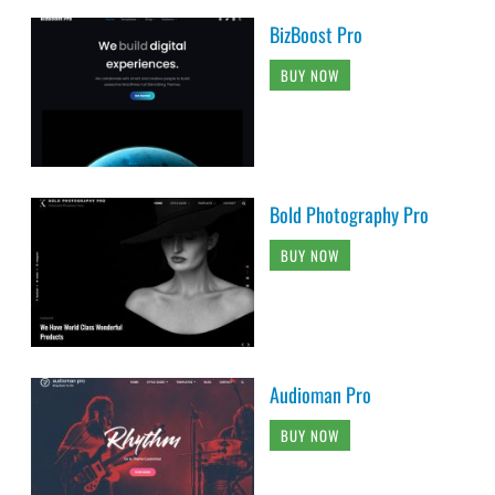
BizBoost Pro
BUY NOW
Bold Photography Pro
BUY NOW
Audioman Pro
BUY NOW