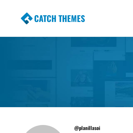
CATCH THEMES
Premium Responsive WordPress Themes wi
Themes
@planillasoi