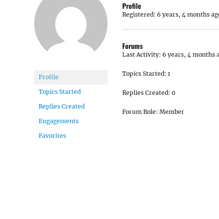
Profile
Registered: 6 years, 4 months ag
Forums
Last Activity: 6 years, 4 months 
Topics Started: 1
Profile
Topics Started
Replies Created: 0
Replies Created
Forum Role: Member
Engagements
Favorites