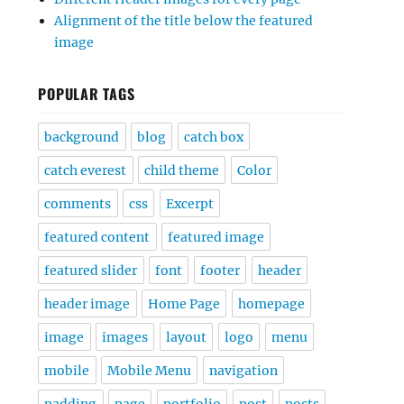
Alignment of the title below the featured
image
POPULAR TAGS
background
blog
catch box
catch everest
child theme
Color
comments
css
Excerpt
featured content
featured image
featured slider
font
footer
header
header image
Home Page
homepage
image
images
layout
logo
menu
mobile
Mobile Menu
navigation
padding
page
portfolio
post
posts