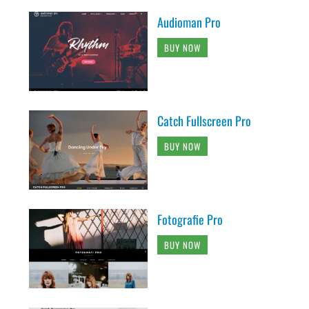
Audioman Pro
BUY NOW
Catch Fullscreen Pro
BUY NOW
Fotografie Pro
BUY NOW