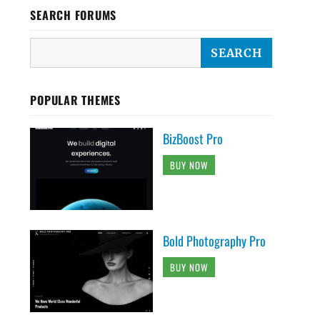
SEARCH FORUMS
POPULAR THEMES
BizBoost Pro
BUY NOW
Bold Photography Pro
BUY NOW