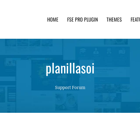
HOME
FSE PRO PLUGIN
THEMES
FEAT
th advanced functionality and awesome support. Simpl
planillasoi
Support Forum