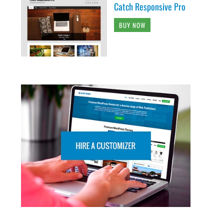
Catch Responsive Pro
BUY NOW