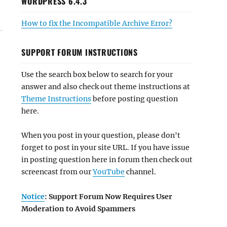
WORDPRESS 6.4.3
How to fix the Incompatible Archive Error?
SUPPORT FORUM INSTRUCTIONS
Use the search box below to search for your
answer and also check out theme instructions at
Theme Instructions
before posting question
here.
When you post in your question, please don't
forget to post in your site URL. If you have issue
in posting question here in forum then check out
screencast from our
YouTube
channel.
Notice
: Support Forum Now Requires User
Moderation to Avoid Spammers