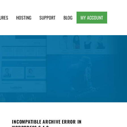
URES
HOSTING
SUPPORT
BLOG
MY ACCOUNT
e, Clean and Lightweight Responsive WordPress
INCOMPATIBLE ARCHIVE ERROR IN