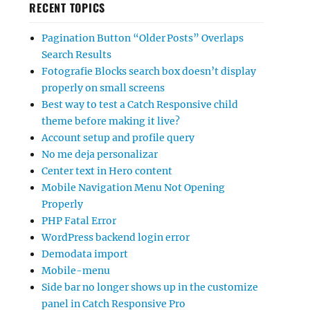
RECENT TOPICS
Pagination Button “Older Posts” Overlaps
Search Results
Fotografie Blocks search box doesn’t display
properly on small screens
Best way to test a Catch Responsive child
theme before making it live?
Account setup and profile query
No me deja personalizar
Center text in Hero content
Mobile Navigation Menu Not Opening
Properly
PHP Fatal Error
WordPress backend login error
Demodata import
Mobile-menu
Side bar no longer shows up in the customize
panel in Catch Responsive Pro