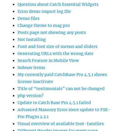
Question about Catch Essential Widgets
Error demo import log file
Demo files
Change theme to mag pro
Posts page not showing any posts
Not installing
Font and font size of menus and sliders
Generating URLs with the wrong date
Search Feature in Mobile View
Subnav items
My currently paid CatchBase Pro 4.5.1 shows
license inactivate
Title of “testimonials” can not be changed
php version?
Update to Catch Base Pro 4.5.1 failed
Advanced Masonry Error since update to FSE-
Pro Plugin 2.2.1
Visual overview of available font-families
Different Header images for every page