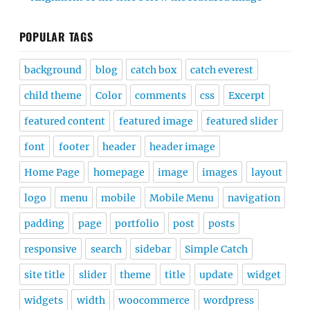
POPULAR TAGS
background
blog
catch box
catch everest
child theme
Color
comments
css
Excerpt
featured content
featured image
featured slider
font
footer
header
header image
Home Page
homepage
image
images
layout
logo
menu
mobile
Mobile Menu
navigation
padding
page
portfolio
post
posts
responsive
search
sidebar
Simple Catch
site title
slider
theme
title
update
widget
widgets
width
woocommerce
wordpress