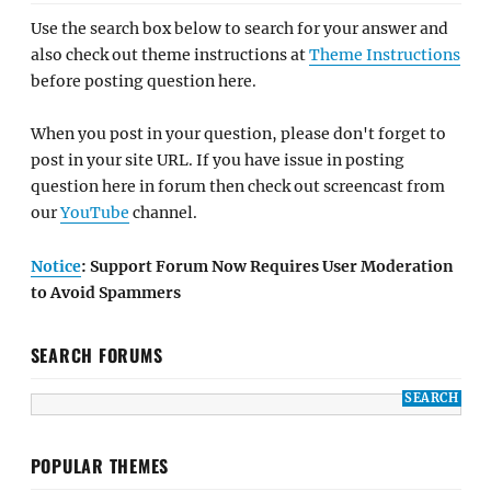
Use the search box below to search for your answer and
also check out theme instructions at
Theme Instructions
before posting question here.
When you post in your question, please don't forget to
post in your site URL. If you have issue in posting
question here in forum then check out screencast from
our
YouTube
channel.
Notice
: Support Forum Now Requires User Moderation
to Avoid Spammers
SEARCH FORUMS
POPULAR THEMES