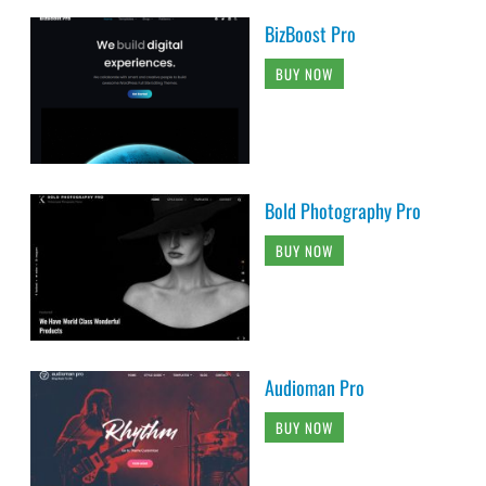
BizBoost Pro
BUY NOW
Bold Photography Pro
BUY NOW
Audioman Pro
BUY NOW