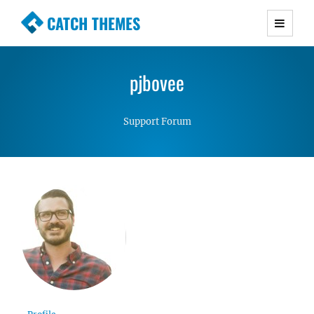
CATCH THEMES
Premium Responsive WordPress Themes with
advanced functionality and awesome support.
pjbovee
Simple, Clean and Lightweight Responsive
WordPress Themes
Support Forum