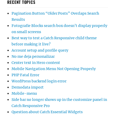
RECENT TOPICS
Pagination Button “Older Posts” Overlaps Search
Results
Fotografie Blocks search box doesn’t display properly
on small screens
Best way to test a Catch Responsive child theme
before making it live?
Account setup and profile query
No me deja personalizar
Center text in Hero content
Mobile Navigation Menu Not Opening Properly
PHP Fatal Error
WordPress backend login error
Demodata import
Mobile-menu
Side bar no longer shows up in the customize panel in
Catch Responsive Pro
Question about Catch Essential Widgets