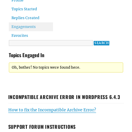
Profile
Topics Started
Replies Created
Engagements
Favorites
Topics Engaged In
Oh, bother! No topics were found here.
INCOMPATIBLE ARCHIVE ERROR IN WORDPRESS 6.4.3
How to fix the Incompatible Archive Error?
SUPPORT FORUM INSTRUCTIONS