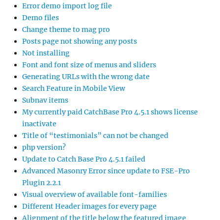
Error demo import log file
Demo files
Change theme to mag pro
Posts page not showing any posts
Not installing
Font and font size of menus and sliders
Generating URLs with the wrong date
Search Feature in Mobile View
Subnav items
My currently paid CatchBase Pro 4.5.1 shows license
inactivate
Title of “testimonials” can not be changed
php version?
Update to Catch Base Pro 4.5.1 failed
Advanced Masonry Error since update to FSE-Pro
Plugin 2.2.1
Visual overview of available font-families
Different Header images for every page
Alignment of the title below the featured image