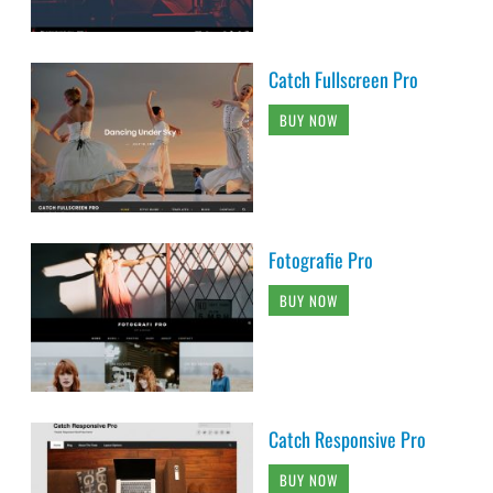
Catch Fullscreen Pro
BUY NOW
Fotografie Pro
BUY NOW
Catch Responsive Pro
BUY NOW