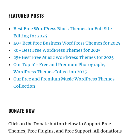
FEATURED POSTS
Best Free WordPress Block Themes for Full Site
Editing for 2025
40+ Best Free Business WordPress Themes for 2025
30+ Best Free WordPress Themes for 2025
25+ Best Free Music WordPress Themes for 2025
Our Top 10+ Free and Premium Photography
WordPress Themes Collection 2025
Our Free and Premium Music WordPress Themes
Collection
DONATE NOW
Click on the Donate button below to Support Free
Themes, Free Plugins, and Free Support. All donations