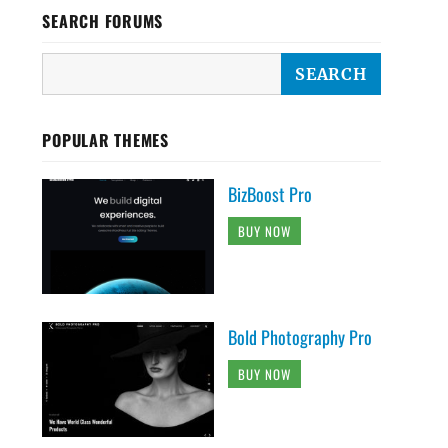
SEARCH FORUMS
POPULAR THEMES
BizBoost Pro
BUY NOW
Bold Photography Pro
BUY NOW