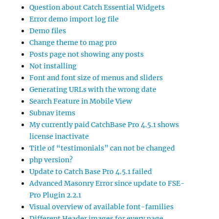
Question about Catch Essential Widgets
Error demo import log file
Demo files
Change theme to mag pro
Posts page not showing any posts
Not installing
Font and font size of menus and sliders
Generating URLs with the wrong date
Search Feature in Mobile View
Subnav items
My currently paid CatchBase Pro 4.5.1 shows
license inactivate
Title of “testimonials” can not be changed
php version?
Update to Catch Base Pro 4.5.1 failed
Advanced Masonry Error since update to FSE-
Pro Plugin 2.2.1
Visual overview of available font-families
Different Header images for every page