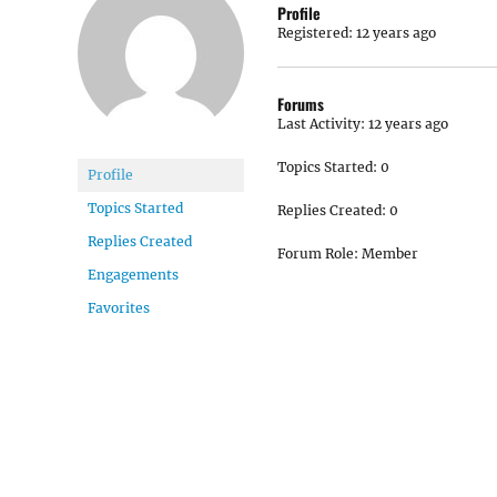
Profile
Registered: 12 years ago
Forums
Last Activity: 12 years ago
Topics Started: 0
Profile
Topics Started
Replies Created: 0
Replies Created
Forum Role: Member
Engagements
Favorites