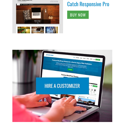
Catch Responsive Pro
BUY NOW