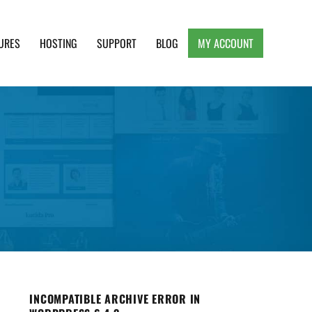
URES
HOSTING
SUPPORT
BLOG
MY ACCOUNT
e, Clean and Lightweight Responsive WordPress
INCOMPATIBLE ARCHIVE ERROR IN