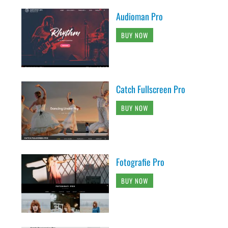
Audioman Pro
BUY NOW
Catch Fullscreen Pro
BUY NOW
Fotografie Pro
BUY NOW