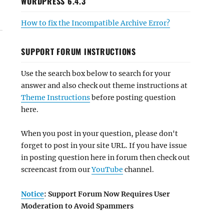
WORDPRESS 6.4.3
How to fix the Incompatible Archive Error?
SUPPORT FORUM INSTRUCTIONS
Use the search box below to search for your
answer and also check out theme instructions at
Theme Instructions
before posting question
here.
When you post in your question, please don't
forget to post in your site URL. If you have issue
in posting question here in forum then check out
screencast from our
YouTube
channel.
Notice
: Support Forum Now Requires User
Moderation to Avoid Spammers