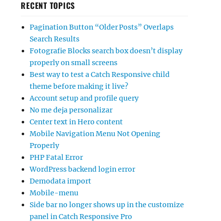
RECENT TOPICS
Pagination Button “Older Posts” Overlaps
Search Results
Fotografie Blocks search box doesn’t display
properly on small screens
Best way to test a Catch Responsive child
theme before making it live?
Account setup and profile query
No me deja personalizar
Center text in Hero content
Mobile Navigation Menu Not Opening
Properly
PHP Fatal Error
WordPress backend login error
Demodata import
Mobile-menu
Side bar no longer shows up in the customize
panel in Catch Responsive Pro