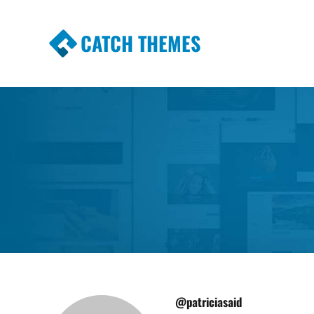
CATCH THEMES
Premium Responsive WordPress Themes wi
Themes
@patriciasaid