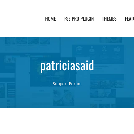
HOME
FSE PRO PLUGIN
THEMES
FEAT
th advanced functionality and awesome support. Simpl
patriciasaid
Support Forum