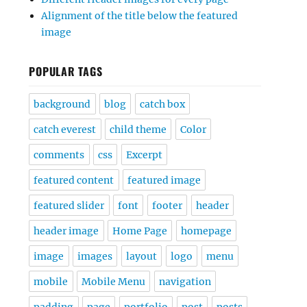
Alignment of the title below the featured
image
POPULAR TAGS
background
blog
catch box
catch everest
child theme
Color
comments
css
Excerpt
featured content
featured image
featured slider
font
footer
header
header image
Home Page
homepage
image
images
layout
logo
menu
mobile
Mobile Menu
navigation
padding
page
portfolio
post
posts