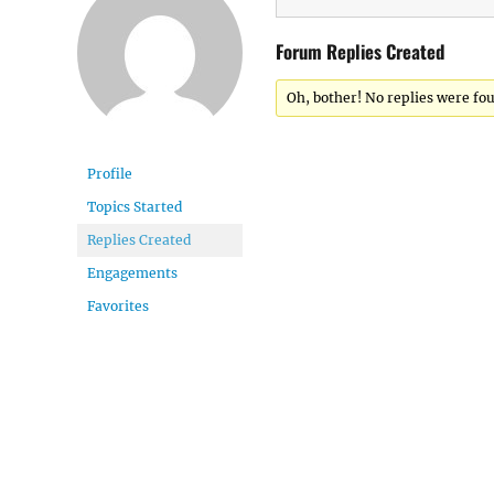
Forum Replies Created
Oh, bother! No replies were fo
Profile
Topics Started
Replies Created
Engagements
Favorites