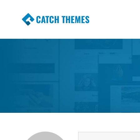
CATCH THEMES
Premium Responsive WordPress Themes wi
Themes