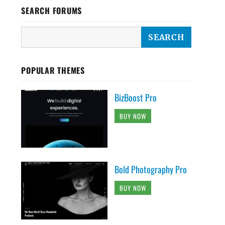
SEARCH FORUMS
POPULAR THEMES
BizBoost Pro
BUY NOW
Bold Photography Pro
BUY NOW