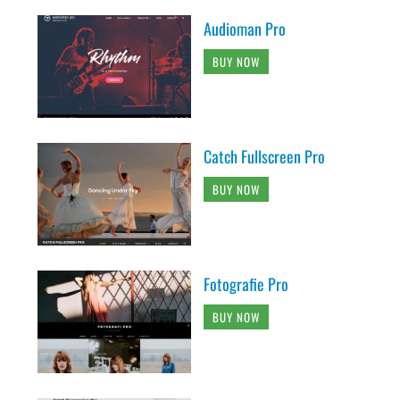
Audioman Pro
BUY NOW
Catch Fullscreen Pro
BUY NOW
Fotografie Pro
BUY NOW