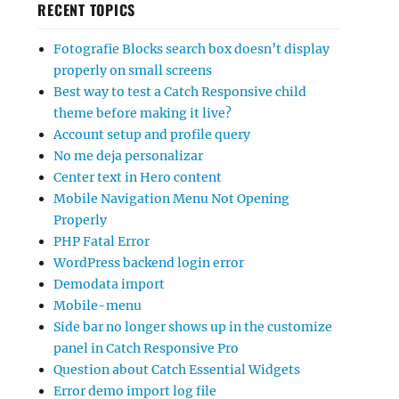
RECENT TOPICS
Fotografie Blocks search box doesn’t display
properly on small screens
Best way to test a Catch Responsive child
theme before making it live?
Account setup and profile query
No me deja personalizar
Center text in Hero content
Mobile Navigation Menu Not Opening
Properly
PHP Fatal Error
WordPress backend login error
Demodata import
Mobile-menu
Side bar no longer shows up in the customize
panel in Catch Responsive Pro
Question about Catch Essential Widgets
Error demo import log file