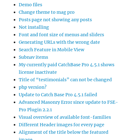
Demo files
Change theme to mag pro
Posts page not showing any posts
Not installing
Font and font size of menus and sliders
Generating URLs with the wrong date
Search Feature in Mobile View
Subnav items
My currently paid CatchBase Pro 4.5.1 shows
license inactivate
Title of “testimonials” can not be changed
php version?
Update to Catch Base Pro 4.5.1 failed
Advanced Masonry Error since update to FSE-
Pro Plugin 2.2.1
Visual overview of available font-families
Different Header images for every page
Alignment of the title below the featured
image