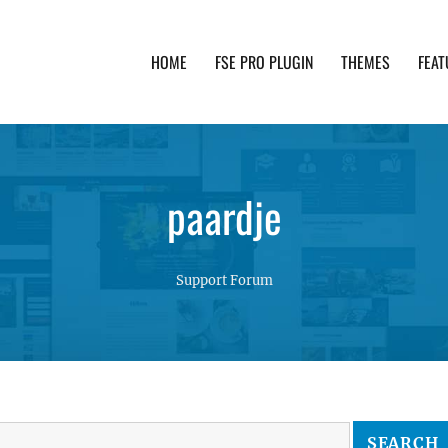
HOME
FSE PRO PLUGIN
THEMES
FEAT
th advanced functionality and awesome support. Simpl
paardje
Support Forum