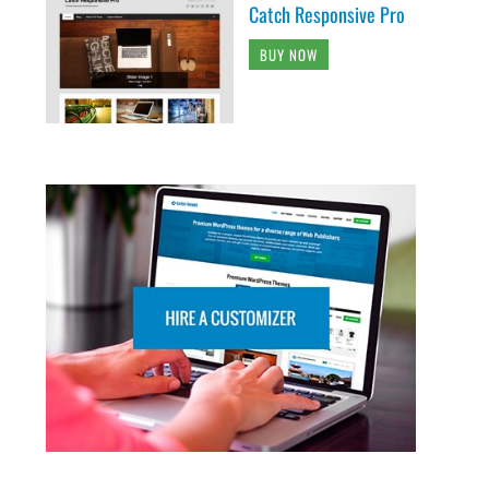
Catch Responsive Pro
BUY NOW