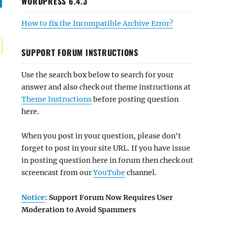
WORDPRESS 6.4.3
How to fix the Incompatible Archive Error?
SUPPORT FORUM INSTRUCTIONS
Use the search box below to search for your
answer and also check out theme instructions at
Theme Instructions
before posting question
here.
When you post in your question, please don't
forget to post in your site URL. If you have issue
in posting question here in forum then check out
screencast from our
YouTube
channel.
Notice
: Support Forum Now Requires User
Moderation to Avoid Spammers