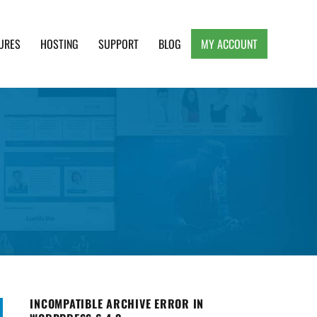
URES
HOSTING
SUPPORT
BLOG
MY ACCOUNT
e, Clean and Lightweight Responsive WordPress
INCOMPATIBLE ARCHIVE ERROR IN