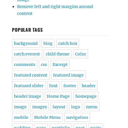
Remove left and right margins around
content
POPULAR TAGS
background
blog
catch box
catch everest
child theme
Color
comments
css
Excerpt
featured content
featured image
featured slider
font
footer
header
header image
Home Page
homepage
image
images
layout
logo
menu
mobile
Mobile Menu
navigation
padding
page
portfolio
post
posts