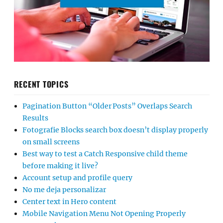
RECENT TOPICS
Pagination Button “Older Posts” Overlaps Search
Results
Fotografie Blocks search box doesn’t display properly
on small screens
Best way to test a Catch Responsive child theme
before making it live?
Account setup and profile query
No me deja personalizar
Center text in Hero content
Mobile Navigation Menu Not Opening Properly