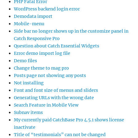
PHP Fatal Error
WordPress backend login error
Demodata import
Mobile-menu
Side bar no longer shows up in the customize panel in
Catch Responsive Pro
Question about Catch Essential Widgets
Error demo import log file
Demo files
Change theme to mag pro
Posts page not showing any posts
Not installing
Font and font size of menus and sliders
Generating URLs with the wrong date
Search Feature in Mobile View
Subnav items
My currently paid CatchBase Pro 4.5.1 shows license
inactivate
Title of “testimonials” can not be changed