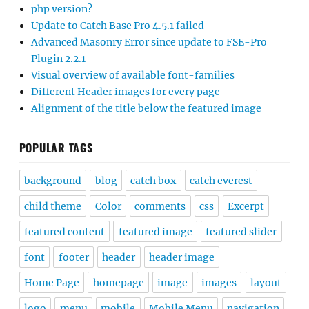
php version?
Update to Catch Base Pro 4.5.1 failed
Advanced Masonry Error since update to FSE-Pro
Plugin 2.2.1
Visual overview of available font-families
Different Header images for every page
Alignment of the title below the featured image
POPULAR TAGS
background
blog
catch box
catch everest
child theme
Color
comments
css
Excerpt
featured content
featured image
featured slider
font
footer
header
header image
Home Page
homepage
image
images
layout
logo
menu
mobile
Mobile Menu
navigation