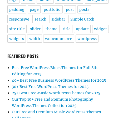
padding
page
portfolio
post
posts
responsive
search
sidebar
Simple Catch
site title
slider
theme
title
update
widget
widgets
width
woocommerce
wordpress
FEATURED POSTS
Best Free WordPress Block Themes for Full Site
Editing for 2025
40+ Best Free Business WordPress Themes for 2025
30+ Best Free WordPress Themes for 2025
25+ Best Free Music WordPress Themes for 2025
Our Top 10+ Free and Premium Photography
WordPress Themes Collection 2025
Our Free and Premium Music WordPress Themes