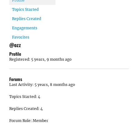
Profile
Topics Started
Replies Created
Engagements
Favorites
@ozz
Profile
Registered: 5 years, 9 months ago
Forums
Last Activity: 5 years, 8 months ago
Topics Started: 4
Replies Created: 4
Forum Role: Member