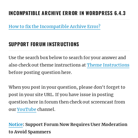
INCOMPATIBLE ARCHIVE ERROR IN WORDPRESS 6.4.3
How to fix the Incompatible Archive Error?
SUPPORT FORUM INSTRUCTIONS
Use the search box below to search for your answer and
also check out theme instructions at
Theme Instructions
before posting question here.
When you post in your question, please don't forget to
post in your site URL. If you have issue in posting
question here in forum then check out screencast from
our
YouTube
channel.
Notice
: Support Forum Now Requires User Moderation
to Avoid Spammers