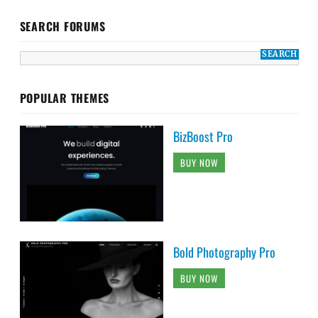
SEARCH FORUMS
POPULAR THEMES
BizBoost Pro
BUY NOW
Bold Photography Pro
BUY NOW