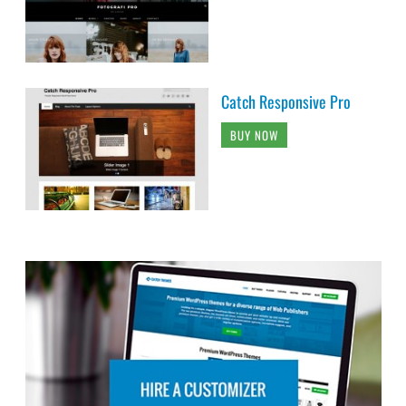
Catch Responsive Pro
BUY NOW