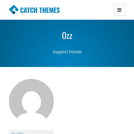
CATCH THEMES
Premium Responsive WordPress Themes with
advanced functionality and awesome support.
Ozz
Simple, Clean and Lightweight Responsive
WordPress Themes
Support Forum