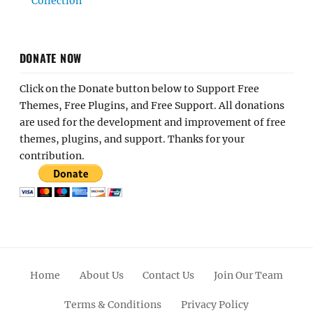
Collection
DONATE NOW
Click on the Donate button below to Support Free
Themes, Free Plugins, and Free Support. All donations
are used for the development and improvement of free
themes, plugins, and support. Thanks for your
contribution.
Home
About Us
Contact Us
Join Our Team
Terms & Conditions
Privacy Policy