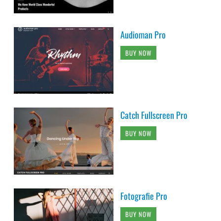
Audioman Pro
BUY NOW
Catch Fullscreen Pro
BUY NOW
Fotografie Pro
BUY NOW