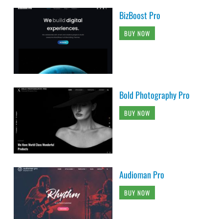
BizBoost Pro
BUY NOW
Bold Photography Pro
BUY NOW
Audioman Pro
BUY NOW