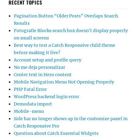
RECENT TOPICS
Pagination Button “Older Posts” Overlaps Search
Results
Fotografie Blocks search box doesn’t display properly
on small screens
Best way to test a Catch Responsive child theme
before making it live?
Account setup and profile query
No me deja personalizar
Center text in Hero content
Mobile Navigation Menu Not Opening Properly
PHP Fatal Error
WordPress backend login error
Demodata import
Mobile-menu
Side bar no longer shows up in the customize panel in
Catch Responsive Pro
Question about Catch Essential Widgets