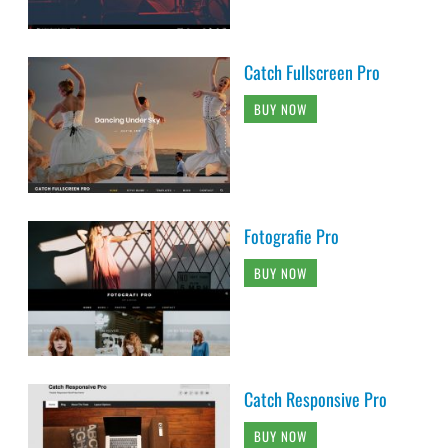
Catch Fullscreen Pro
BUY NOW
Fotografie Pro
BUY NOW
Catch Responsive Pro
BUY NOW