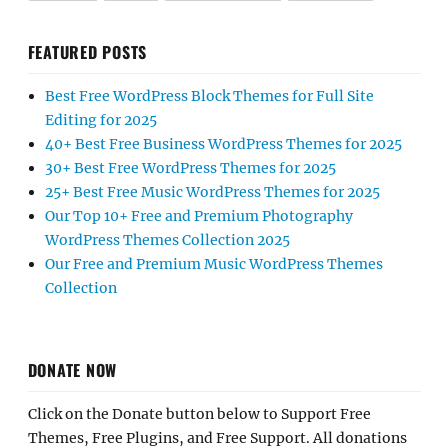
FEATURED POSTS
Best Free WordPress Block Themes for Full Site
Editing for 2025
40+ Best Free Business WordPress Themes for 2025
30+ Best Free WordPress Themes for 2025
25+ Best Free Music WordPress Themes for 2025
Our Top 10+ Free and Premium Photography
WordPress Themes Collection 2025
Our Free and Premium Music WordPress Themes
Collection
DONATE NOW
Click on the Donate button below to Support Free
Themes, Free Plugins, and Free Support. All donations