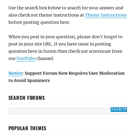
Use the search box below to search for your answer and
also check out theme instructions at
Theme Instructions
before posting question here.
When you post in your question, please don't forget to
post in your site URL. If you have issue in posting
question here in forum then check out screencast from
our
YouTube
channel.
Notice
: Support Forum Now Requires User Moderation
to Avoid Spammers
SEARCH FORUMS
POPULAR THEMES