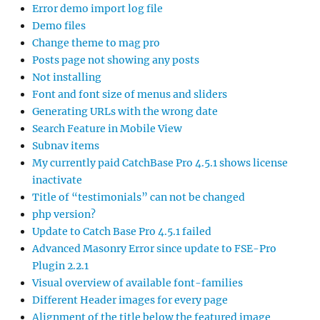
Error demo import log file
Demo files
Change theme to mag pro
Posts page not showing any posts
Not installing
Font and font size of menus and sliders
Generating URLs with the wrong date
Search Feature in Mobile View
Subnav items
My currently paid CatchBase Pro 4.5.1 shows license
inactivate
Title of “testimonials” can not be changed
php version?
Update to Catch Base Pro 4.5.1 failed
Advanced Masonry Error since update to FSE-Pro
Plugin 2.2.1
Visual overview of available font-families
Different Header images for every page
Alignment of the title below the featured image