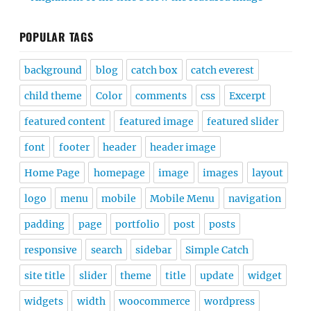
POPULAR TAGS
background
blog
catch box
catch everest
child theme
Color
comments
css
Excerpt
featured content
featured image
featured slider
font
footer
header
header image
Home Page
homepage
image
images
layout
logo
menu
mobile
Mobile Menu
navigation
padding
page
portfolio
post
posts
responsive
search
sidebar
Simple Catch
site title
slider
theme
title
update
widget
widgets
width
woocommerce
wordpress