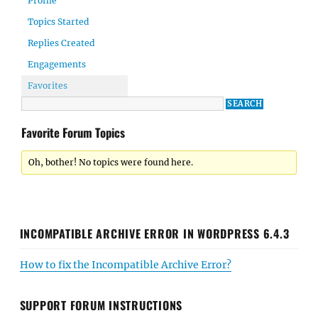
Profile
Topics Started
Replies Created
Engagements
Favorites
Favorite Forum Topics
Oh, bother! No topics were found here.
INCOMPATIBLE ARCHIVE ERROR IN WORDPRESS 6.4.3
How to fix the Incompatible Archive Error?
SUPPORT FORUM INSTRUCTIONS