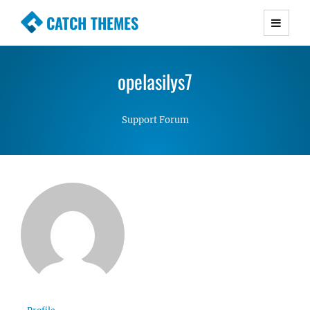
CATCH THEMES
Premium Responsive WordPress Themes with
advanced functionality and awesome support.
opelasilys7
Simple, Clean and Lightweight Responsive
WordPress Themes
Support Forum