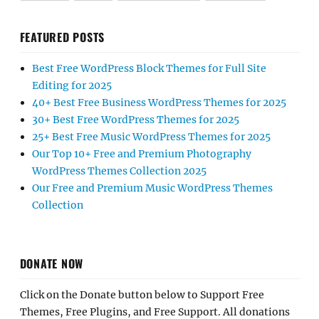
FEATURED POSTS
Best Free WordPress Block Themes for Full Site
Editing for 2025
40+ Best Free Business WordPress Themes for 2025
30+ Best Free WordPress Themes for 2025
25+ Best Free Music WordPress Themes for 2025
Our Top 10+ Free and Premium Photography
WordPress Themes Collection 2025
Our Free and Premium Music WordPress Themes
Collection
DONATE NOW
Click on the Donate button below to Support Free
Themes, Free Plugins, and Free Support. All donations