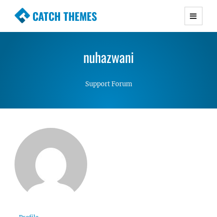
CATCH THEMES
Premium Responsive WordPress Themes with
advanced functionality and awesome support.
nuhazwani
Simple, Clean and Lightweight Responsive
WordPress Themes
Support Forum