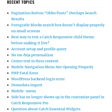
RECENT TOPICS
Pagination Button “Older Posts” Overlaps Search
Results
Fotografie Blocks search box doesn’t display properly
on small screens
Best way to test a Catch Responsive child theme
before making it live?
Account setup and profile query
No me deja personalizar
Center text in Hero content
Mobile Navigation Menu Not Opening Properly
PHP Fatal Error
WordPress backend login error
Demodata import
Mobile-menu
Side bar no longer shows up in the customize panel in
Catch Responsive Pro
Question about Catch Essential Widgets