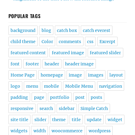
POPULAR TAGS
background
blog
catch box
catch everest
child theme
Color
comments
css
Excerpt
featured content
featured image
featured slider
font
footer
header
header image
Home Page
homepage
image
images
layout
logo
menu
mobile
Mobile Menu
navigation
padding
page
portfolio
post
posts
responsive
search
sidebar
Simple Catch
site title
slider
theme
title
update
widget
widgets
width
woocommerce
wordpress