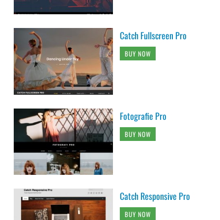
Catch Fullscreen Pro
BUY NOW
Fotografie Pro
BUY NOW
Catch Responsive Pro
BUY NOW