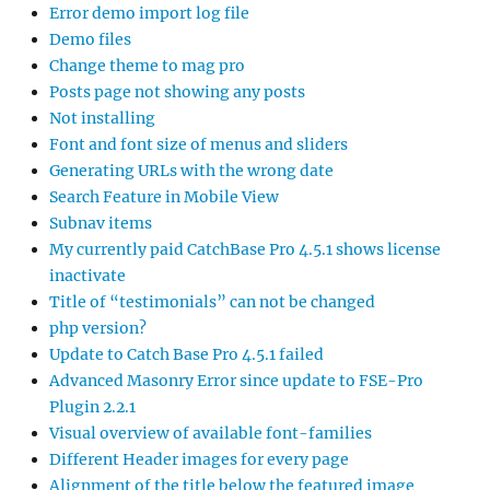
Error demo import log file
Demo files
Change theme to mag pro
Posts page not showing any posts
Not installing
Font and font size of menus and sliders
Generating URLs with the wrong date
Search Feature in Mobile View
Subnav items
My currently paid CatchBase Pro 4.5.1 shows license
inactivate
Title of “testimonials” can not be changed
php version?
Update to Catch Base Pro 4.5.1 failed
Advanced Masonry Error since update to FSE-Pro
Plugin 2.2.1
Visual overview of available font-families
Different Header images for every page
Alignment of the title below the featured image