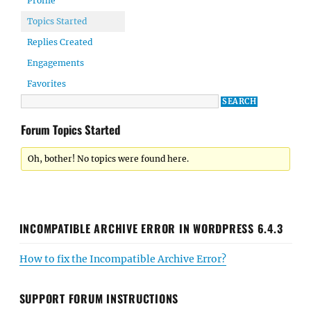
Profile
Topics Started
Replies Created
Engagements
Favorites
Forum Topics Started
Oh, bother! No topics were found here.
INCOMPATIBLE ARCHIVE ERROR IN WORDPRESS 6.4.3
How to fix the Incompatible Archive Error?
SUPPORT FORUM INSTRUCTIONS