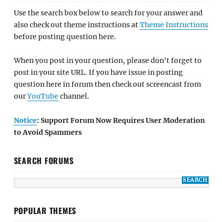
Use the search box below to search for your answer and
also check out theme instructions at
Theme Instructions
before posting question here.
When you post in your question, please don't forget to
post in your site URL. If you have issue in posting
question here in forum then check out screencast from
our
YouTube
channel.
Notice
: Support Forum Now Requires User Moderation
to Avoid Spammers
SEARCH FORUMS
POPULAR THEMES