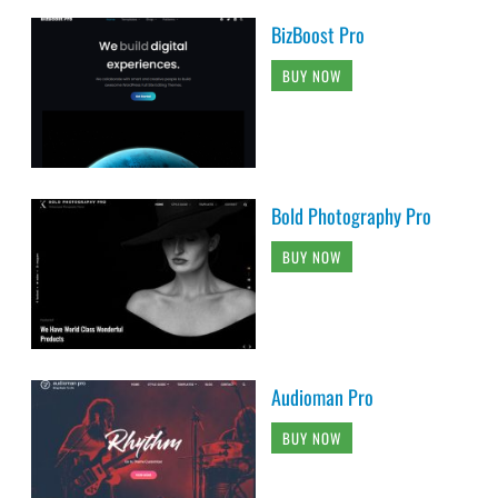
BizBoost Pro
BUY NOW
Bold Photography Pro
BUY NOW
Audioman Pro
BUY NOW