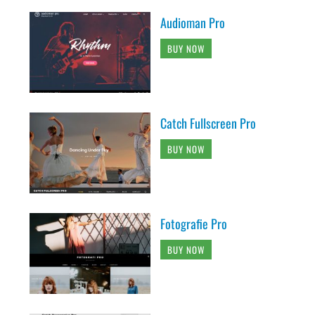
Audioman Pro
BUY NOW
Catch Fullscreen Pro
BUY NOW
Fotografie Pro
BUY NOW