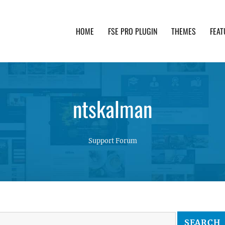
HOME
FSE PRO PLUGIN
THEMES
FEAT
th advanced functionality and awesome support. Simpl
ntskalman
Support Forum