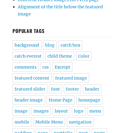
Alignment of the title below the featured
image
POPULAR TAGS
background
blog
catch box
catch everest
child theme
Color
comments
css
Excerpt
featured content
featured image
featured slider
font
footer
header
header image
Home Page
homepage
image
images
layout
logo
menu
mobile
Mobile Menu
navigation
padding
page
portfolio
post
posts