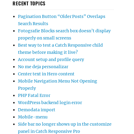
RECENT TOPICS
Pagination Button “Older Posts” Overlaps
Search Results
Fotografie Blocks search box doesn’t display
properly on small screens
Best way to test a Catch Responsive child
theme before making it live?
Account setup and profile query
No me deja personalizar
Center text in Hero content
Mobile Navigation Menu Not Opening
Properly
PHP Fatal Error
WordPress backend login error
Demodata import
Mobile-menu
Side bar no longer shows up in the customize
panel in Catch Responsive Pro