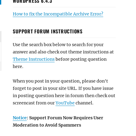
WORDPRESS 6.4.3
How to fix the Incompatible Archive Error?
SUPPORT FORUM INSTRUCTIONS
Use the search box below to search for your
answer and also check out theme instructions at
Theme Instructions
before posting question
here.
When you post in your question, please don't
forget to post in your site URL. If you have issue
in posting question here in forum then check out
screencast from our
YouTube
channel.
Notice
: Support Forum Now Requires User
Moderation to Avoid Spammers