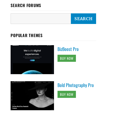
SEARCH FORUMS
POPULAR THEMES
BizBoost Pro
BUY NOW
Bold Photography Pro
BUY NOW