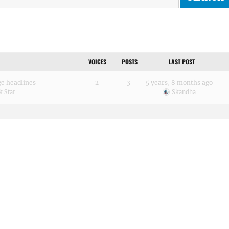
VOICES
POSTS
LAST POST
ge headlines
2
3
5 years, 8 months ago
k Star
Skandha