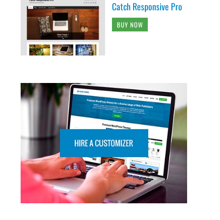
Catch Responsive Pro
BUY NOW