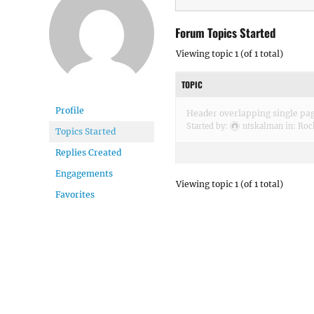
Forum Topics Started
Viewing topic 1 (of 1 total)
TOPIC
Profile
Header overlapping single pa
Started by:
ntskalman
in:
Roc
Topics Started
Replies Created
Engagements
Viewing topic 1 (of 1 total)
Favorites