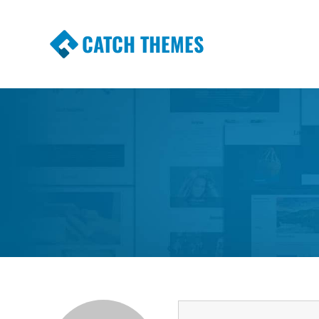
CATCH THEMES
Premium Responsive WordPress Themes wi
Themes