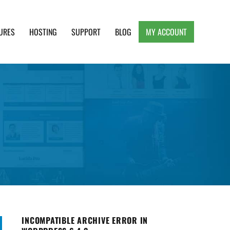
URES
HOSTING
SUPPORT
BLOG
MY ACCOUNT
e, Clean and Lightweight Responsive WordPress
INCOMPATIBLE ARCHIVE ERROR IN