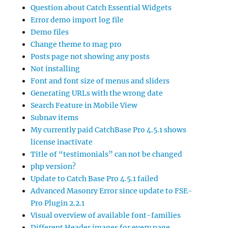
Question about Catch Essential Widgets
Error demo import log file
Demo files
Change theme to mag pro
Posts page not showing any posts
Not installing
Font and font size of menus and sliders
Generating URLs with the wrong date
Search Feature in Mobile View
Subnav items
My currently paid CatchBase Pro 4.5.1 shows
license inactivate
Title of “testimonials” can not be changed
php version?
Update to Catch Base Pro 4.5.1 failed
Advanced Masonry Error since update to FSE-
Pro Plugin 2.2.1
Visual overview of available font-families
Different Header images for every page