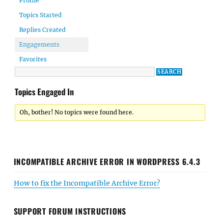
Profile
Topics Started
Replies Created
Engagements
Favorites
Topics Engaged In
Oh, bother! No topics were found here.
INCOMPATIBLE ARCHIVE ERROR IN WORDPRESS 6.4.3
How to fix the Incompatible Archive Error?
SUPPORT FORUM INSTRUCTIONS