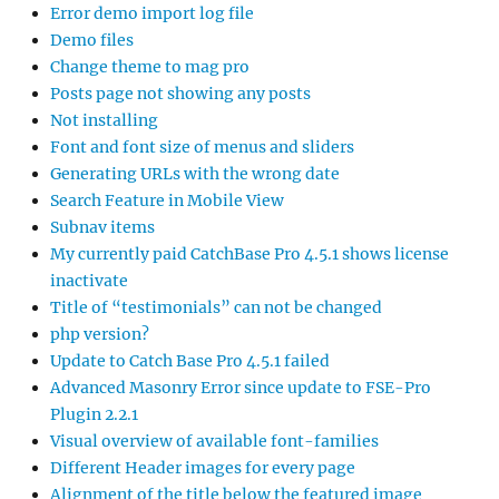
Error demo import log file
Demo files
Change theme to mag pro
Posts page not showing any posts
Not installing
Font and font size of menus and sliders
Generating URLs with the wrong date
Search Feature in Mobile View
Subnav items
My currently paid CatchBase Pro 4.5.1 shows license
inactivate
Title of “testimonials” can not be changed
php version?
Update to Catch Base Pro 4.5.1 failed
Advanced Masonry Error since update to FSE-Pro
Plugin 2.2.1
Visual overview of available font-families
Different Header images for every page
Alignment of the title below the featured image