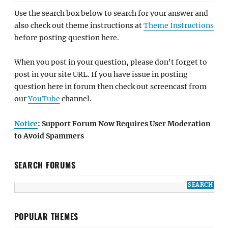
Use the search box below to search for your answer and
also check out theme instructions at
Theme Instructions
before posting question here.
When you post in your question, please don't forget to
post in your site URL. If you have issue in posting
question here in forum then check out screencast from
our
YouTube
channel.
Notice
: Support Forum Now Requires User Moderation
to Avoid Spammers
SEARCH FORUMS
POPULAR THEMES