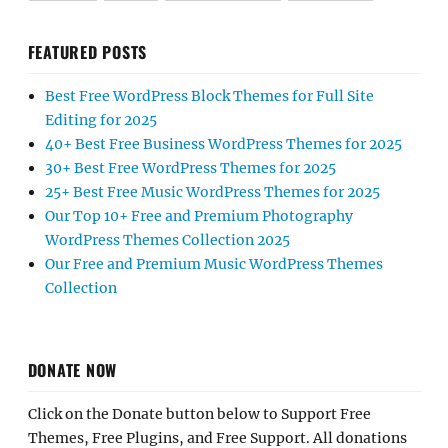
FEATURED POSTS
Best Free WordPress Block Themes for Full Site
Editing for 2025
40+ Best Free Business WordPress Themes for 2025
30+ Best Free WordPress Themes for 2025
25+ Best Free Music WordPress Themes for 2025
Our Top 10+ Free and Premium Photography
WordPress Themes Collection 2025
Our Free and Premium Music WordPress Themes
Collection
DONATE NOW
Click on the Donate button below to Support Free
Themes, Free Plugins, and Free Support. All donations