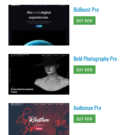
BizBoost Pro
BUY NOW
Bold Photography Pro
BUY NOW
Audioman Pro
BUY NOW