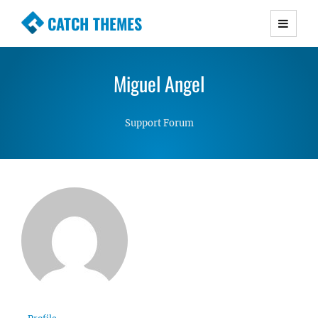
CATCH THEMES
Premium Responsive WordPress Themes with
advanced functionality and awesome support.
Miguel Angel
Simple, Clean and Lightweight Responsive
WordPress Themes
Support Forum