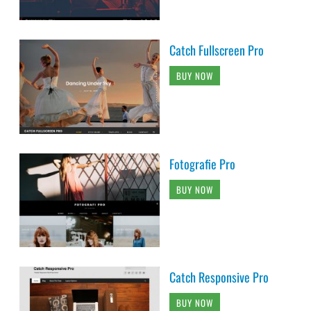
Catch Fullscreen Pro
BUY NOW
Fotografie Pro
BUY NOW
Catch Responsive Pro
BUY NOW