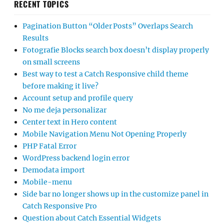
RECENT TOPICS
Pagination Button “Older Posts” Overlaps Search
Results
Fotografie Blocks search box doesn’t display properly
on small screens
Best way to test a Catch Responsive child theme
before making it live?
Account setup and profile query
No me deja personalizar
Center text in Hero content
Mobile Navigation Menu Not Opening Properly
PHP Fatal Error
WordPress backend login error
Demodata import
Mobile-menu
Side bar no longer shows up in the customize panel in
Catch Responsive Pro
Question about Catch Essential Widgets