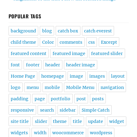
POPULAR TAGS
background
blog
catch box
catch everest
child theme
Color
comments
css
Excerpt
featured content
featured image
featured slider
font
footer
header
header image
Home Page
homepage
image
images
layout
logo
menu
mobile
Mobile Menu
navigation
padding
page
portfolio
post
posts
responsive
search
sidebar
Simple Catch
site title
slider
theme
title
update
widget
widgets
width
woocommerce
wordpress