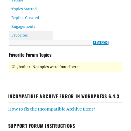
Profile
Topics Started
Replies Created
Engagements
Favorites
Favorite Forum Topics
Oh, bother! No topics were found here.
INCOMPATIBLE ARCHIVE ERROR IN WORDPRESS 6.4.3
How to fix the Incompatible Archive Error?
SUPPORT FORUM INSTRUCTIONS