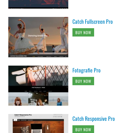
Catch Fullscreen Pro
BUY NOW
Fotografie Pro
BUY NOW
Catch Responsive Pro
BUY NOW