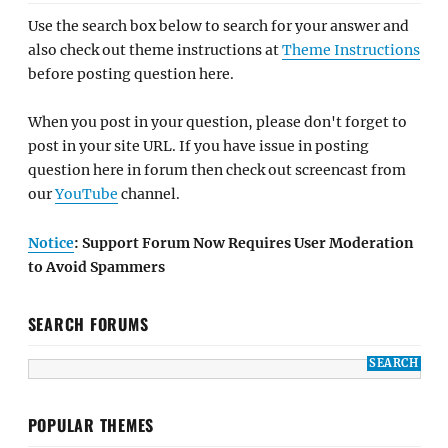
Use the search box below to search for your answer and
also check out theme instructions at
Theme Instructions
before posting question here.
When you post in your question, please don't forget to
post in your site URL. If you have issue in posting
question here in forum then check out screencast from
our
YouTube
channel.
Notice
: Support Forum Now Requires User Moderation
to Avoid Spammers
SEARCH FORUMS
POPULAR THEMES