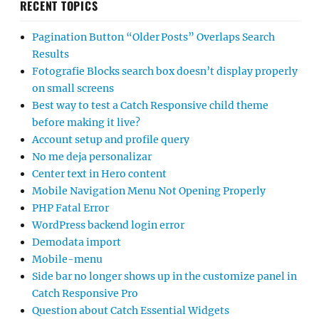
RECENT TOPICS
Pagination Button “Older Posts” Overlaps Search
Results
Fotografie Blocks search box doesn’t display properly
on small screens
Best way to test a Catch Responsive child theme
before making it live?
Account setup and profile query
No me deja personalizar
Center text in Hero content
Mobile Navigation Menu Not Opening Properly
PHP Fatal Error
WordPress backend login error
Demodata import
Mobile-menu
Side bar no longer shows up in the customize panel in
Catch Responsive Pro
Question about Catch Essential Widgets