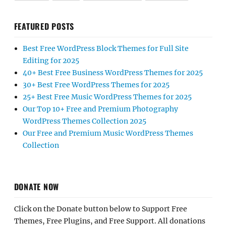
FEATURED POSTS
Best Free WordPress Block Themes for Full Site
Editing for 2025
40+ Best Free Business WordPress Themes for 2025
30+ Best Free WordPress Themes for 2025
25+ Best Free Music WordPress Themes for 2025
Our Top 10+ Free and Premium Photography
WordPress Themes Collection 2025
Our Free and Premium Music WordPress Themes
Collection
DONATE NOW
Click on the Donate button below to Support Free
Themes, Free Plugins, and Free Support. All donations