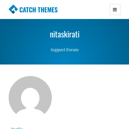
CATCH THEMES
Premium Responsive WordPress Themes with
advanced functionality and awesome support.
nitaskirati
Simple, Clean and Lightweight Responsive
WordPress Themes
Support Forum