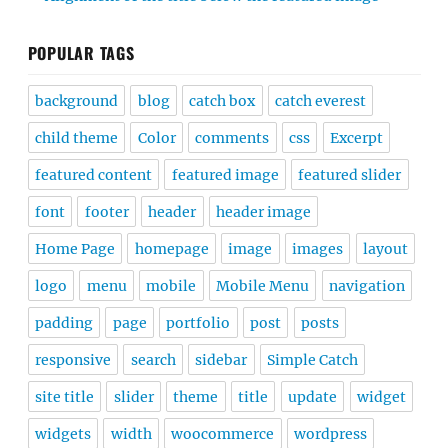
POPULAR TAGS
background
blog
catch box
catch everest
child theme
Color
comments
css
Excerpt
featured content
featured image
featured slider
font
footer
header
header image
Home Page
homepage
image
images
layout
logo
menu
mobile
Mobile Menu
navigation
padding
page
portfolio
post
posts
responsive
search
sidebar
Simple Catch
site title
slider
theme
title
update
widget
widgets
width
woocommerce
wordpress