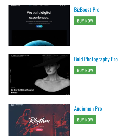
BizBoost Pro
BUY NOW
Bold Photography Pro
BUY NOW
Audioman Pro
BUY NOW