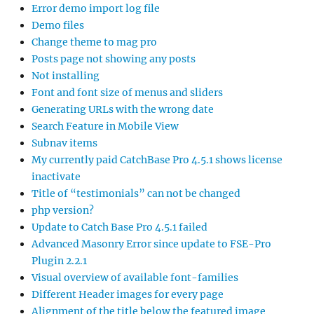
Error demo import log file
Demo files
Change theme to mag pro
Posts page not showing any posts
Not installing
Font and font size of menus and sliders
Generating URLs with the wrong date
Search Feature in Mobile View
Subnav items
My currently paid CatchBase Pro 4.5.1 shows license
inactivate
Title of “testimonials” can not be changed
php version?
Update to Catch Base Pro 4.5.1 failed
Advanced Masonry Error since update to FSE-Pro
Plugin 2.2.1
Visual overview of available font-families
Different Header images for every page
Alignment of the title below the featured image