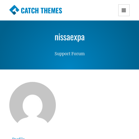
CATCH THEMES
Premium Responsive WordPress Themes with
advanced functionality and awesome support.
nissaexpa
Simple, Clean and Lightweight Responsive
WordPress Themes
Support Forum