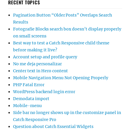
RECENT TOPICS
Pagination Button “Older Posts” Overlaps Search
Results
Fotografie Blocks search box doesn’t display properly
on small screens
Best way to test a Catch Responsive child theme
before making it live?
Account setup and profile query
No me deja personalizar
Center text in Hero content
Mobile Navigation Menu Not Opening Properly
PHP Fatal Error
WordPress backend login error
Demodata import
Mobile-menu
Side bar no longer shows up in the customize panel in
Catch Responsive Pro
Question about Catch Essential Widgets