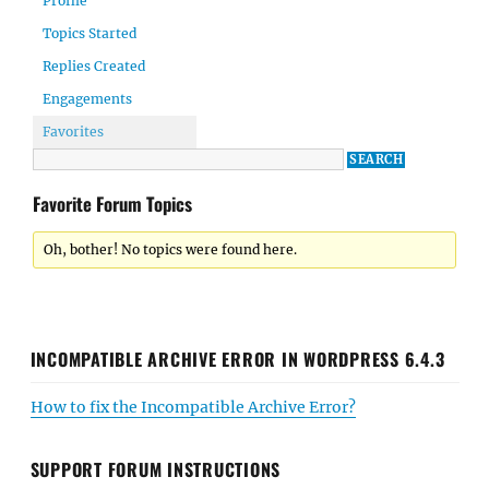
Profile
Topics Started
Replies Created
Engagements
Favorites
Favorite Forum Topics
Oh, bother! No topics were found here.
INCOMPATIBLE ARCHIVE ERROR IN WORDPRESS 6.4.3
How to fix the Incompatible Archive Error?
SUPPORT FORUM INSTRUCTIONS