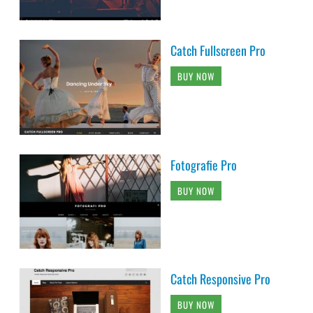
Catch Fullscreen Pro
BUY NOW
Fotografie Pro
BUY NOW
Catch Responsive Pro
BUY NOW