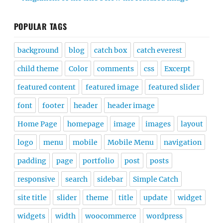
POPULAR TAGS
background
blog
catch box
catch everest
child theme
Color
comments
css
Excerpt
featured content
featured image
featured slider
font
footer
header
header image
Home Page
homepage
image
images
layout
logo
menu
mobile
Mobile Menu
navigation
padding
page
portfolio
post
posts
responsive
search
sidebar
Simple Catch
site title
slider
theme
title
update
widget
widgets
width
woocommerce
wordpress