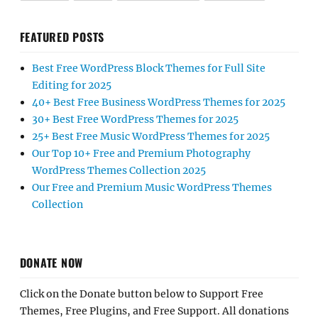
FEATURED POSTS
Best Free WordPress Block Themes for Full Site
Editing for 2025
40+ Best Free Business WordPress Themes for 2025
30+ Best Free WordPress Themes for 2025
25+ Best Free Music WordPress Themes for 2025
Our Top 10+ Free and Premium Photography
WordPress Themes Collection 2025
Our Free and Premium Music WordPress Themes
Collection
DONATE NOW
Click on the Donate button below to Support Free
Themes, Free Plugins, and Free Support. All donations