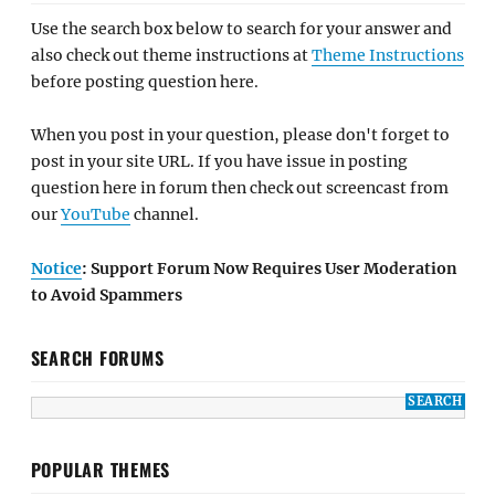
Use the search box below to search for your answer and
also check out theme instructions at
Theme Instructions
before posting question here.
When you post in your question, please don't forget to
post in your site URL. If you have issue in posting
question here in forum then check out screencast from
our
YouTube
channel.
Notice
: Support Forum Now Requires User Moderation
to Avoid Spammers
SEARCH FORUMS
POPULAR THEMES