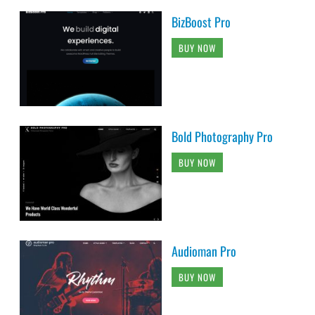
BizBoost Pro
BUY NOW
Bold Photography Pro
BUY NOW
Audioman Pro
BUY NOW