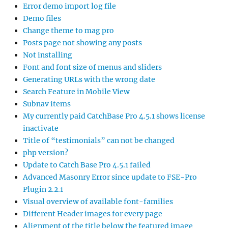
Error demo import log file
Demo files
Change theme to mag pro
Posts page not showing any posts
Not installing
Font and font size of menus and sliders
Generating URLs with the wrong date
Search Feature in Mobile View
Subnav items
My currently paid CatchBase Pro 4.5.1 shows license
inactivate
Title of “testimonials” can not be changed
php version?
Update to Catch Base Pro 4.5.1 failed
Advanced Masonry Error since update to FSE-Pro
Plugin 2.2.1
Visual overview of available font-families
Different Header images for every page
Alignment of the title below the featured image