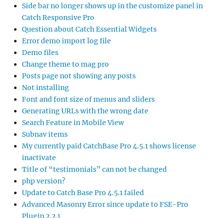
Side bar no longer shows up in the customize panel in
Catch Responsive Pro
Question about Catch Essential Widgets
Error demo import log file
Demo files
Change theme to mag pro
Posts page not showing any posts
Not installing
Font and font size of menus and sliders
Generating URLs with the wrong date
Search Feature in Mobile View
Subnav items
My currently paid CatchBase Pro 4.5.1 shows license
inactivate
Title of “testimonials” can not be changed
php version?
Update to Catch Base Pro 4.5.1 failed
Advanced Masonry Error since update to FSE-Pro
Plugin 2.2.1