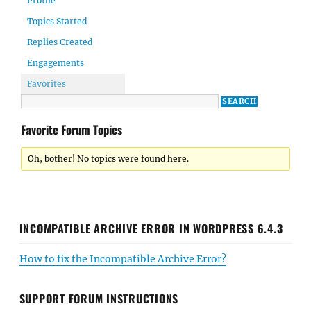
Profile
Topics Started
Replies Created
Engagements
Favorites
Favorite Forum Topics
Oh, bother! No topics were found here.
INCOMPATIBLE ARCHIVE ERROR IN WORDPRESS 6.4.3
How to fix the Incompatible Archive Error?
SUPPORT FORUM INSTRUCTIONS