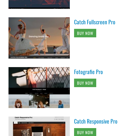
Catch Fullscreen Pro
BUY NOW
Fotografie Pro
BUY NOW
Catch Responsive Pro
BUY NOW