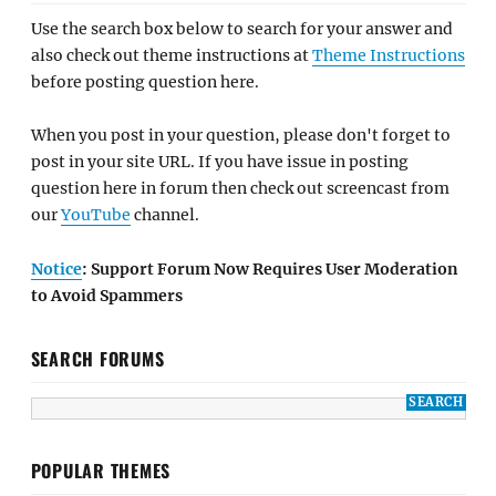
Use the search box below to search for your answer and
also check out theme instructions at
Theme Instructions
before posting question here.
When you post in your question, please don't forget to
post in your site URL. If you have issue in posting
question here in forum then check out screencast from
our
YouTube
channel.
Notice
: Support Forum Now Requires User Moderation
to Avoid Spammers
SEARCH FORUMS
POPULAR THEMES