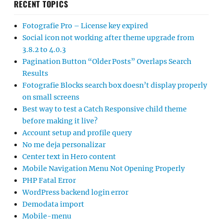
RECENT TOPICS
Fotografie Pro – License key expired
Social icon not working after theme upgrade from
3.8.2 to 4.0.3
Pagination Button “Older Posts” Overlaps Search
Results
Fotografie Blocks search box doesn’t display properly
on small screens
Best way to test a Catch Responsive child theme
before making it live?
Account setup and profile query
No me deja personalizar
Center text in Hero content
Mobile Navigation Menu Not Opening Properly
PHP Fatal Error
WordPress backend login error
Demodata import
Mobile-menu