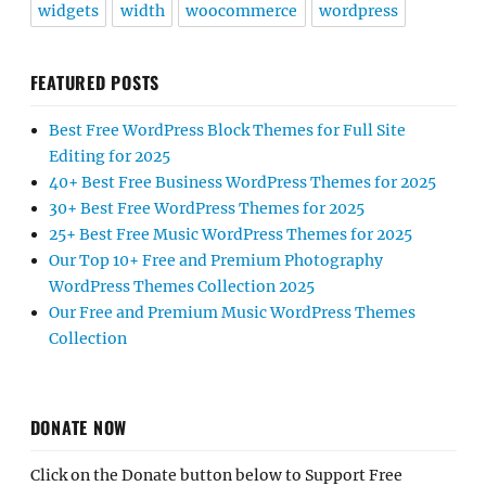
widgets
width
woocommerce
wordpress
FEATURED POSTS
Best Free WordPress Block Themes for Full Site
Editing for 2025
40+ Best Free Business WordPress Themes for 2025
30+ Best Free WordPress Themes for 2025
25+ Best Free Music WordPress Themes for 2025
Our Top 10+ Free and Premium Photography
WordPress Themes Collection 2025
Our Free and Premium Music WordPress Themes
Collection
DONATE NOW
Click on the Donate button below to Support Free