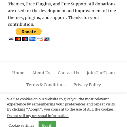
Themes, Free Plugins, and Free Support. All donations
are used for the development and improvement of free
themes, plugins, and support. Thanks for your
contribution.
Home
About Us
Contact Us
Join Our Team
Terms & Conditions
Privacy Policy
Facebook
Twitter
Linkedin
Scroll
Pinterest
Youtube
Instagram
We use cookies on our website to give you the most relevant
experience by remembering your preferences and repeat visits.
Up
By clicking “Accept”, you consent to the use of ALL the cookies.
Do not sell my personal information
.
© 2012 - 2026
Catch Themes: Premium WordPress
Themes.
All Rights Reserved.
Cookie settings
Got it!