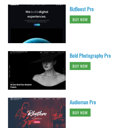
BizBoost Pro
BUY NOW
Bold Photography Pro
BUY NOW
Audioman Pro
BUY NOW