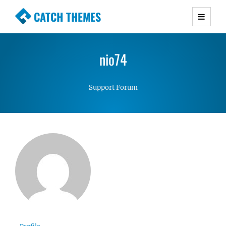
CATCH THEMES
Premium Responsive WordPress Themes with
advanced functionality and awesome support.
nio74
Simple, Clean and Lightweight Responsive
WordPress Themes
Support Forum