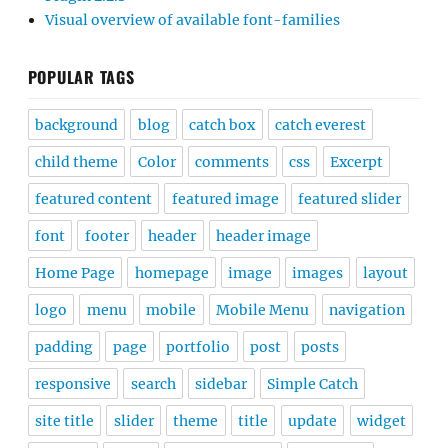
Visual overview of available font-families
POPULAR TAGS
background
blog
catch box
catch everest
child theme
Color
comments
css
Excerpt
featured content
featured image
featured slider
font
footer
header
header image
Home Page
homepage
image
images
layout
logo
menu
mobile
Mobile Menu
navigation
padding
page
portfolio
post
posts
responsive
search
sidebar
Simple Catch
site title
slider
theme
title
update
widget