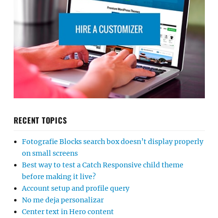
RECENT TOPICS
Fotografie Blocks search box doesn’t display properly
on small screens
Best way to test a Catch Responsive child theme
before making it live?
Account setup and profile query
No me deja personalizar
Center text in Hero content