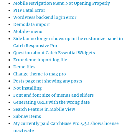
Mobile Navigation Menu Not Opening Properly
PHP Fatal Error
WordPress backend login error
Demodata import
Mobile-menu
Side bar no longer shows up in the customize panel in
Catch Responsive Pro
Question about Catch Essential Widgets
Error demo import log file
Demo files
Change theme to mag pro
Posts page not showing any posts
Not installing
Font and font size of menus and sliders
Generating URLs with the wrong date
Search Feature in Mobile View
Subnav items
My currently paid CatchBase Pro 4.5.1 shows license
inactivate