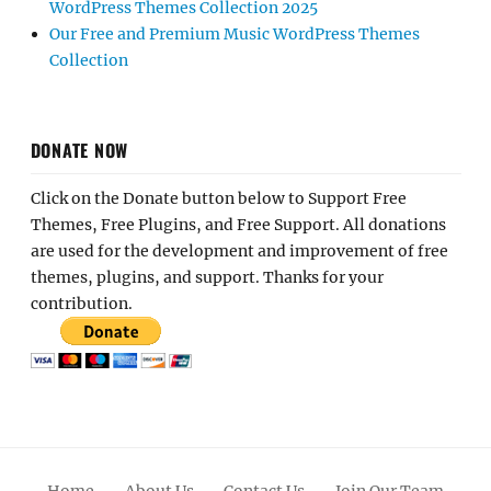
WordPress Themes Collection 2025
Our Free and Premium Music WordPress Themes
Collection
DONATE NOW
Click on the Donate button below to Support Free
Themes, Free Plugins, and Free Support. All donations
are used for the development and improvement of free
themes, plugins, and support. Thanks for your
contribution.