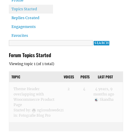
Profile
Topics Started
Replies Created
Engagements
Favorites
Forum Topics Started
Viewing topic 1 (of 1 total)
TOPIC
VOICES
POSTS
LAST POST
Theme Header
2
4
4 years, 9
overlapping with
months ago
Woocommerce Product
Skandha
Page
Started by:
ngiroudswede21
in:
Fotografie Blog Pro