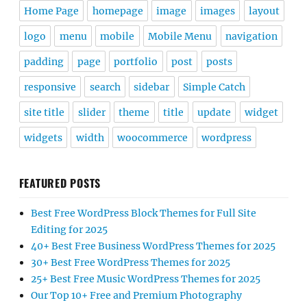
Home Page
homepage
image
images
layout
logo
menu
mobile
Mobile Menu
navigation
padding
page
portfolio
post
posts
responsive
search
sidebar
Simple Catch
site title
slider
theme
title
update
widget
widgets
width
woocommerce
wordpress
FEATURED POSTS
Best Free WordPress Block Themes for Full Site
Editing for 2025
40+ Best Free Business WordPress Themes for 2025
30+ Best Free WordPress Themes for 2025
25+ Best Free Music WordPress Themes for 2025
Our Top 10+ Free and Premium Photography