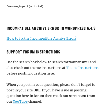
Viewing topic 1 (of 1 total)
INCOMPATIBLE ARCHIVE ERROR IN WORDPRESS 6.4.3
How to fix the Incompatible Archive Error?
SUPPORT FORUM INSTRUCTIONS
Use the search box below to search for your answer and
also check out theme instructions at
Theme Instructions
before posting question here.
When you post in your question, please don't forget to
post in your site URL. If you have issue in posting
question here in forum then check out screencast from
our
YouTube
channel.