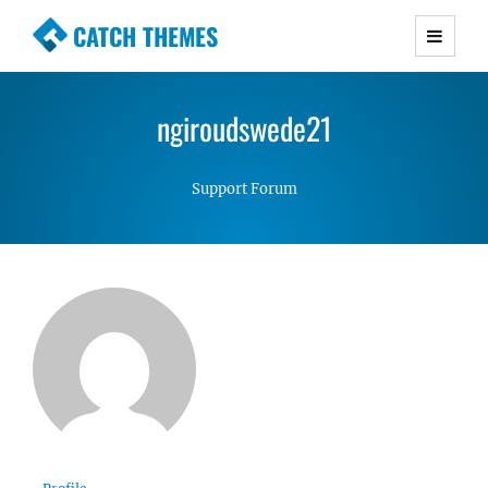
CATCH THEMES
Premium Responsive WordPress Themes with
advanced functionality and awesome support.
ngiroudswede21
Simple, Clean and Lightweight Responsive
WordPress Themes
Support Forum