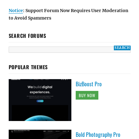
Notice
: Support Forum Now Requires User Moderation
to Avoid Spammers
SEARCH FORUMS
POPULAR THEMES
BizBoost Pro
BUY NOW
Bold Photography Pro