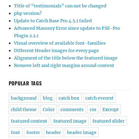
Title of “testimonials” can not be changed
php version?
Update to Catch Base Pro 4.5.1 failed
Advanced Masonry Error since update to FSE-Pro
Plugin 2.2.1
Visual overview of available font-families
Different Header images for every page
Alignment of the title below the featured image
Remove left and right margins around content
POPULAR TAGS
background
blog
catch box
catch everest
child theme
Color
comments
css
Excerpt
featured content
featured image
featured slider
font
footer
header
header image