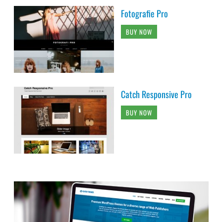
Fotografie Pro
BUY NOW
Catch Responsive Pro
BUY NOW