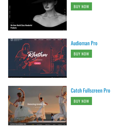
BUY NOW
Audioman Pro
BUY NOW
Catch Fullscreen Pro
BUY NOW