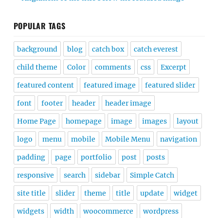
POPULAR TAGS
background
blog
catch box
catch everest
child theme
Color
comments
css
Excerpt
featured content
featured image
featured slider
font
footer
header
header image
Home Page
homepage
image
images
layout
logo
menu
mobile
Mobile Menu
navigation
padding
page
portfolio
post
posts
responsive
search
sidebar
Simple Catch
site title
slider
theme
title
update
widget
widgets
width
woocommerce
wordpress