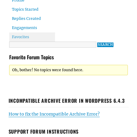
Profile
Topics Started
Replies Created
Engagements
Favorites
Favorite Forum Topics
Oh, bother! No topics were found here.
INCOMPATIBLE ARCHIVE ERROR IN WORDPRESS 6.4.3
How to fix the Incompatible Archive Error?
SUPPORT FORUM INSTRUCTIONS