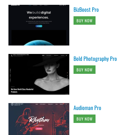
BizBoost Pro
BUY NOW
Bold Photography Pro
BUY NOW
Audioman Pro
BUY NOW