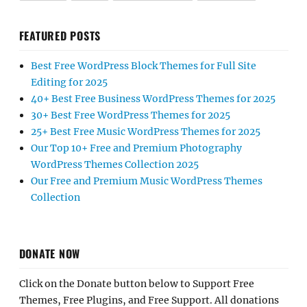
FEATURED POSTS
Best Free WordPress Block Themes for Full Site
Editing for 2025
40+ Best Free Business WordPress Themes for 2025
30+ Best Free WordPress Themes for 2025
25+ Best Free Music WordPress Themes for 2025
Our Top 10+ Free and Premium Photography
WordPress Themes Collection 2025
Our Free and Premium Music WordPress Themes
Collection
DONATE NOW
Click on the Donate button below to Support Free
Themes, Free Plugins, and Free Support. All donations