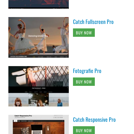
Catch Fullscreen Pro
BUY NOW
Fotografie Pro
BUY NOW
Catch Responsive Pro
BUY NOW