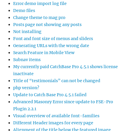
Error demo import log file
Demo files
Change theme to mag pro
Posts page not showing any posts
Not installing
Font and font size of menus and sliders
Generating URLs with the wrong date
Search Feature in Mobile View
Subnav items
My currently paid CatchBase Pro 4.5.1 shows license
inactivate
Title of “testimonials” can not be changed
php version?
Update to Catch Base Pro 4.5.1 failed
Advanced Masonry Error since update to FSE-Pro
Plugin 2.2.1
Visual overview of available font-families
Different Header images for every page
Alignment of the title below the featured image