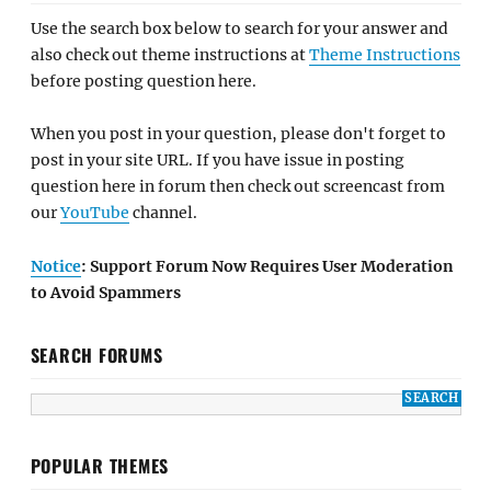
Use the search box below to search for your answer and
also check out theme instructions at
Theme Instructions
before posting question here.
When you post in your question, please don't forget to
post in your site URL. If you have issue in posting
question here in forum then check out screencast from
our
YouTube
channel.
Notice
: Support Forum Now Requires User Moderation
to Avoid Spammers
SEARCH FORUMS
POPULAR THEMES