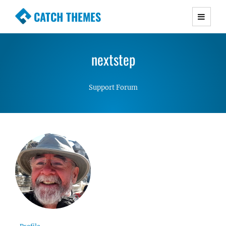
CATCH THEMES
Premium Responsive WordPress Themes with
advanced functionality and awesome support.
nextstep
Simple, Clean and Lightweight Responsive
WordPress Themes
Support Forum