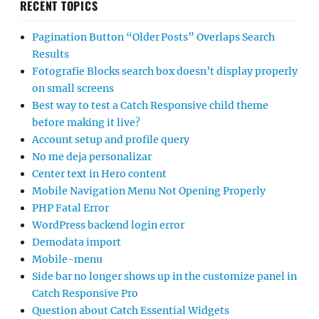
RECENT TOPICS
Pagination Button “Older Posts” Overlaps Search
Results
Fotografie Blocks search box doesn’t display properly
on small screens
Best way to test a Catch Responsive child theme
before making it live?
Account setup and profile query
No me deja personalizar
Center text in Hero content
Mobile Navigation Menu Not Opening Properly
PHP Fatal Error
WordPress backend login error
Demodata import
Mobile-menu
Side bar no longer shows up in the customize panel in
Catch Responsive Pro
Question about Catch Essential Widgets