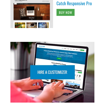
Catch Responsive Pro
BUY NOW