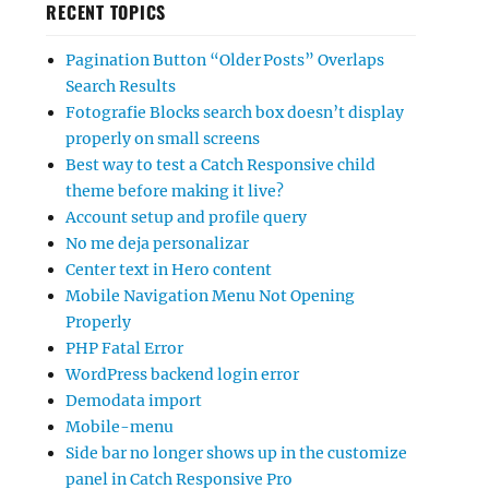
RECENT TOPICS
Pagination Button “Older Posts” Overlaps
Search Results
Fotografie Blocks search box doesn’t display
properly on small screens
Best way to test a Catch Responsive child
theme before making it live?
Account setup and profile query
No me deja personalizar
Center text in Hero content
Mobile Navigation Menu Not Opening
Properly
PHP Fatal Error
WordPress backend login error
Demodata import
Mobile-menu
Side bar no longer shows up in the customize
panel in Catch Responsive Pro