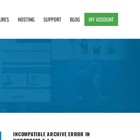
URES
HOSTING
SUPPORT
BLOG
MY ACCOUNT
e, Clean and Lightweight Responsive WordPress
INCOMPATIBLE ARCHIVE ERROR IN