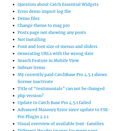
Question about Catch Essential Widgets
Error demo import log file
Demo files
Change theme to mag pro
Posts page not showing any posts
Not installing
Font and font size of menus and sliders
Generating URLs with the wrong date
Search Feature in Mobile View
Subnav items
My currently paid CatchBase Pro 4.5.1 shows
license inactivate
Title of “testimonials” can not be changed
php version?
Update to Catch Base Pro 4.5.1 failed
Advanced Masonry Error since update to FSE-
Pro Plugin 2.2.1
Visual overview of available font-families
Different Header images for every page