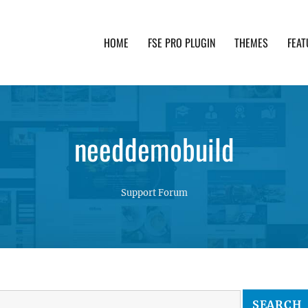
HOME
FSE PRO PLUGIN
THEMES
FEAT
th advanced functionality and awesome support. Simpl
needdemobuild
Support Forum