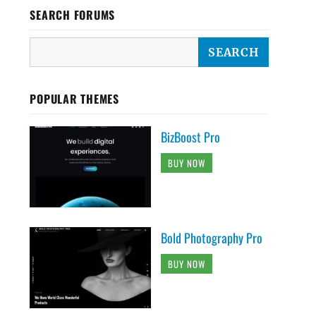
SEARCH FORUMS
POPULAR THEMES
BizBoost Pro
BUY NOW
Bold Photography Pro
BUY NOW