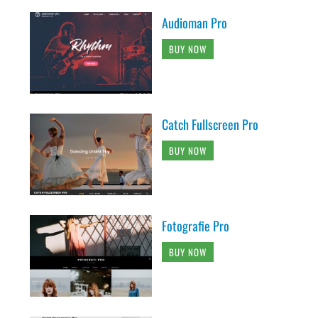
Audioman Pro
BUY NOW
Catch Fullscreen Pro
BUY NOW
Fotografie Pro
BUY NOW