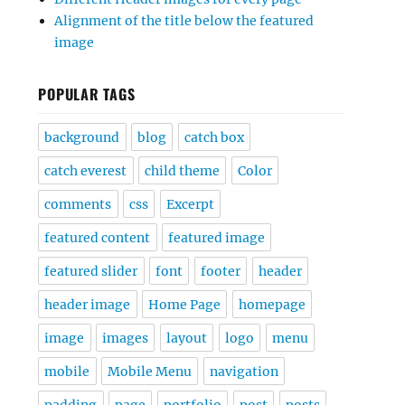
Alignment of the title below the featured
image
POPULAR TAGS
background
blog
catch box
catch everest
child theme
Color
comments
css
Excerpt
featured content
featured image
featured slider
font
footer
header
header image
Home Page
homepage
image
images
layout
logo
menu
mobile
Mobile Menu
navigation
padding
page
portfolio
post
posts