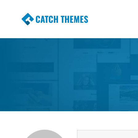
CATCH THEMES
Premium Responsive WordPress Themes wi
Themes