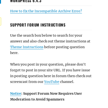
WORDPRESS 6.4.3
How to fix the Incompatible Archive Error?
SUPPORT FORUM INSTRUCTIONS
Use the search box below to search for your
answer and also check out theme instructions at
Theme Instructions
before posting question
here.
When you post in your question, please don't
forget to post in your site URL. If you have issue
in posting question here in forum then check out
screencast from our
YouTube
channel.
Notice
: Support Forum Now Requires User
Moderation to Avoid Spammers