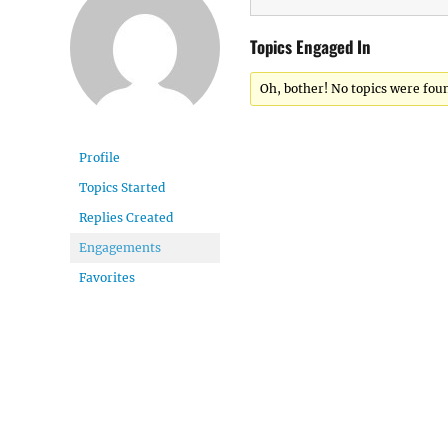
Topics Engaged In
Oh, bother! No topics were fou
Profile
Topics Started
Replies Created
Engagements
Favorites