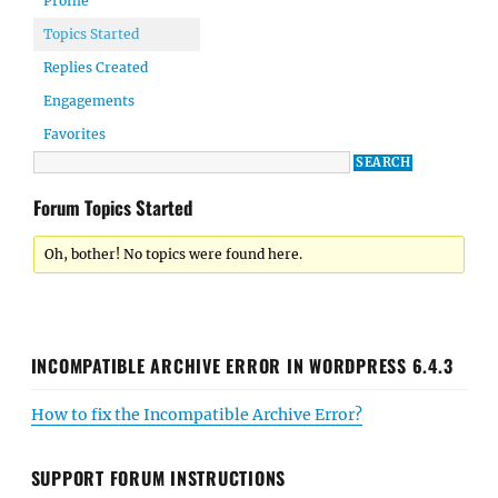
Profile
Topics Started
Replies Created
Engagements
Favorites
Forum Topics Started
Oh, bother! No topics were found here.
INCOMPATIBLE ARCHIVE ERROR IN WORDPRESS 6.4.3
How to fix the Incompatible Archive Error?
SUPPORT FORUM INSTRUCTIONS