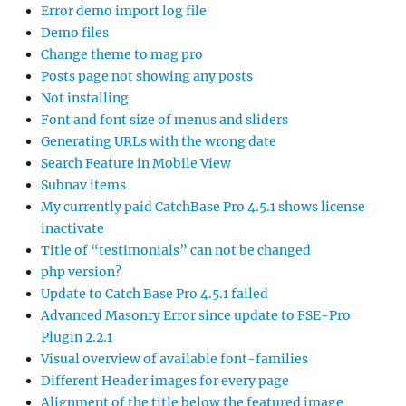
Error demo import log file
Demo files
Change theme to mag pro
Posts page not showing any posts
Not installing
Font and font size of menus and sliders
Generating URLs with the wrong date
Search Feature in Mobile View
Subnav items
My currently paid CatchBase Pro 4.5.1 shows license
inactivate
Title of “testimonials” can not be changed
php version?
Update to Catch Base Pro 4.5.1 failed
Advanced Masonry Error since update to FSE-Pro
Plugin 2.2.1
Visual overview of available font-families
Different Header images for every page
Alignment of the title below the featured image