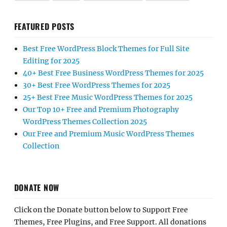
FEATURED POSTS
Best Free WordPress Block Themes for Full Site
Editing for 2025
40+ Best Free Business WordPress Themes for 2025
30+ Best Free WordPress Themes for 2025
25+ Best Free Music WordPress Themes for 2025
Our Top 10+ Free and Premium Photography
WordPress Themes Collection 2025
Our Free and Premium Music WordPress Themes
Collection
DONATE NOW
Click on the Donate button below to Support Free
Themes, Free Plugins, and Free Support. All donations