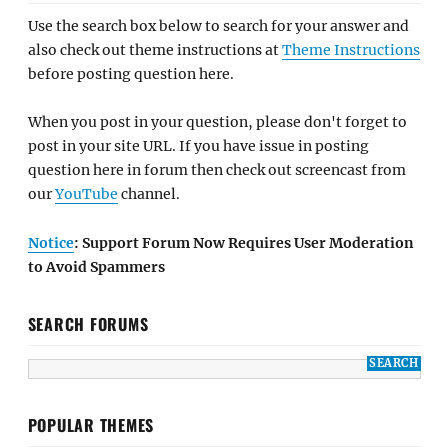
Use the search box below to search for your answer and
also check out theme instructions at
Theme Instructions
before posting question here.
When you post in your question, please don't forget to
post in your site URL. If you have issue in posting
question here in forum then check out screencast from
our
YouTube
channel.
Notice
: Support Forum Now Requires User Moderation
to Avoid Spammers
SEARCH FORUMS
POPULAR THEMES