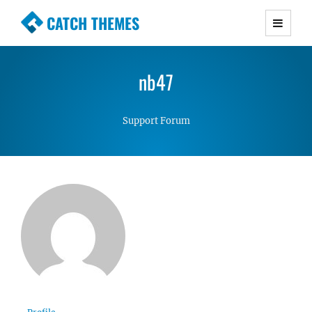
CATCH THEMES
Premium Responsive WordPress Themes with
advanced functionality and awesome support.
nb47
Simple, Clean and Lightweight Responsive
WordPress Themes
Support Forum