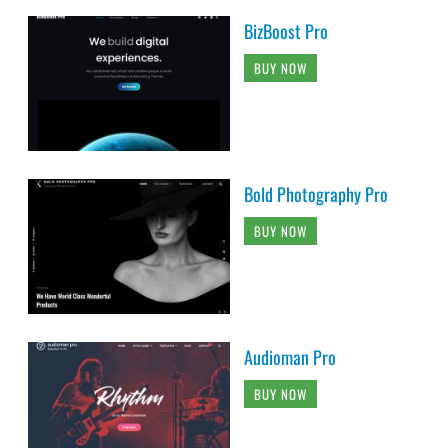
BizBoost Pro
BUY NOW
Bold Photography Pro
BUY NOW
Audioman Pro
BUY NOW