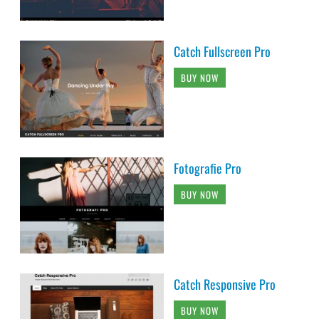
Catch Fullscreen Pro
BUY NOW
Fotografie Pro
BUY NOW
Catch Responsive Pro
BUY NOW