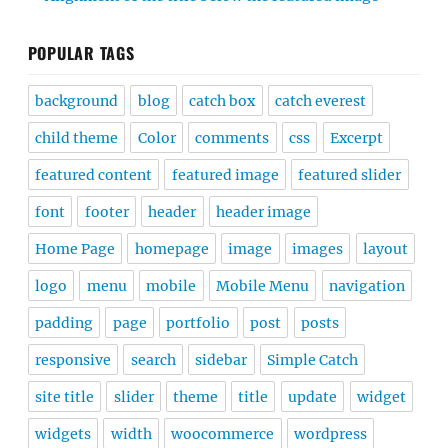
POPULAR TAGS
background
blog
catch box
catch everest
child theme
Color
comments
css
Excerpt
featured content
featured image
featured slider
font
footer
header
header image
Home Page
homepage
image
images
layout
logo
menu
mobile
Mobile Menu
navigation
padding
page
portfolio
post
posts
responsive
search
sidebar
Simple Catch
site title
slider
theme
title
update
widget
widgets
width
woocommerce
wordpress