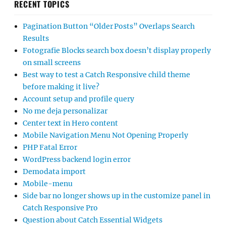
RECENT TOPICS
Pagination Button “Older Posts” Overlaps Search
Results
Fotografie Blocks search box doesn’t display properly
on small screens
Best way to test a Catch Responsive child theme
before making it live?
Account setup and profile query
No me deja personalizar
Center text in Hero content
Mobile Navigation Menu Not Opening Properly
PHP Fatal Error
WordPress backend login error
Demodata import
Mobile-menu
Side bar no longer shows up in the customize panel in
Catch Responsive Pro
Question about Catch Essential Widgets