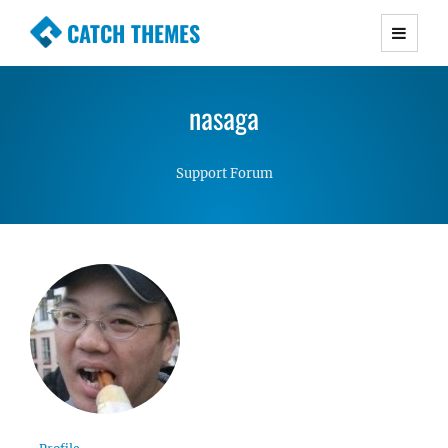
CATCH THEMES
Premium Responsive WordPress Themes with
advanced functionality and awesome support.
nasaga
Simple, Clean and Lightweight Responsive
WordPress Themes
Support Forum