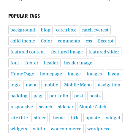
POPULAR TAGS
background
blog
catch box
catch everest
child theme
Color
comments
css
Excerpt
featured content
featured image
featured slider
font
footer
header
header image
Home Page
homepage
image
images
layout
logo
menu
mobile
Mobile Menu
navigation
padding
page
portfolio
post
posts
responsive
search
sidebar
Simple Catch
site title
slider
theme
title
update
widget
widgets
width
woocommerce
wordpress