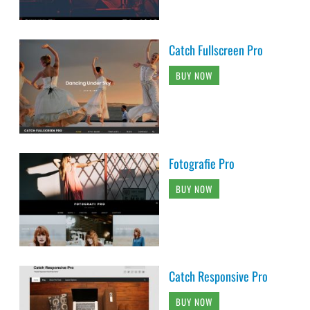
Catch Fullscreen Pro
BUY NOW
Fotografie Pro
BUY NOW
Catch Responsive Pro
BUY NOW