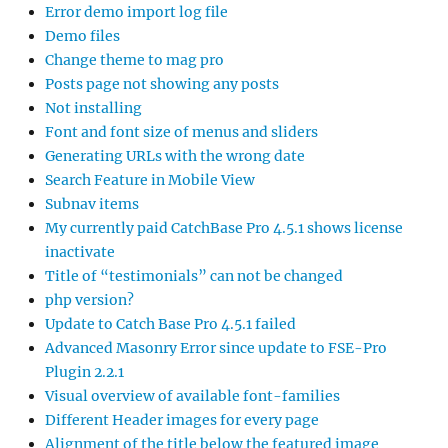
Error demo import log file
Demo files
Change theme to mag pro
Posts page not showing any posts
Not installing
Font and font size of menus and sliders
Generating URLs with the wrong date
Search Feature in Mobile View
Subnav items
My currently paid CatchBase Pro 4.5.1 shows license
inactivate
Title of “testimonials” can not be changed
php version?
Update to Catch Base Pro 4.5.1 failed
Advanced Masonry Error since update to FSE-Pro
Plugin 2.2.1
Visual overview of available font-families
Different Header images for every page
Alignment of the title below the featured image