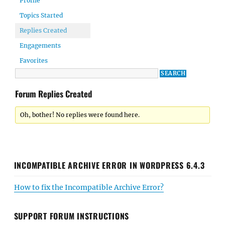
Profile
Topics Started
Replies Created
Engagements
Favorites
Forum Replies Created
Oh, bother! No replies were found here.
INCOMPATIBLE ARCHIVE ERROR IN WORDPRESS 6.4.3
How to fix the Incompatible Archive Error?
SUPPORT FORUM INSTRUCTIONS