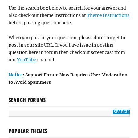
Use the search box below to search for your answer and
also check out theme instructions at
Theme Instructions
before posting question here.
When you post in your question, please don't forget to
post in your site URL. If you have issue in posting
question here in forum then check out screencast from
our
YouTube
channel.
Notice
: Support Forum Now Requires User Moderation
to Avoid Spammers
SEARCH FORUMS
POPULAR THEMES