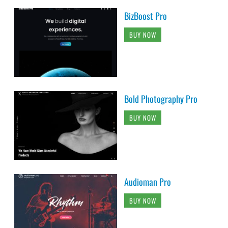
BizBoost Pro
BUY NOW
Bold Photography Pro
BUY NOW
Audioman Pro
BUY NOW