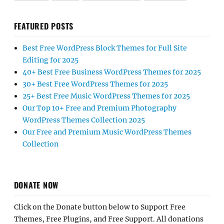
FEATURED POSTS
Best Free WordPress Block Themes for Full Site
Editing for 2025
40+ Best Free Business WordPress Themes for 2025
30+ Best Free WordPress Themes for 2025
25+ Best Free Music WordPress Themes for 2025
Our Top 10+ Free and Premium Photography
WordPress Themes Collection 2025
Our Free and Premium Music WordPress Themes
Collection
DONATE NOW
Click on the Donate button below to Support Free
Themes, Free Plugins, and Free Support. All donations