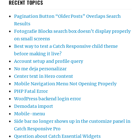
RECENT TOPICS
Pagination Button “Older Posts” Overlaps Search
Results
Fotografie Blocks search box doesn’t display properly
on small screens
Best way to test a Catch Responsive child theme
before making it live?
Account setup and profile query
No me deja personalizar
Center text in Hero content
Mobile Navigation Menu Not Opening Properly
PHP Fatal Error
WordPress backend login error
Demodata import
Mobile-menu
Side bar no longer shows up in the customize panel in
Catch Responsive Pro
Question about Catch Essential Widgets