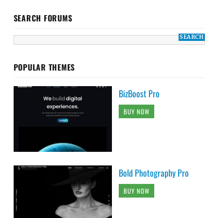
SEARCH FORUMS
POPULAR THEMES
BizBoost Pro
BUY NOW
Bold Photography Pro
BUY NOW