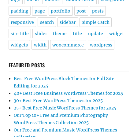
padding
page
portfolio
post
posts
responsive
search
sidebar
Simple Catch
site title
slider
theme
title
update
widget
widgets
width
woocommerce
wordpress
FEATURED POSTS
Best Free WordPress Block Themes for Full Site
Editing for 2025
40+ Best Free Business WordPress Themes for 2025
30+ Best Free WordPress Themes for 2025
25+ Best Free Music WordPress Themes for 2025
Our Top 10+ Free and Premium Photography
WordPress Themes Collection 2025
Our Free and Premium Music WordPress Themes