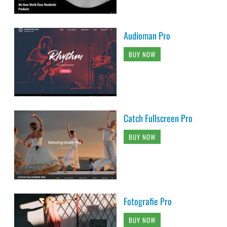
Audioman Pro
BUY NOW
Catch Fullscreen Pro
BUY NOW
Fotografie Pro
BUY NOW