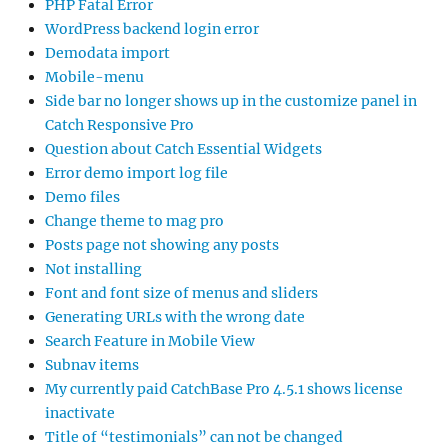
PHP Fatal Error
WordPress backend login error
Demodata import
Mobile-menu
Side bar no longer shows up in the customize panel in
Catch Responsive Pro
Question about Catch Essential Widgets
Error demo import log file
Demo files
Change theme to mag pro
Posts page not showing any posts
Not installing
Font and font size of menus and sliders
Generating URLs with the wrong date
Search Feature in Mobile View
Subnav items
My currently paid CatchBase Pro 4.5.1 shows license
inactivate
Title of “testimonials” can not be changed