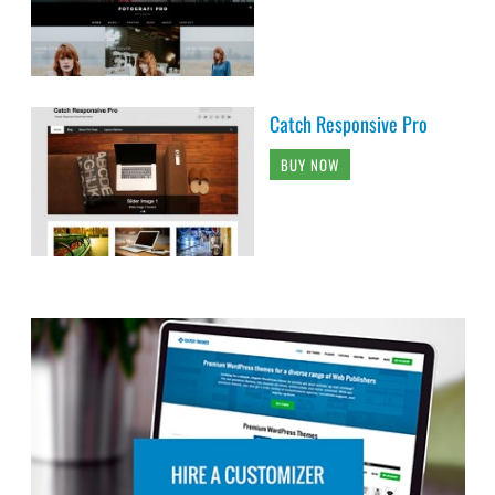
Catch Responsive Pro
BUY NOW