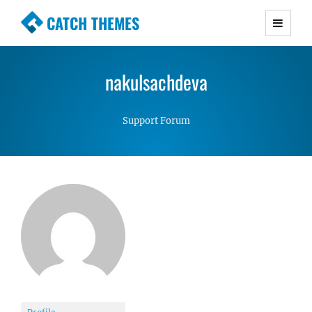
CATCH THEMES
Premium Responsive WordPress Themes with
advanced functionality and awesome support.
nakulsachdeva
Simple, Clean and Lightweight Responsive
WordPress Themes
Support Forum