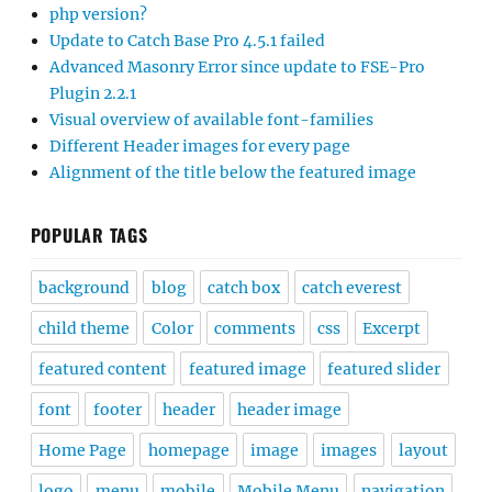
php version?
Update to Catch Base Pro 4.5.1 failed
Advanced Masonry Error since update to FSE-Pro
Plugin 2.2.1
Visual overview of available font-families
Different Header images for every page
Alignment of the title below the featured image
POPULAR TAGS
background
blog
catch box
catch everest
child theme
Color
comments
css
Excerpt
featured content
featured image
featured slider
font
footer
header
header image
Home Page
homepage
image
images
layout
logo
menu
mobile
Mobile Menu
navigation