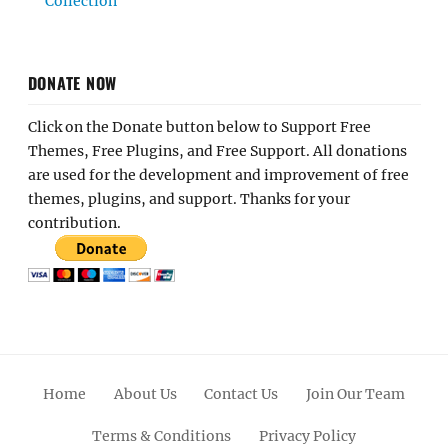
Collection
DONATE NOW
Click on the Donate button below to Support Free
Themes, Free Plugins, and Free Support. All donations
are used for the development and improvement of free
themes, plugins, and support. Thanks for your
contribution.
Home
About Us
Contact Us
Join Our Team
Terms & Conditions
Privacy Policy