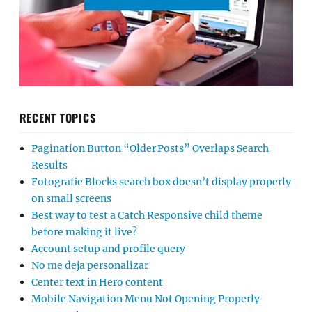
RECENT TOPICS
Pagination Button “Older Posts” Overlaps Search
Results
Fotografie Blocks search box doesn’t display properly
on small screens
Best way to test a Catch Responsive child theme
before making it live?
Account setup and profile query
No me deja personalizar
Center text in Hero content
Mobile Navigation Menu Not Opening Properly