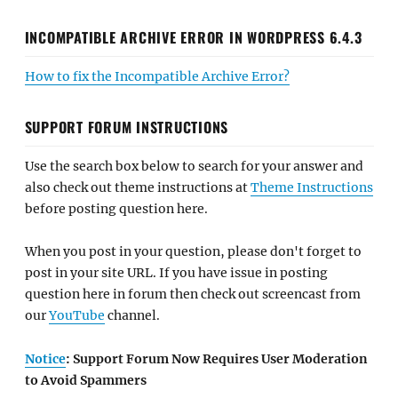
INCOMPATIBLE ARCHIVE ERROR IN WORDPRESS 6.4.3
How to fix the Incompatible Archive Error?
SUPPORT FORUM INSTRUCTIONS
Use the search box below to search for your answer and
also check out theme instructions at
Theme Instructions
before posting question here.
When you post in your question, please don't forget to
post in your site URL. If you have issue in posting
question here in forum then check out screencast from
our
YouTube
channel.
Notice
: Support Forum Now Requires User Moderation
to Avoid Spammers