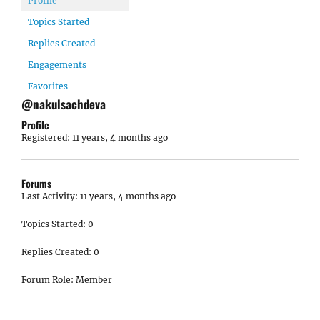
Profile
Topics Started
Replies Created
Engagements
Favorites
@nakulsachdeva
Profile
Registered: 11 years, 4 months ago
Forums
Last Activity: 11 years, 4 months ago
Topics Started: 0
Replies Created: 0
Forum Role: Member